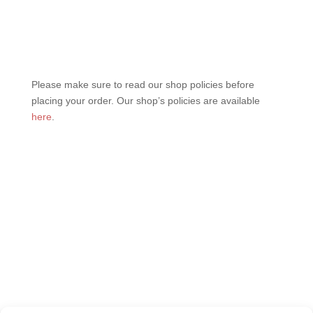
Please make sure to read our shop policies before
placing your order. Our shop’s policies are available
here
.