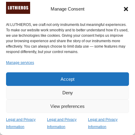
Manage Consent
At LUTHIEROS, we craft not only instruments but meaningful experiences.
To make our website work smoothly and to better understand how it’s used,
we use technologies like cookies. Giving your consent helps us improve
your browsing experience and share the story of our instruments more
effectively. You can always choose to limit data use — some features may
respond differently, but your control remains.
Manage services
Accept
Deny
View preferences
Legal and Privacy
Legal and Privacy
Legal and Privacy
Information
Information
Information