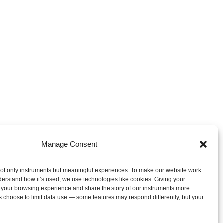
Manage Consent
ot only instruments but meaningful experiences. To make our website work
derstand how it’s used, we use technologies like cookies. Giving your
 your browsing experience and share the story of our instruments more
s choose to limit data use — some features may respond differently, but your