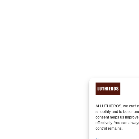
At LUTHIEROS, we craft n
smoothly and to better un
consent helps us improve
effectively. You can alway
control remains.