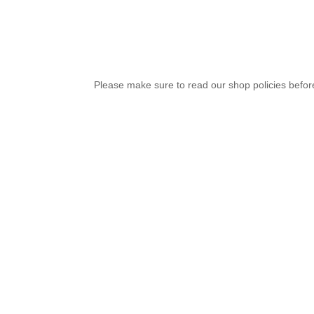
Please make sure to read our shop policies before