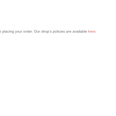
 placing your order. Our shop’s policies are available
here
.