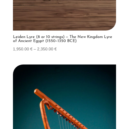
Leiden Lyre (8 or 10 strings) — The New Kingdom Lyre
of Ancient Egypt (1550–1350 BCE)
Price
1,950.00
€
–
2,350.00
€
range:
1,950.00 €
through
2,350.00 €