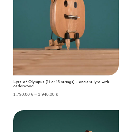
Lyre of Olympus (11 or 13 strings) – ancient lyre with
cedarwood
Price
1,790.00
€
–
1,940.00
€
range:
1,790.00 €
through
1,940.00 €