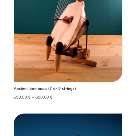
Ancient Sambuca (7 or 9 strings)
Price
590.00
€
–
690.00
€
range:
590.00 €
through
690.00 €