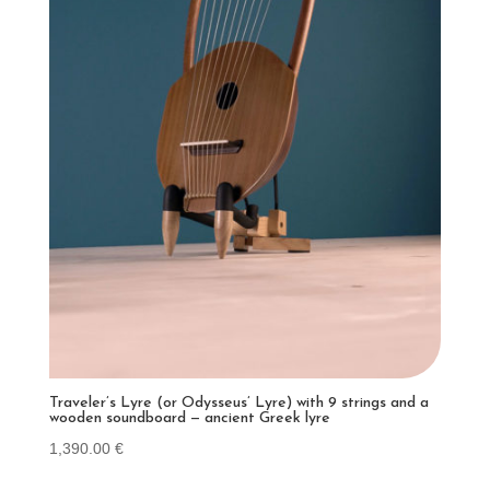
Traveler’s Lyre (or Odysseus’ Lyre) with 9 strings and a
wooden soundboard — ancient Greek lyre
1,390.00
€