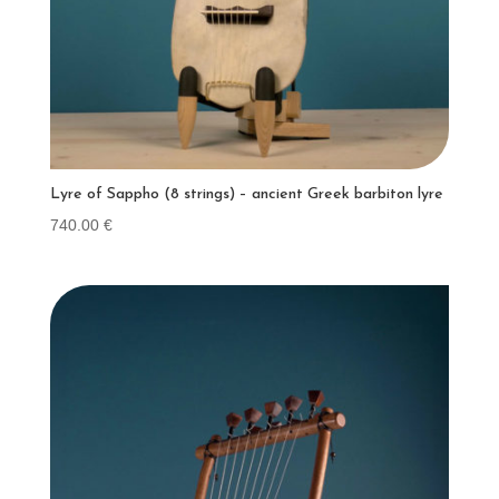
Lyre of Sappho (8 strings) – ancient Greek barbiton lyre
740.00
€