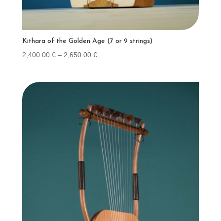
Kithara of the Golden Age (7 or 9 strings)
Price
2,400.00
€
–
2,650.00
€
range:
2,400.00 €
through
2,650.00 €