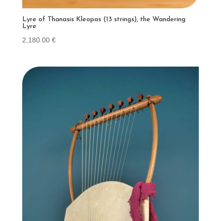
Lyre of Thanasis Kleopas (13 strings), the Wandering
Lyre
2,180.00
€