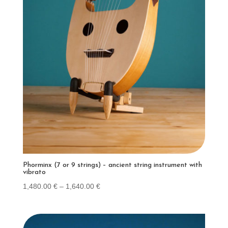
Phorminx (7 or 9 strings) – ancient string instrument with
vibrato
Price
1,480.00
€
–
1,640.00
€
range:
1,480.00 €
through