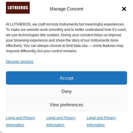
Manage Consent
At LUTHIEROS, we craft not only instruments but meaningful experiences.
To make our website work smoothly and to better understand how it’s used,
we use technologies like cookies. Giving your consent helps us improve
your browsing experience and share the story of our instruments more
effectively. You can always choose to limit data use — some features may
respond differently, but your control remains.
Manage services
Epigonion – Ancient Greek Harp (24 strings)
1,890.00
€
Accept
Deny
View preferences
Legal and Privacy
Legal and Privacy
Legal and Privacy
Information
Information
Information