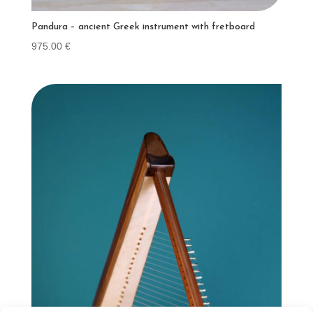
Pandura – ancient Greek instrument with fretboard
975.00
€