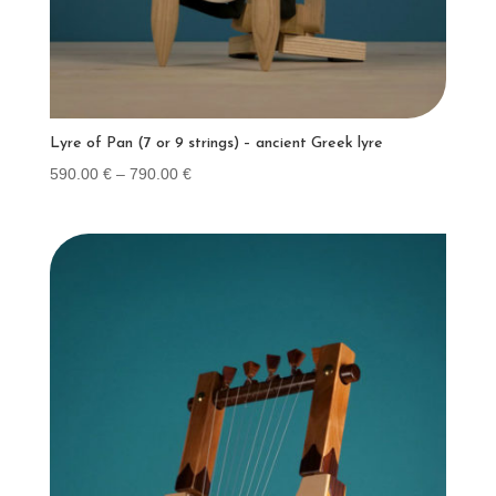
Lyre of Pan (7 or 9 strings) – ancient Greek lyre
Price
590.00
€
–
790.00
€
range:
590.00 €
through
790.00 €