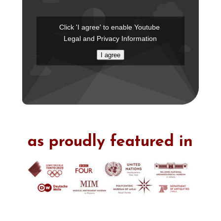
Click 'I agree' to enable Youtube
Legal and Privacy Information
I agree
as proudly featured in