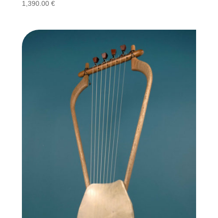
1,390.00
€