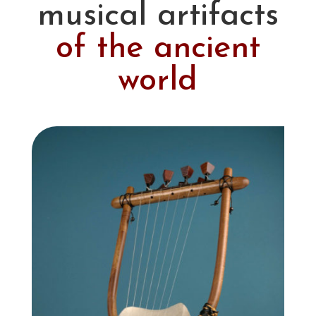
musical artifacts
of the ancient
world