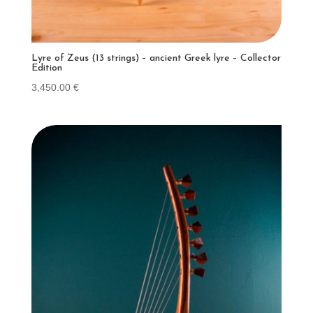
Lyre of Zeus (13 strings) – ancient Greek lyre – Collector
Edition
3,450.00
€