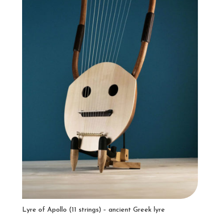
Lyre of Apollo (11 strings) – ancient Greek lyre