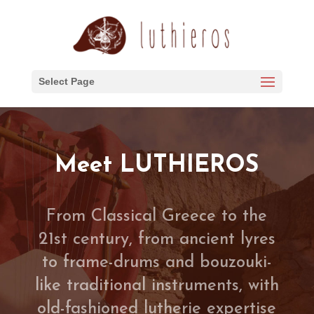
Select Page
Meet LUTHIEROS
From Classical Greece to the
21st century, from ancient lyres
to frame-drums and bouzouki-
like traditional instruments, with
old-fashioned lutherie expertise