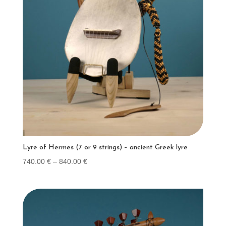
Lyre of Hermes (7 or 9 strings) – ancient Greek lyre
Price
740.00
€
–
840.00
€
range:
740.00 €
through
840.00 €