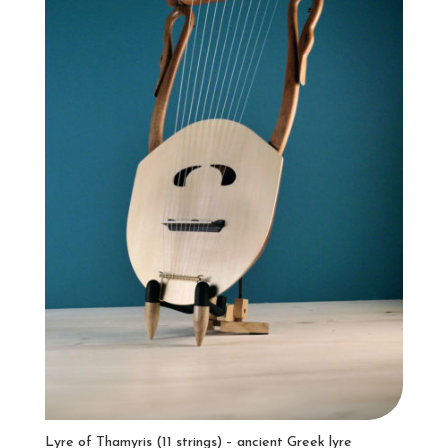
Lyre of Thamyris (11 strings) – ancient Greek lyre