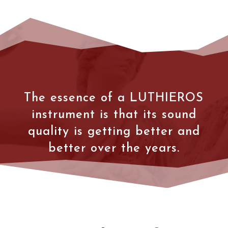
The essence of a LUTHIEROS
instrument is that its sound
quality is getting better and
better over the years.