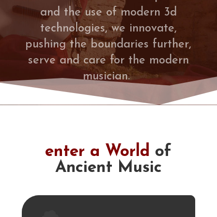
and the use of modern 3d
technologies, we innovate,
pushing the boundaries further,
serve and care for the modern
musician.
enter a World
of
Ancient Music