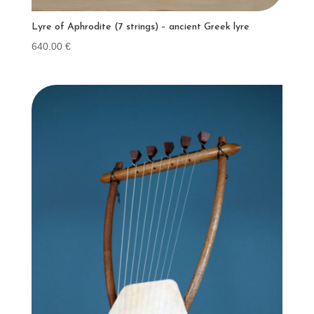
Lyre of Aphrodite (7 strings) – ancient Greek lyre
640.00
€