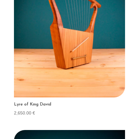
Lyre of King David
2,650.00
€