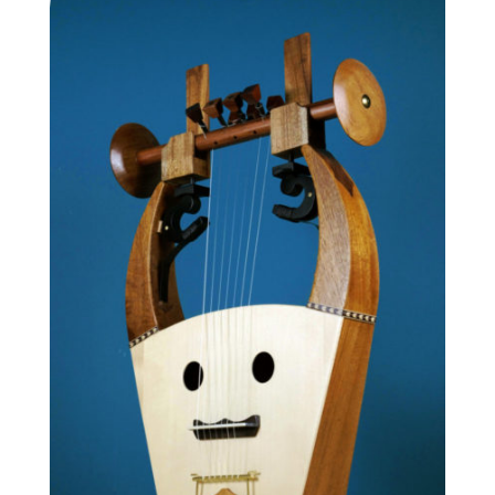
1,640.00 €