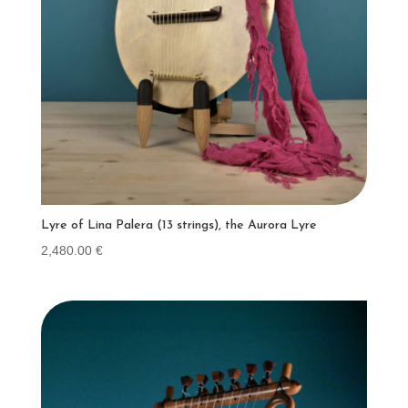
Lyre of Lina Palera (13 strings), the Aurora Lyre
2,480.00
€