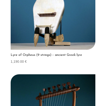
Lyre of Orpheus (9 strings) – ancient Greek lyre
1,190.00
€