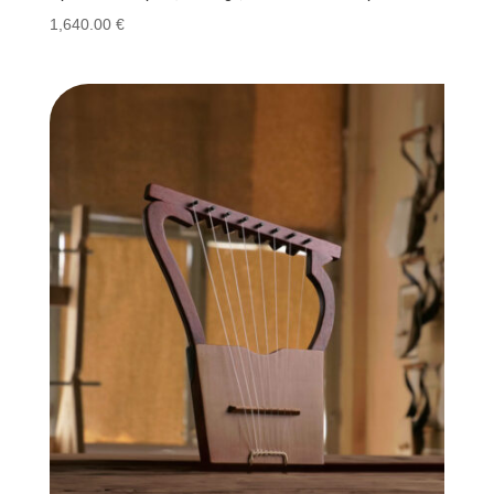
1,640.00
€