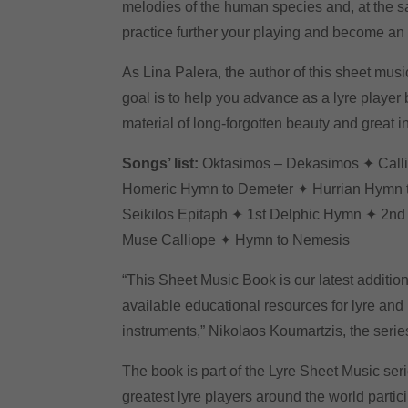
melodies of the human species and, at the s
practice further your playing and become an
As Lina Palera, the author of this sheet musi
goal is to help you advance as a lyre player 
material of long-forgotten beauty and great in
Songs’ list:
Oktasimos – Dekasimos ✦ Call
Homeric Hymn to Demeter ✦ Hurrian Hymn 
Seikilos Epitaph ✦ 1st Delphic Hymn ✦ 2n
Muse Calliope ✦ Hymn to Nemesis
“This Sheet Music Book is our latest addition 
available educational resources for lyre and 
instruments,” Nikolaos Koumartzis, the series
The book is part of the Lyre Sheet Music ser
greatest lyre players around the world partic