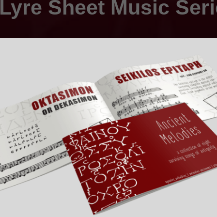
Lyre Sheet Music Ser
ing sheet music and tablatures specially designed for your i