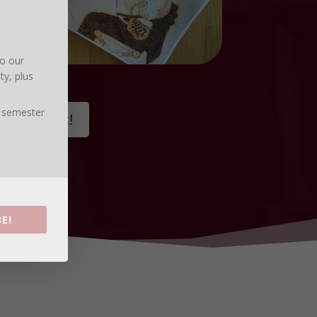
to our
ty, plus
, semester
% discount!
E!