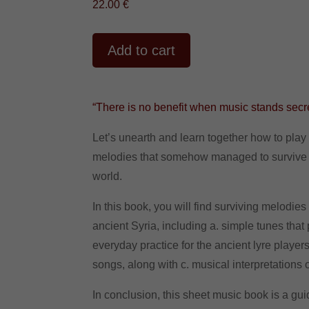
22.00
€
A
Add to cart
l
t
e
r
“There is no benefit when music stands sec
n
a
Let’s unearth and learn together how to play 
t
melodies that somehow managed to survive
i
world.
v
e
In this book, you will find surviving melodie
:
ancient Syria, including a. simple tunes that
everyday practice for the ancient lyre playe
songs, along with c. musical interpretations
In conclusion, this sheet music book is a gui