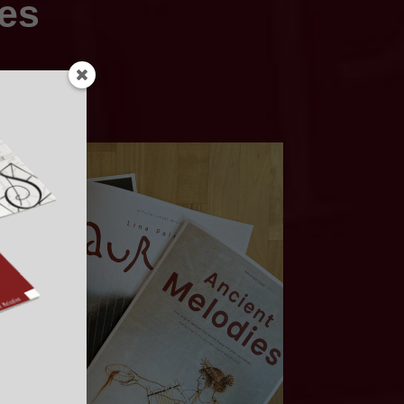
ies
nstrument