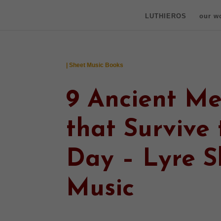
LUTHIEROS
our w
| Sheet Music Books
9 Ancient Me
that Survive 
Day – Lyre S
Music