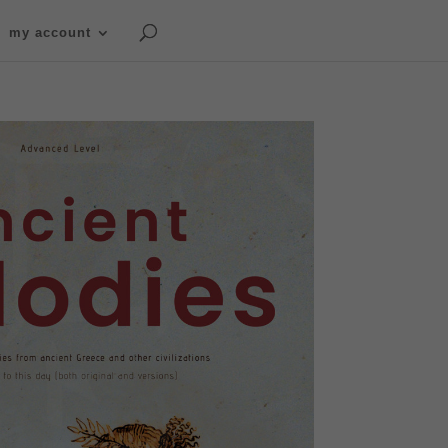
my account