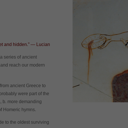
ret and hidden.” — Lucian
a series of ancient
 and reach our modern
s from ancient Greece to
 probably were part of the
rs, b. more demanding
 of Homeric hymns.
de to the oldest surviving