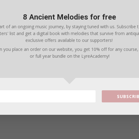
8 Ancient Melodies for free
rt of an ongoing music journey, by staying tuned with us. Subscribe 
ers' list and get a digital book with melodies that survive from antiqui
exclusive offers available to our supporters!
n you place an order on our website, you get
10% off for any course
arter Combo Pack (8 books and 75+ songs) with 20
or full year bundle on the LyreAcademy
!
SUBSCRIB