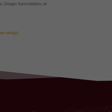
 Giorgio Sancristoforo, et
ore strings)