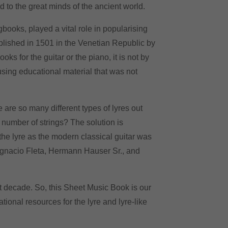
 to the great minds of the ancient world.
ooks, played a vital role in popularising
blished in 1501 in the Venetian Republic by
s for the guitar or the piano, it is not by
 using educational material that was not
are so many different types of lyres out
 number of strings
? The solution is
the lyre as the modern classical guitar was
 Ignacio Fleta, Hermann Hauser Sr., and
st decade. So, this Sheet Music Book is our
cational resources for
the
lyre and lyre-like