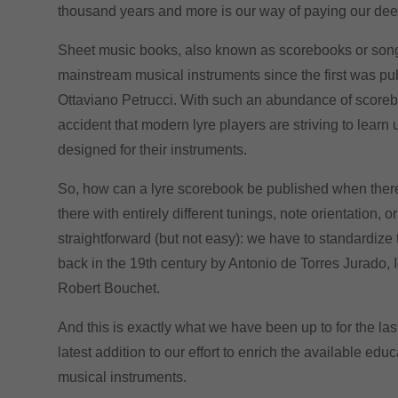
thousand years and more is our way of paying our deed
Sheet music books, also known as scorebooks or songb
mainstream musical instruments since the first was pu
Ottaviano Petrucci. With such an abundance of scorebook
accident that modern lyre players are striving to learn
designed for their instruments.
So, how
can a lyre scorebook
be published when there 
there with entirely different tunings, note orientation,
or
straightforward (but not easy): we have to standardize 
back in the 19th century by Antonio de Torres Jurado,
Robert Bouchet.
And this is exactly what we have been up to for the la
latest addition to our effort to enrich the available edu
musical instruments.