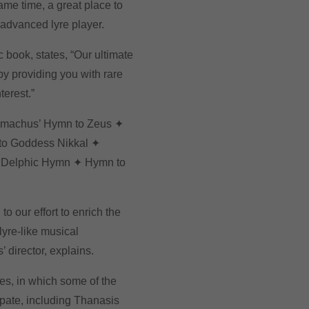
ame time, a great place to
 advanced lyre player.
c book, states, “Our ultimate
by providing you with rare
terest.”
imachus’ Hymn to Zeus ✦
to Goddess Nikkal ✦
d Delphic Hymn ✦ Hymn to
to our effort to enrich the
lyre-like musical
’ director, explains.
ies, in which some of the
ipate, including Thanasis