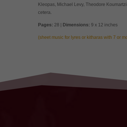
Kleopas, Michael Levy, Theodore Koumartzis,
cetera.
Pages:
28 |
Dimensions:
9 x 12 inches
(sheet music for lyres or kitharas with 7 or m