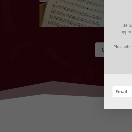
Be pa
support
Plus, whe
Get the St