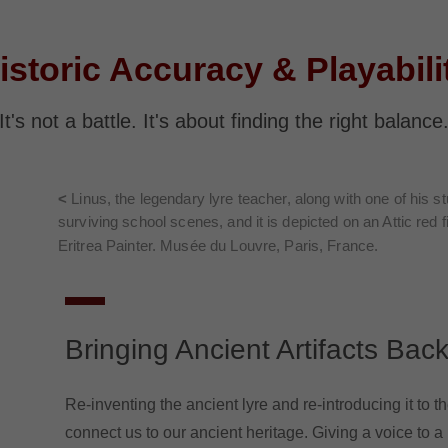
istoric Accuracy & Playabili
It's not a battle. It's about finding the right balance
<
Linus, the legendary lyre teacher, along with one of his s
surviving school scenes, and it is depicted on an Attic red 
Eritrea Painter. Musée du Louvre, Paris, France.
Bringing Ancient Artifacts Back
Re-inventing the ancient lyre and re-introducing it to t
connect us to our ancient heritage. Giving a voice to a