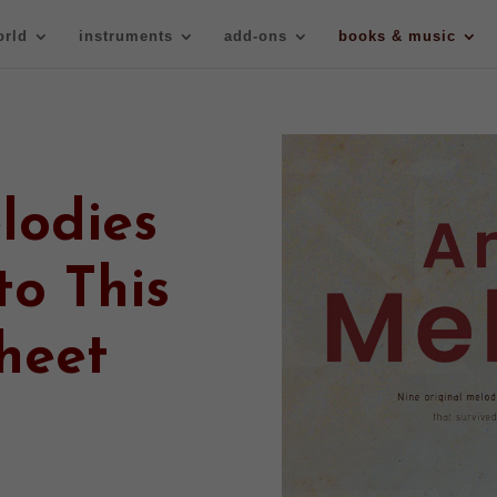
orld
instruments
add-ons
books & music
lodies
to This
heet