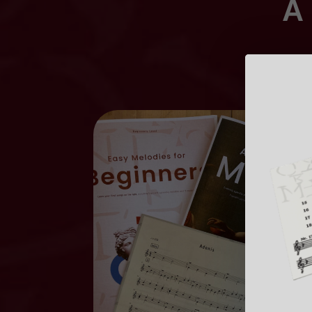
A 
Learn us