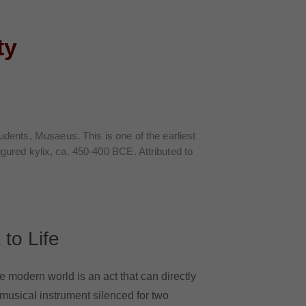
ty
.
tudents,
Musaeus
. This is one of the earliest
figured kylix, ca. 450-400 BCE. Attributed to
 to Life
he modern world is an act that can directly
 musical instrument silenced for two