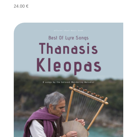
24.00
€