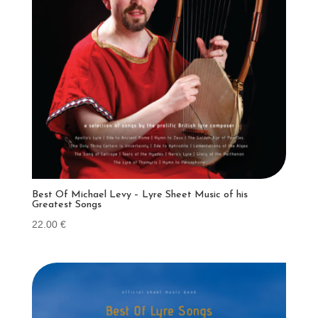
Best Of Michael Levy – Lyre Sheet Music of his
Greatest Songs
22.00
€