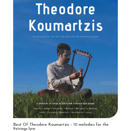
Best Of Theodore Koumartzis – 10 melodies for the
9strings lyre