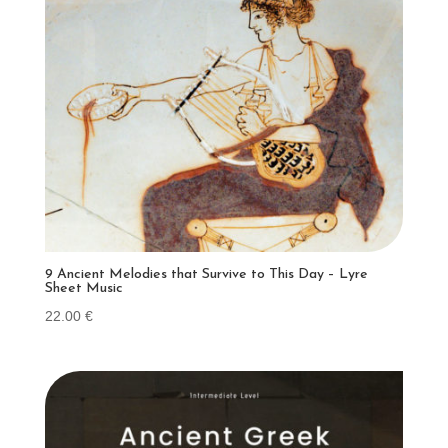
9 Ancient Melodies that Survive to This Day – Lyre
Sheet Music
22.00
€