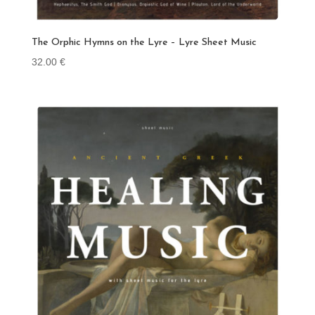
The Orphic Hymns on the Lyre – Lyre Sheet Music
32.00
€