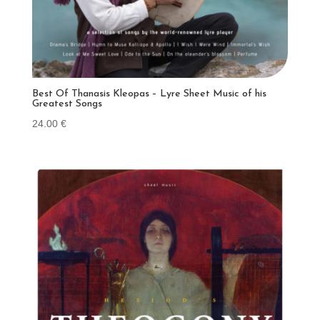
Best Of Thanasis Kleopas – Lyre Sheet Music of his
Greatest Songs
24.00
€