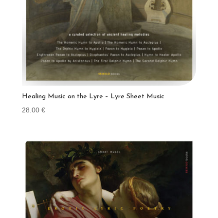
Healing Music on the Lyre – Lyre Sheet Music
28.00
€