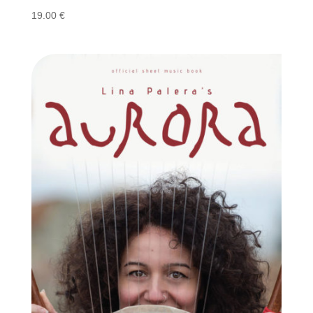
19.00
€