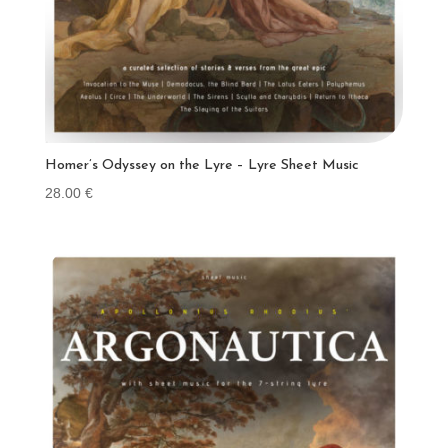
Homer’s Odyssey on the Lyre – Lyre Sheet Music
28.00
€