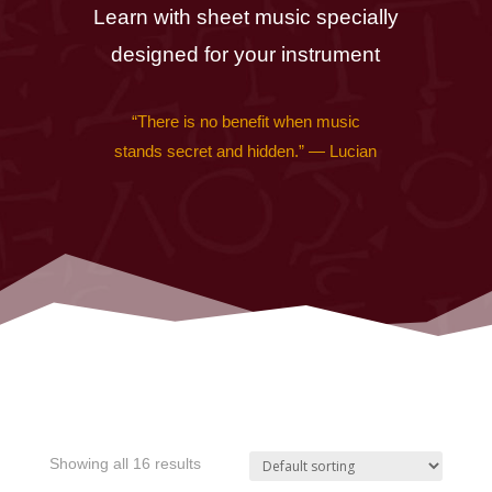
Learn with sheet music specially
designed for your instrument
“There is no benefit when music
stands secret and hidden.” — Lucian
Showing all 16 results