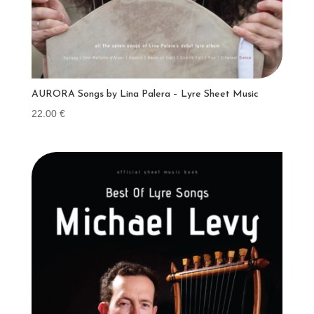
AURORA Songs by Lina Palera – Lyre Sheet Music
22.00
€