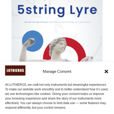
Manage Consent
At LUTHIEROS, we craft not only instruments but meaningful experiences.
To make our website work smoothly and to better understand how it’s used,
we use technologies like cookies. Giving your consent helps us improve
your browsing experience and share the story of our instruments more
effectively. You can always choose to limit data use — some features may
12 Easy Melodies for the 5string Lyre (or for lyres with
respond differently, but your control remains.
more than 5 strings)