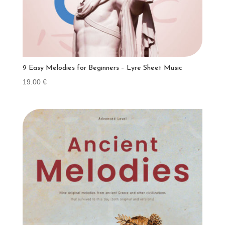
9 Easy Melodies for Beginners – Lyre Sheet Music
19.00
€