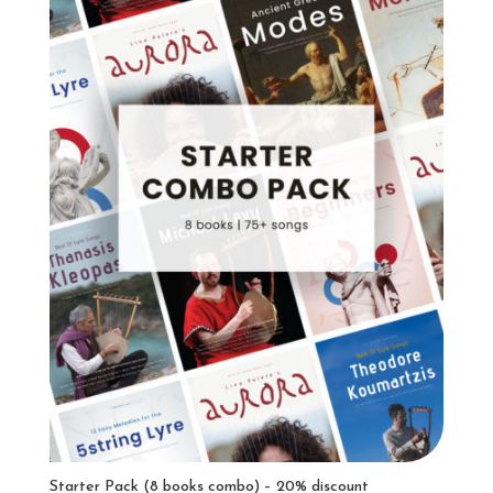
Starter Pack (8 books combo) – 20% discount