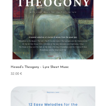
Hesiod’s Theogony – Lyre Sheet Music
32.00
€