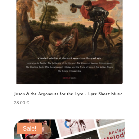
Jason & the Argonauts for the Lyre – Lyre Sheet Music
28.00
€
Sale!