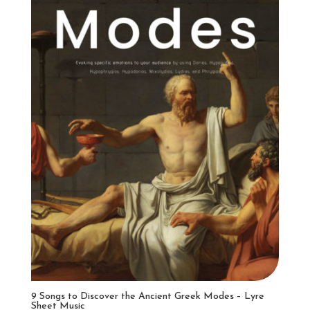
9 Songs to Discover the Ancient Greek Modes – Lyre
Sheet Music