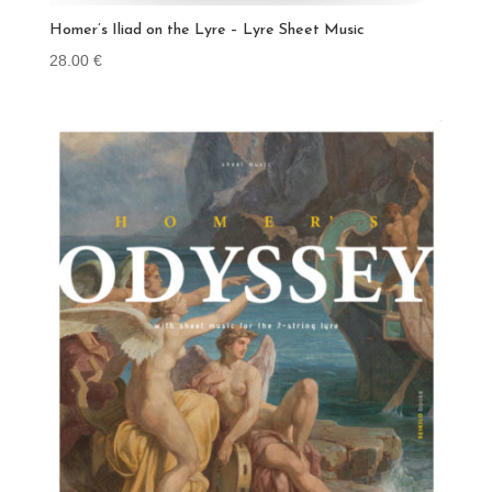
Homer’s Iliad on the Lyre – Lyre Sheet Music
28.00
€