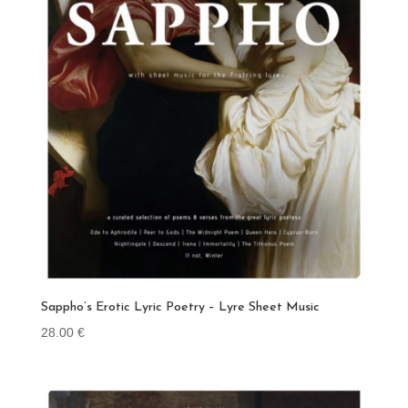
Sappho’s Erotic Lyric Poetry – Lyre Sheet Music
28.00
€