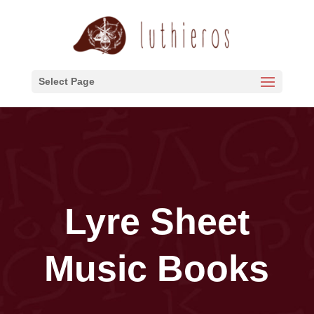
Select Page
Lyre Sheet
Music Books