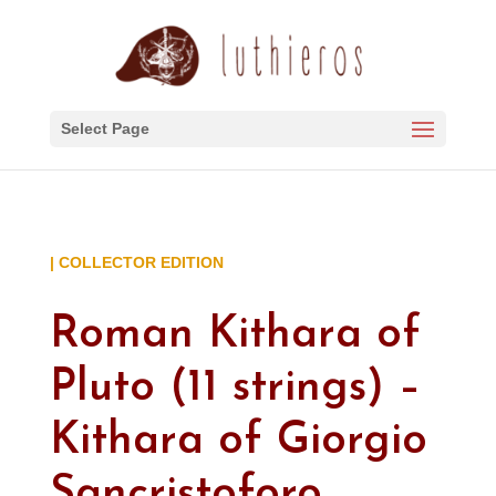
Select Page
| COLLECTOR EDITION
Roman Kithara of
Pluto (11 strings) –
Kithara of Giorgio
Sancristoforo