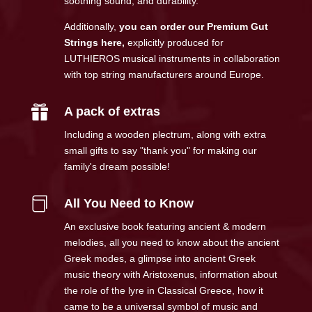
soothing sound, and durability.
Additionally,
you can order our Premium Gut
Strings here
,
explicitly produced for
LUTHIEROS musical instruments in collaboration
with top string manufacturers around Europe.

A pack of extras
Including a wooden plectrum, along with extra
small gifts to say "thank you" for making our
family's dream possible!

All You Need to Know
An exclusive book featuring ancient & modern
melodies, all you need to know about the ancient
Greek modes, a glimpse into ancient Greek
music theory with Aristoxenus, information about
the role of the lyre in Classical Greece, how it
came to be a universal symbol of music and