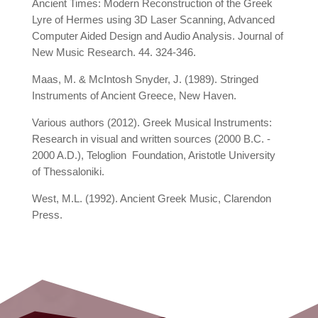
Ancient Times: Modern Reconstruction of the Greek
Lyre of Hermes using 3D Laser Scanning, Advanced
Computer Aided Design and Audio Analysis. Journal of
New Music Research. 44. 324-346.
Maas, M. & McIntosh Snyder, J. (1989). Stringed
Instruments of Ancient Greece, New Haven.
Various authors (2012). Greek Musical Instruments:
Research in visual and written sources (2000 B.C. -
2000 A.D.), Teloglion Foundation, Aristotle University
of Thessaloniki.
West, M.L. (1992). Ancient Greek Music, Clarendon
Press.