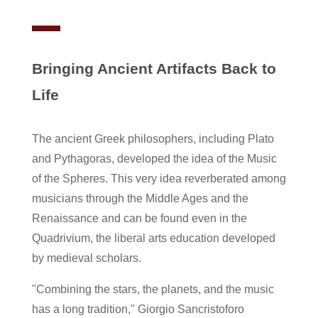
Bringing Ancient Artifacts Back to
Life
The ancient Greek philosophers, including Plato
and Pythagoras, developed the idea of the Music
of the Spheres. This very idea reverberated among
musicians through the Middle Ages and the
Renaissance and can be found even in the
Quadrivium, the liberal arts education developed
by medieval scholars.
"Combining the stars, the planets, and the music
has a long tradition," Giorgio Sancristoforo