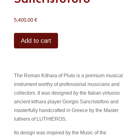
5,400.00
€
Alternative:
Add to cart
The Roman Kithara of Pluto is a premium musical
instrument worthy of professional musicians and
collectors. It was designed by the Italian virtuoso
ancient kithara player Giorgio Sancristoforo and
masterfully handcrafted in Greece by the Master
luthiers of LUTHIEROS.
Its design was inspired by the Music of the