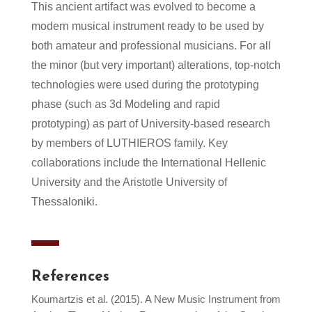
This ancient artifact was evolved to become a
modern musical instrument ready to be used by
both amateur and professional musicians. For all
the minor (but very important) alterations, top-notch
technologies were used during the prototyping
phase (such as 3d Modeling and rapid
prototyping) as part of University-based research
by members of LUTHIEROS family. Key
collaborations include the International Hellenic
University and the Aristotle University of
Thessaloniki.
References
Koumartzis et al. (2015). A New Music Instrument from