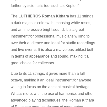
further by scientists too, such as Kepler!"
The
LUTHIEROS Roman Kithara
has 11 strings,
a dark majestic color with imposing white roses,
and an impressive bright sound. It is a great
instrument for professional musicians willing to
awe their audience and ideal for studio recordings
and live events. It is also a marvelous artifact both
in terms of appearance and sound, making it a
great choice for collectors.
Due to its 11 strings, it gives more than a full
octave, making it an ideal instrument for anyone
willing to focus on the ancient musical heritage.
What's more, with the use of harmonics and other
advanced playing techniques, the Roman Kithara
of Pluto can produce dozens of more notes