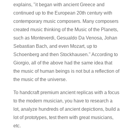
explains, "it began with ancient Greece and
continued up to the European 20th century with
contemporary music composers. Many composers
created music thinking of the Music of the Planets,
such as Monteverdi, Gesualdo Da Venosa, Johan
Sebastian Bach, and even Mozart, up to
Schoenberg and then Stockhausen." According to
Giorgio, all of the above had the same idea that
the music of human beings is not but a reflection of
the music of the universe.
To handcraft premium ancient replicas with a focus
to the modern musician, you have to research a
lot, analyze hundreds of ancient depictions, build a
lot of prototypes, test them with great musicians,
etc.