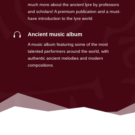
much more about the ancient lyre by professors
and scholars! A premium publication and a must-
have introduction to the lyre world.

Ancient music album
A music album featuring some of the most
talented performers around the world, with
authentic ancient melodies and modern
compositions.