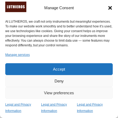
musical passions through research and collaborations."
Manage Consent
-
Ancient History Encyclopedia
. Read the
extended
tribute here
.
At LUTHIEROS, we craft not only instruments but meaningful experiences.
To make our website work smoothly and to better understand how it’s used,
"My ancient Kithara, handcrafted by Luthieros Music
we use technologies like cookies. Giving your consent helps us improve
Instruments, is for me a very interesting challenge. As
your browsing experience and share the story of our instruments more
an instrument is both old and new. It carries a history of
effectively. You can always choose to limit data use — some features may
respond differently, but your control remains.
many centuries and at the same time_ it is a very
modern challenge that requires a creative approach to
Manage services
musical archetypes. After many experiments […] I
discover that this instrument has but many extensions
Accept
and features that are not noticeable at first glance. The
construction is both sturdy and thin, and made of quality
Deny
woods, which are eclectic, stylish and durable." -
Ross
Daly
, a professional world musician of Irish descent.
View preferences
"Absolutely fantastic! A truly wonderfully crafted
Legal and Privacy
Legal and Privacy
Legal and Privacy
instrument. I can’t put it down. It feels wonderful to play
Information
Information
Information
and is transporting me back in time." -
Sarah Tilsley
,