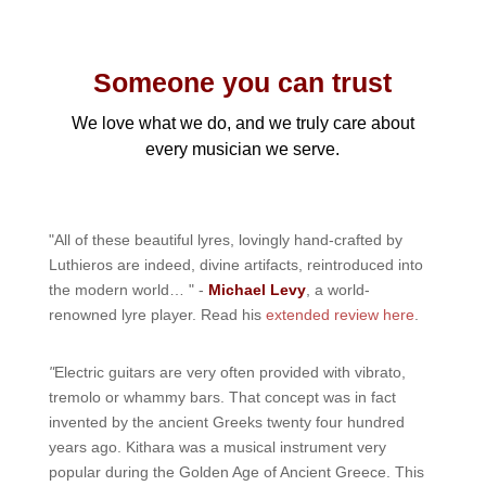
Someone you can trust
We love what we do, and we truly care about
every musician we serve.
"All of these beautiful lyres, lovingly hand-crafted by
Luthieros are indeed, divine artifacts, reintroduced into
the modern world… " -
Michael Levy
, a world-
renowned lyre player. Read his
extended review here
.
"
Electric guitars are very often provided with vibrato,
tremolo or whammy bars. That concept was in fact
invented by the ancient Greeks twenty four hundred
years ago. Kithara was a musical instrument very
popular during the Golden Age of Ancient Greece. This