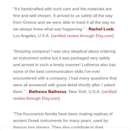
"It’s handcrafted with such care and the materials are
fine and well chosen. It arrived to us safely all the way
from Greece and we were able to track it all the way so
we always knew what was happening." -
Rachel Loeb
,
Los Angeles, U.S.A. (
verified review through Etsy.com
).
"Amazing company! I was very skeptical about ordering
an instrument online but it was packaged very safely
and arrived in such a timely manner! Luthieros also has
some of the best communication skills I've ever
encountered with a company, I had many questions that
were all answered with great detail shortly after I asked
them." -
Batherus Batherus
, New York, U.S.A. (
verified
review through Etsy.com
).
"The Koumartzis familia have been making replicas of
ancient Greek instruments for many years, used by
famous lyre players. They also contribute to their