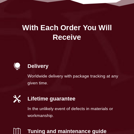
With Each Order You Will
Receive

Delivery
Worldwide delivery with package tracking at any
given time.

Lifetime guarantee
In the unlikely event of defects in materials or
workmanship.

Tuning and maintenance guide