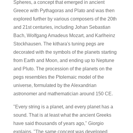
Spheres, a concept that emerged in ancient
Greece with Pythagoras and Plato and was then
explored further by various composers of the 20th
and 21st centuries, including Johan Sebastian
Bach, Wolfgang Amadeus Mozart, and Karlheinz
Stockhausen. The kithara's tuning pegs are
decorated with the symbols of the planets starting
from Earth and Moon, and ending up to Neptune
and Pluto. The procession of the planets on the
pegs resembles the Ptolemaic model of the
universe, formulated by the Alexandrian
astronomer and mathematician around 150 CE.
"Every string is a planet, and every planet has a
sound. That is at least what the ancient Greeks
have said thousands of years ago," Giorgio
explains. "The same concept was developed