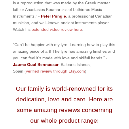
is a reproduction that was made by the Greek master
luthier Anastasios Koumartizis of Luthieros Music
Instruments." -
Peter Pringle
, a professional Canadian
musician, and well-known ancient instruments player.
Watch his
extended video review here
.
"Can't be happier with my lyre! Learning how to play this
amazing piece of art! The lyre has amazing finishes and
you can feel it's made with love and skilfull hands." -
Jaume Gual Bennàssar
, Balearic Islands,
Spain (
verified review through Etsy.com
).
Our family is world-renowned for its
dedication, love and care. Here are
some amazing reviews concerning
our whole product range!