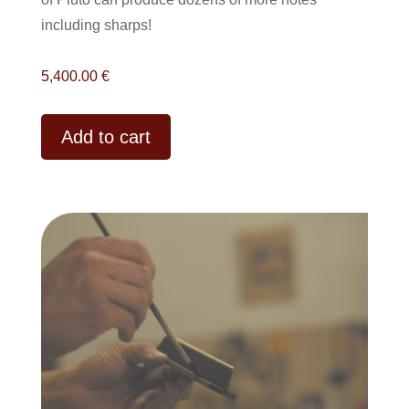
including sharps!
5,400.00
€
Alternative:
Add to cart