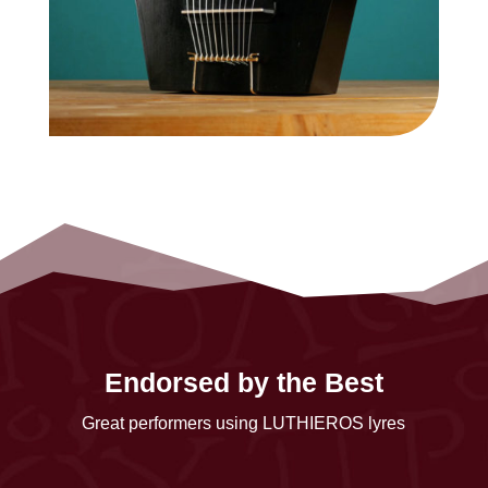
Endorsed by the Best
Great performers using LUTHIEROS lyres