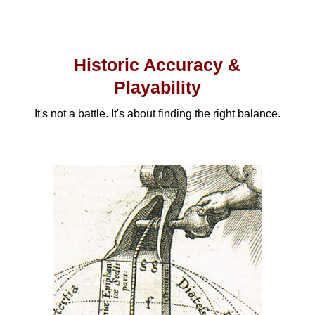
Historic Accuracy &
Playability
It's not a battle. It's about finding the right balance.