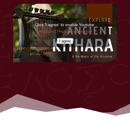
Click 'I agree' to enable Youtube
Legal and Privacy Information
I agree