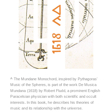
^
The Mundane Monochord, inspired by Pythagoras'
Music of the Spheres, is part of the work De Musica
Mundana (1618) by Robert Fludd, a prominent English
Paracelsian physician with both scientific and occult
interests. In this book, he describes his theories of
music and its relationship with the universe.