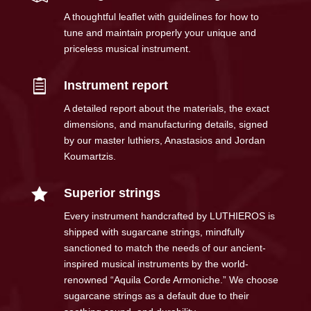
A thoughtful leaflet with guidelines for how to
tune and maintain properly your unique and
priceless musical instrument.

Instrument report
A detailed report about the materials, the exact
dimensions, and manufacturing details, signed
by our master luthiers, Anastasios and Jordan
Koumartzis.

Superior strings
Every instrument handcrafted by LUTHIEROS is
shipped with sugarcane strings, mindfully
sanctioned to match the needs of our ancient-
inspired musical instruments by the world-
renowned “Aquila Corde Armoniche.” We choose
sugarcane strings as a default due to their