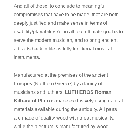
And all of these, to conclude to meaningful
compromises that have to be made, that are both
deeply justified and make sense in terms of
usability/playability. All in all, our ultimate goal is to
serve the modern musician, and to bring ancient
artifacts back to life as fully functional musical
instruments.
Manufactured at the premises of the ancient
Europos (Northern Greece) by a family of
musicians and luthiers,
LUTHIEROS Roman
Kithara of Pluto
is made exclusively using natural
materials available during the antiquity. All parts
are made of quality wood with great musicality,
while the plectrum is manufactured by wood.