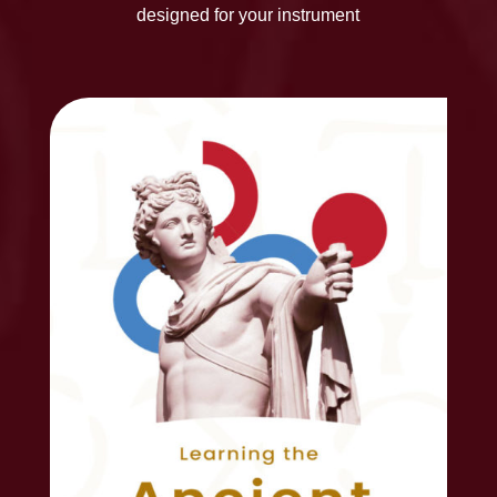
designed for your instrument