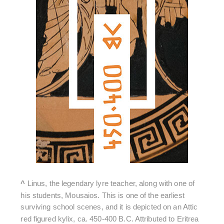
^
Linus, the legendary lyre teacher, along with one of
his students, Mousaios. This is one of the earliest
surviving school scenes, and it is depicted on an Attic
red figured kylix, ca. 450-400 B.C. Attributed to Eritrea