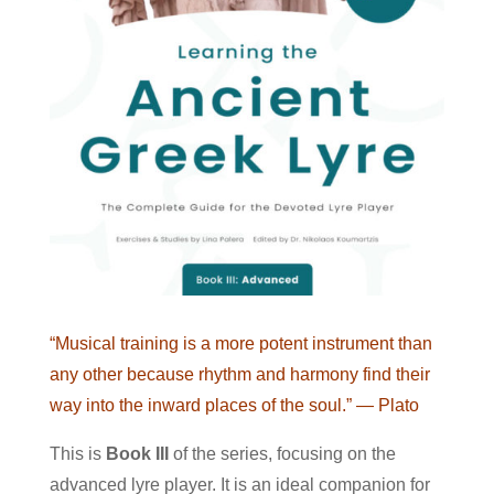
“Musical training is a more potent instrument than
any other because rhythm and harmony find their
way into the inward places of the soul.”
— Plato
This is
Book III
of the series, focusing on the
advanced lyre player. It is an ideal companion for