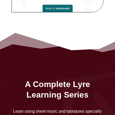
A Complete Lyre
Learning Series
Learn using sheet music and tablatures specially