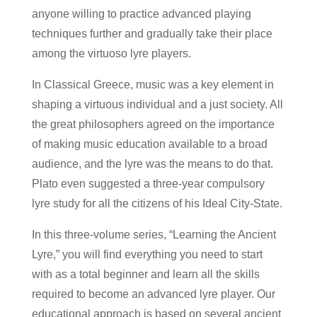
anyone willing to practice advanced playing
techniques further and gradually take their place
among the virtuoso lyre players.
In Classical Greece, music was a key element in
shaping a virtuous individual and a just society. All
the great philosophers agreed on the importance
of making music education available to a broad
audience, and the lyre was the means to do that.
Plato even suggested a three-year compulsory
lyre study for all the citizens of his Ideal City-State.
In this three-volume series, “Learning the Ancient
Lyre,” you will find everything you need to start
with as a total beginner and learn all the skills
required to become an advanced lyre player. Our
educational approach is based on several ancient