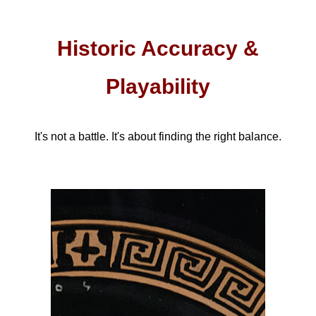
Historic Accuracy &
Playability
It's not a battle. It's about finding the right balance.