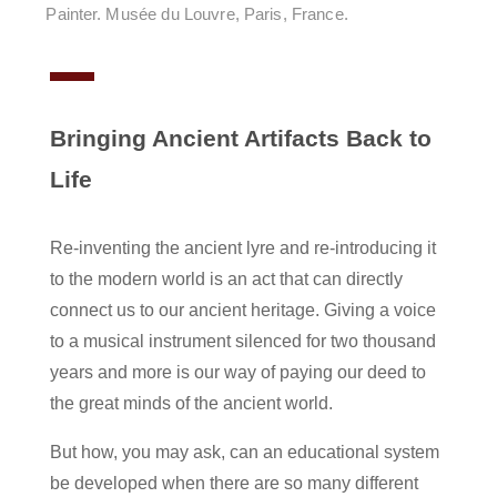
Painter. Musée du Louvre, Paris, France.
Bringing Ancient Artifacts Back to
Life
Re-inventing the ancient lyre and re-introducing it
to the modern world is an act that can directly
connect us to our ancient heritage. Giving a voice
to a musical instrument silenced for two thousand
years and more is our way of paying our deed to
the great minds of the ancient world.
But how, you may ask, can an educational system
be developed when there are so many different