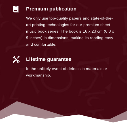

Premium publication
We only use top-quality papers and state-of-the-
art printing technologies for our premium sheet
music book series. The book is 16 x 23 cm (6.3 x
9 inches) in dimensions, making its reading easy
and comfortable.

Lifetime guarantee
In the unlikely event of defects in materials or
workmanship.