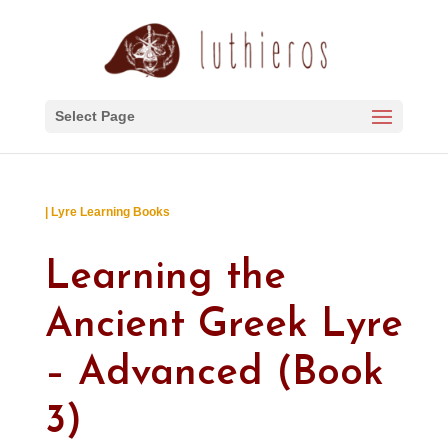
Select Page
| Lyre Learning Books
Learning the
Ancient Greek Lyre
– Advanced (Book
3)