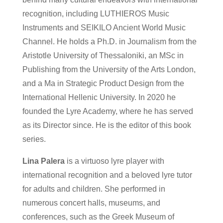
recognition, including LUTHIEROS Music
Instruments and SEIKILO Ancient World Music
Channel. He holds a Ph.D. in Journalism from the
Aristotle University of Thessaloniki, an MSc in
Publishing from the University of the Arts London,
and a Ma in Strategic Product Design from the
International Hellenic University. In 2020 he
founded the Lyre Academy, where he has served
as its Director since. He is the editor of this book
series.
Lina Palera
is a virtuoso lyre player with
international recognition and a beloved lyre tutor
for adults and children. She performed in
numerous concert halls, museums, and
conferences, such as the Greek Museum of