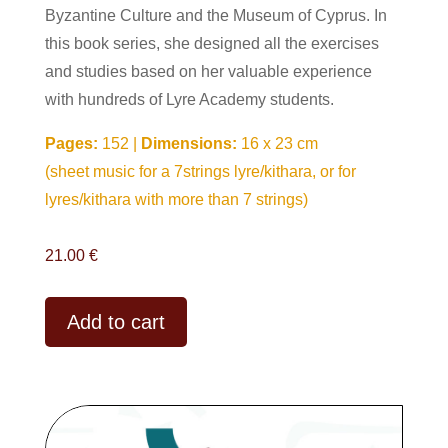
Byzantine Culture and the Museum of Cyprus. In
this book series, she designed all the exercises
and studies based on her valuable experience
with hundreds of Lyre Academy students.
Pages:
152 |
Dimensions:
16 x 23 cm
(sheet music for a 7strings lyre/kithara, or for
lyres/kithara with more than 7 strings)
21.00
€
A
Add to cart
l
t
e
r
n
a