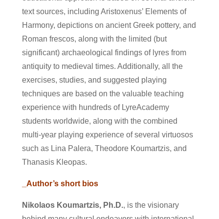
text sources, including Aristoxenus’ Elements of
Harmony, depictions on ancient Greek pottery, and
Roman frescos, along with the limited (but
significant) archaeological findings of lyres from
antiquity to medieval times. Additionally, all the
exercises, studies, and suggested playing
techniques are based on the valuable teaching
experience with hundreds of LyreAcademy
students worldwide, along with the combined
multi-year playing experience of several virtuosos
such as Lina Palera, Theodore Koumartzis, and
Thanasis Kleopas.
_Author’s short bios
Nikolaos Koumartzis, Ph.D.
, is the visionary
behind many cultural endeavors with international