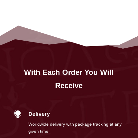
With Each Order You Will
Receive

Delivery
Worldwide delivery with package tracking at any
given time.