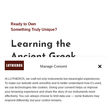
Ready to Own
Something Truly Unique?
Learning the
Ancient Greek
Manage Consent
Lyre – Advanced
(Book 3)
At LUTHIEROS, we craft not only instruments but meaningful experiences.
To make our website work smoothly and to better understand how it’s used,
we use technologies like cookies. Giving your consent helps us improve
your browsing experience and share the story of our instruments more
effectively. You can always choose to limit data use — some features may
21.00
€
respond differently, but your control remains.