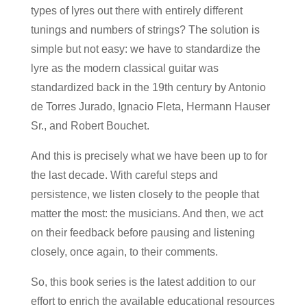
types of lyres out there with entirely different
tunings and numbers of strings? The solution is
simple but not easy: we have to standardize the
lyre as the modern classical guitar was
standardized back in the 19th century by Antonio
de Torres Jurado, Ignacio Fleta, Hermann Hauser
Sr., and Robert Bouchet.
And this is precisely what we have been up to for
the last decade. With careful steps and
persistence, we listen closely to the people that
matter the most: the musicians. And then, we act
on their feedback before pausing and listening
closely, once again, to their comments.
So, this book series is the latest addition to our
effort to enrich the available educational resources