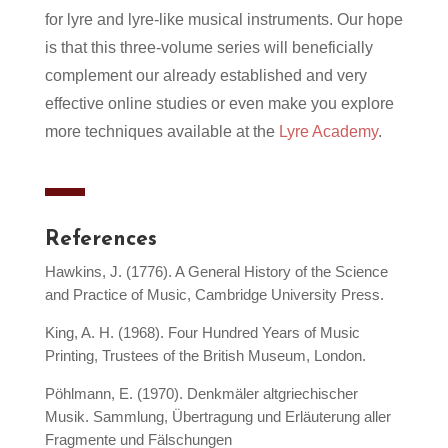
for lyre and lyre-like musical instruments. Our hope
is that this three-volume series will beneficially
complement our already established and very
effective online studies or even make you explore
more techniques available at the
Lyre Academy
.
References
Hawkins, J. (1776). A General History of the Science
and Practice of Music, Cambridge University Press.
King, A. H. (1968). Four Hundred Years of Music
Printing, Trustees of the British Museum, London.
Pöhlmann, E. (1970). Denkmäler altgriechischer
Musik. Sammlung, Übertragung und Erläuterung aller
Fragmente und Fälschungen