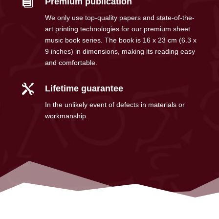

Premium publication
We only use top-quality papers and state-of-the-
art printing technologies for our premium sheet
music book series. The book is 16 x 23 cm (6.3 x
9 inches) in dimensions, making its reading easy
and comfortable.

Lifetime guarantee
In the unlikely event of defects in materials or
workmanship.