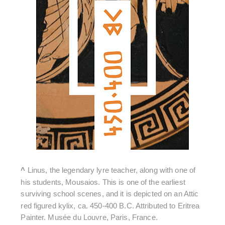
^
Linus, the legendary lyre teacher, along with one of
his students, Mousaios. This is one of the earliest
surviving school scenes, and it is depicted on an Attic
red figured kylix, ca. 450-400 B.C. Attributed to Eritrea
Painter. Musée du Louvre, Paris, France.