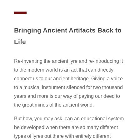
Bringing Ancient Artifacts Back to
Life
Re-inventing the ancient lyre and re-introducing it
to the modern world is an act that can directly
connect us to our ancient heritage. Giving a voice
to a musical instrument silenced for two thousand
years and more is our way of paying our deed to
the great minds of the ancient world.
But how, you may ask, can an educational system
be developed when there are so many different
types of lyres out there with entirely different