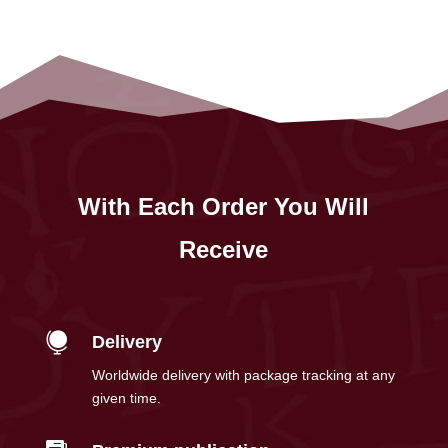
With Each Order You Will
Receive

Delivery
Worldwide delivery with package tracking at any
given time.