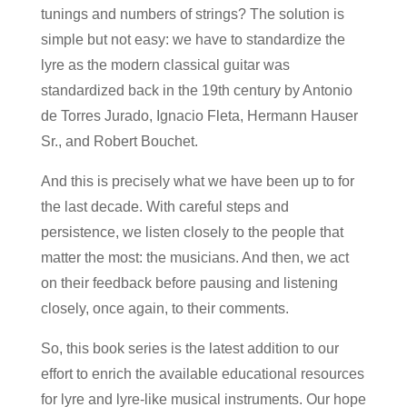
tunings and numbers of strings? The solution is
simple but not easy: we have to standardize the
lyre as the modern classical guitar was
standardized back in the 19th century by Antonio
de Torres Jurado, Ignacio Fleta, Hermann Hauser
Sr., and Robert Bouchet.
And this is precisely what we have been up to for
the last decade. With careful steps and
persistence, we listen closely to the people that
matter the most: the musicians. And then, we act
on their feedback before pausing and listening
closely, once again, to their comments.
So, this book series is the latest addition to our
effort to enrich the available educational resources
for lyre and lyre-like musical instruments. Our hope