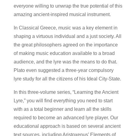
everyone willing to unwrap the true potential of this
amazing ancient-inspired musical instrument.
In Classical Greece, music was a key element in
shaping a virtuous individual and a just society. All
the great philosophers agreed on the importance
of making music education available to a broad
audience, and the lyre was the means to do that.
Plato even suggested a three-year compulsory
lyre study for all the citizens of his Ideal City-State.
In this three-volume series, “Learning the Ancient
Lyre,” you will find everything you need to start
with as a total beginner and learn all the skills
required to become an advanced lyre player. Our
educational approach is based on several ancient
text sources, including Aristoxenus’ Elements of