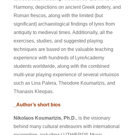
Harmony, depictions on ancient Greek pottery, and
Roman frescos, along with the limited (but
significant) archaeological findings of lyres from
antiquity to medieval times. Additionally, all the
exercises, studies, and suggested playing
techniques are based on the valuable teaching
experience with hundreds of LyreAcademy
students worldwide, along with the combined
multi-year playing experience of several virtuosos
such as Lina Palera, Theodore Koumartzis, and
Thanasis Kleopas.
_Author’s short bios
Nikolaos Koumartzis, Ph.D.
, is the visionary
behind many cultural endeavors with international
recognition, including LUTHIEROS Music