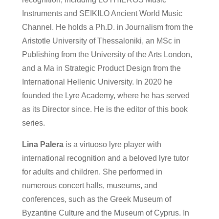
Instruments and SEIKILO Ancient World Music
Channel. He holds a Ph.D. in Journalism from the
Aristotle University of Thessaloniki, an MSc in
Publishing from the University of the Arts London,
and a Ma in Strategic Product Design from the
International Hellenic University. In 2020 he
founded the Lyre Academy, where he has served
as its Director since. He is the editor of this book
series.
Lina Palera
is a virtuoso lyre player with
international recognition and a beloved lyre tutor
for adults and children. She performed in
numerous concert halls, museums, and
conferences, such as the Greek Museum of
Byzantine Culture and the Museum of Cyprus. In