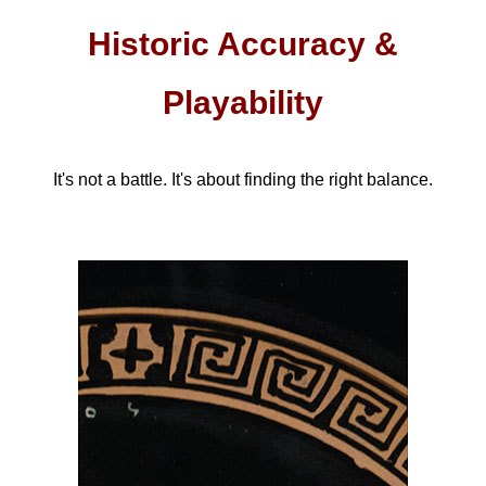
Historic Accuracy &
Playability
It's not a battle. It's about finding the right balance.