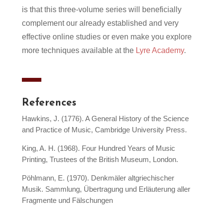
is that this three-volume series will beneficially
complement our already established and very
effective online studies or even make you explore
more techniques available at the
Lyre Academy
.
References
Hawkins, J. (1776). A General History of the Science
and Practice of Music, Cambridge University Press.
King, A. H. (1968). Four Hundred Years of Music
Printing, Trustees of the British Museum, London.
Pöhlmann, E. (1970). Denkmäler altgriechischer
Musik. Sammlung, Übertragung und Erläuterung aller
Fragmente und Fälschungen