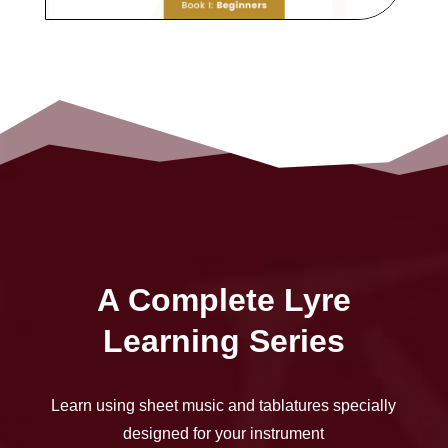
A Complete Lyre
Learning Series
Learn using sheet music and tablatures specially
designed for your instrument