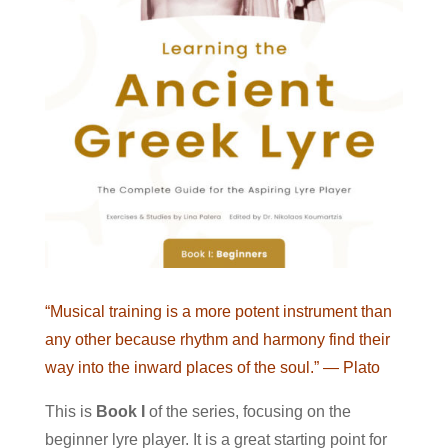
“Musical training is a more potent instrument than
any other because rhythm and harmony find their
way into the inward places of the soul.”
— Plato
This is
Book I
of the series, focusing on the
beginner lyre player. It is a great starting point for