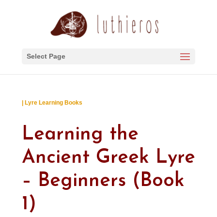
Select Page
| Lyre Learning Books
Learning the
Ancient Greek Lyre
– Beginners (Book
1)