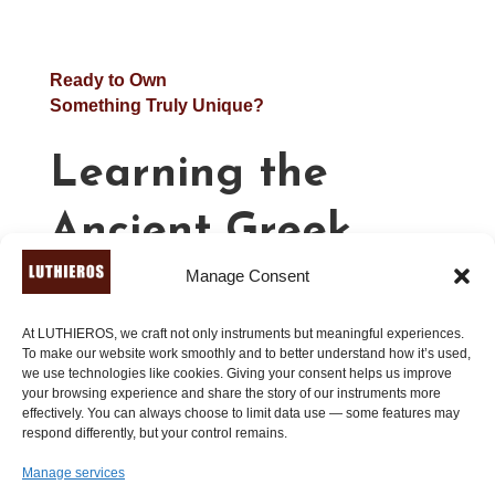
Ready to Own
Something Truly Unique?
Learning the
Ancient Greek
Manage Consent
Lyre – Beginners
(Book 1)
At LUTHIEROS, we craft not only instruments but meaningful experiences.
To make our website work smoothly and to better understand how it’s used,
we use technologies like cookies. Giving your consent helps us improve
your browsing experience and share the story of our instruments more
effectively. You can always choose to limit data use — some features may
21.00
€
respond differently, but your control remains.
Manage services
A