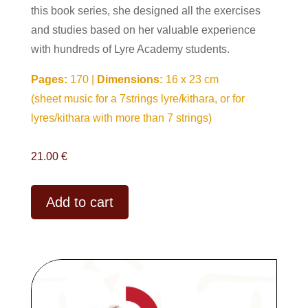
this book series, she designed all the exercises
and studies based on her valuable experience
with hundreds of Lyre Academy students.
Pages:
170 |
Dimensions:
16 x 23 cm
(sheet music for a 7strings lyre/kithara, or for
lyres/kithara with more than 7 strings)
21.00
€
A
Add to cart
l
t
e
r
n
a
t