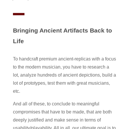
Bringing Ancient Artifacts Back to
Life
To handcraft premium ancient-replicas with a focus
to the modern musician, you have to research a
lot, analyze hundreds of ancient depictions, build a
lot of prototypes, test them with great musicians,
etc.
And all of these, to conclude to meaningful
compromises that have to be made, that are both
deeply justified and make sense in terms of
usability/playability. All in all, our ultimate goal is to