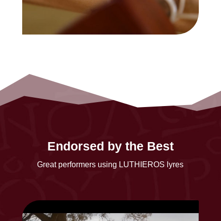
Endorsed by the Best
Great performers using LUTHIEROS lyres