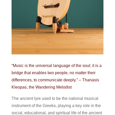
“Music is the universal language of the soul; it is a
bridge that enables two people, no matter their
differences, to communicate deeply.” – Thanasis
Kleopas, the Wandering Melodist
The ancient lyre used to be the national musical
instrument of the Greeks, playing a key role in the
social, educational, and spiritual life of the ancient