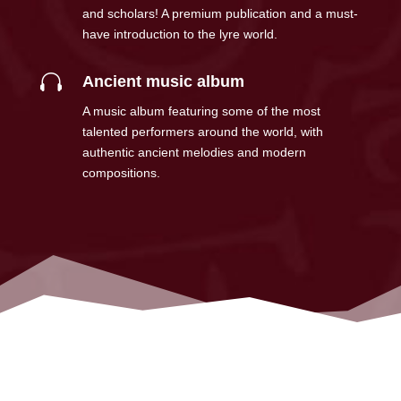
and scholars! A premium publication and a must-
have introduction to the lyre world.

Ancient music album
A music album featuring some of the most
talented performers around the world, with
authentic ancient melodies and modern
compositions.