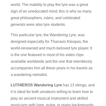
world. The inability to play the lyre was a great
sign of an uneducated mind; this is why so many
great philosophers, rulers, and celebrated
generals were also lyre students.
This particular lyre, the Wandering Lyre, was
designed especially for Thanasis Kleopas, the
world-renowned and much-beloved lyre player. It
is the one featured in most of his video clips
available worldwide and the one that relentlessly
accompanies him all these years in his travels as
a wandering melodist.
LUTHIEROS Wandering Lyre
has 13 strings, and
it is ideal for both amateurs willing to learn how to
play an ancient musical instrument and skilled
musicians with harp, guitar, or piano backgrounds.