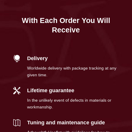
With Each Order You Will
Receive

Delivery
Worldwide delivery with package tracking at any
given time.

Lifetime guarantee
In the unlikely event of defects in materials or
workmanship.

Tuning and maintenance guide