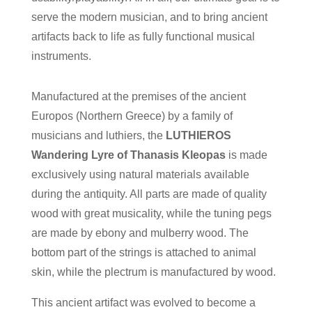
serve the modern musician, and to bring ancient
artifacts back to life as fully functional musical
instruments.
Manufactured at the premises of the ancient
Europos (Northern Greece) by a family of
musicians and luthiers, the
LUTHIEROS
Wandering Lyre of Thanasis Kleopas
is made
exclusively using natural materials available
during the antiquity. All parts are made of quality
wood with great musicality, while the tuning pegs
are made by ebony and mulberry wood. The
bottom part of the strings is attached to animal
skin, while the plectrum is manufactured by wood.
This ancient artifact was evolved to become a