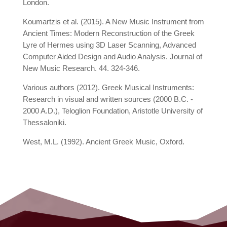
London.
Koumartzis et al. (2015). A New Music Instrument from
Ancient Times: Modern Reconstruction of the Greek
Lyre of Hermes using 3D Laser Scanning, Advanced
Computer Aided Design and Audio Analysis. Journal of
New Music Research. 44. 324-346.
Various authors (2012). Greek Musical Instruments:
Research in visual and written sources (2000 B.C. -
2000 A.D.), Teloglion Foundation, Aristotle University of
Thessaloniki.
West, M.L. (1992). Ancient Greek Music, Oxford.