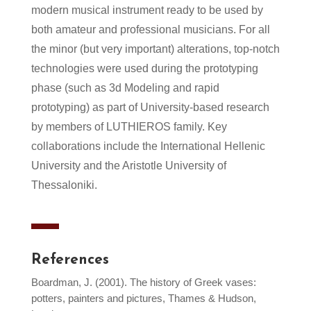
modern musical instrument ready to be used by
both amateur and professional musicians. For all
the minor (but very important) alterations, top-notch
technologies were used during the prototyping
phase (such as 3d Modeling and rapid
prototyping) as part of University-based research
by members of LUTHIEROS family. Key
collaborations include the International Hellenic
University and the Aristotle University of
Thessaloniki.
References
Boardman, J. (2001). The history of Greek vases:
potters, painters and pictures, Thames & Hudson,