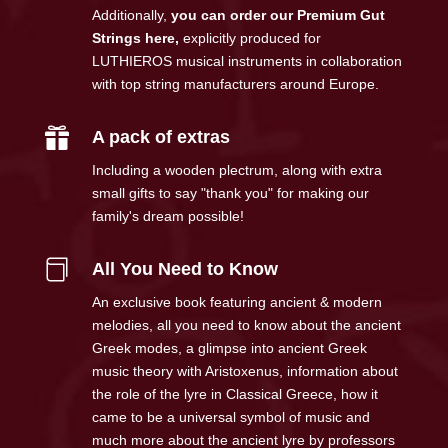
Additionally,
you can order our Premium Gut
Strings here
,
explicitly produced for
LUTHIEROS musical instruments in collaboration
with top string manufacturers around Europe.

A pack of extras
Including a wooden plectrum, along with extra
small gifts to say "thank you" for making our
family's dream possible!

All You Need to Know
An exclusive book featuring ancient & modern
melodies, all you need to know about the ancient
Greek modes, a glimpse into ancient Greek
music theory with Aristoxenus, information about
the role of the lyre in Classical Greece, how it
came to be a universal symbol of music and
much more about the ancient lyre by professors