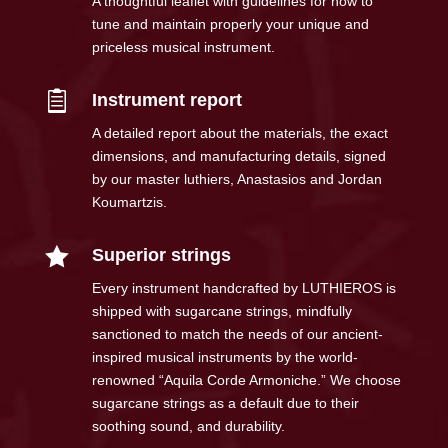
A thoughtful leaflet with guidelines for how to
tune and maintain properly your unique and
priceless musical instrument.

Instrument report
A detailed report about the materials, the exact
dimensions, and manufacturing details, signed
by our master luthiers, Anastasios and Jordan
Koumartzis.

Superior strings
Every instrument handcrafted by LUTHIEROS is
shipped with sugarcane strings, mindfully
sanctioned to match the needs of our ancient-
inspired musical instruments by the world-
renowned “Aquila Corde Armoniche.” We choose
sugarcane strings as a default due to their
soothing sound, and durability.