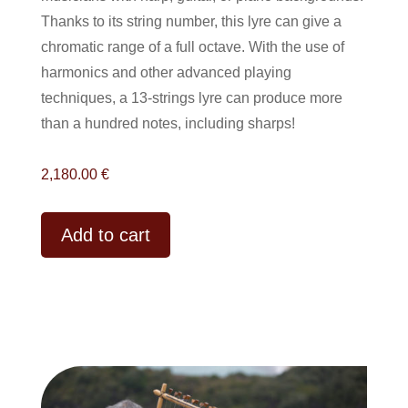
Thanks to its string number, this lyre can give a
chromatic range of a full octave. With the use of
harmonics and other advanced playing
techniques, a 13-strings lyre can produce more
than a hundred notes, including sharps!
2,180.00
€
A
Add to cart
l
t
e
r
n
a
t
i