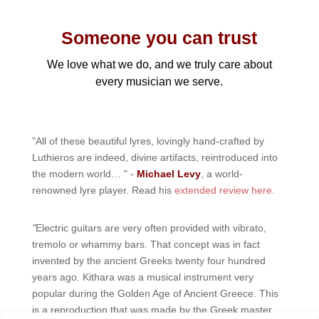
Someone you can trust
We love what we do, and we truly care about
every musician we serve.
"All of these beautiful lyres, lovingly hand-crafted by
Luthieros are indeed, divine artifacts, reintroduced into
the modern world… " -
Michael Levy
, a world-
renowned lyre player. Read his
extended review here
.
"
Electric guitars are very often provided with vibrato,
tremolo or whammy bars. That concept was in fact
invented by the ancient Greeks twenty four hundred
years ago. Kithara was a musical instrument very
popular during the Golden Age of Ancient Greece. This
is a reproduction that was made by the Greek master