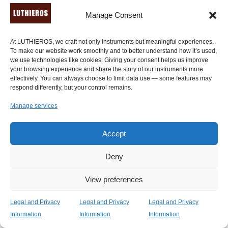
luthier Anastasios Koumartizis of Luthieros Music
Manage Consent
Instruments." -
Peter Pringle
, a professional Canadian
musician, and well-known ancient instruments player.
Watch his
extended video review here
.
At LUTHIEROS, we craft not only instruments but meaningful experiences.
To make our website work smoothly and to better understand how it’s used,
we use technologies like cookies. Giving your consent helps us improve
"Can't be happier with my lyre! Learning how to play this
your browsing experience and share the story of our instruments more
amazing piece of art! The lyre has amazing finishes and
effectively. You can always choose to limit data use — some features may
respond differently, but your control remains.
you can feel it's made with love and skilfull hands." -
Jaume Gual Bennàssar
, Balearic Islands,
Manage services
Spain (
verified review through Etsy.com
).
Accept
Our family is world-renowned for its
Deny
dedication, love and care. Here are
View preferences
some amazing reviews concerning
our whole product range!
Legal and Privacy
Legal and Privacy
Legal and Privacy
Information
Information
Information