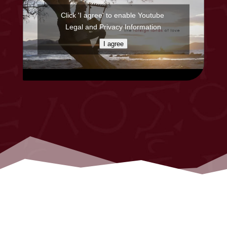
Click 'I agree' to enable Youtube
Legal and Privacy Information
I agree