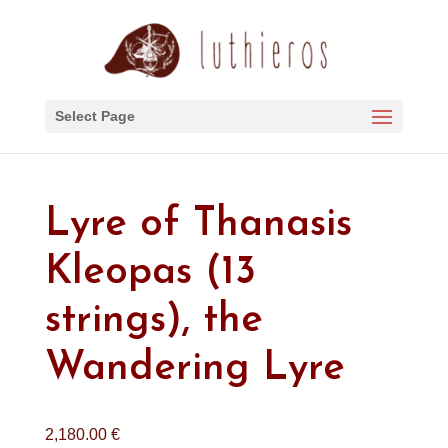
Select Page
Lyre of Thanasis
Kleopas (13
strings), the
Wandering Lyre
2,180.00
€