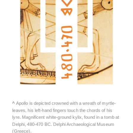
^
Apollo is depicted crowned with a wreath of myrtle-
leaves, his left-hand fingers touch the chords of his
lyre. Magnificent white-ground kylix, found in a tomb at
Delphi, 480-470 BC. Delphi Archaeological Museum
(Greece).