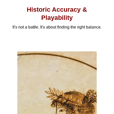
Historic Accuracy &
Playability
It's not a battle. It's about finding the right balance.