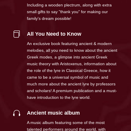
Including a wooden plectrum, along with extra
small gifts to say "thank you" for making our
family's dream possible!

All You Need to Know
An exclusive book featuring ancient & modern
melodies, all you need to know about the ancient
Greek modes, a glimpse into ancient Greek
music theory with Aristoxenus, information about
the role of the lyre in Classical Greece, how it
came to be a universal symbol of music and
much more about the ancient lyre by professors
and scholars! A premium publication and a must-
have introduction to the lyre world.

Ancient music album
A music album featuring some of the most
talented performers around the world, with