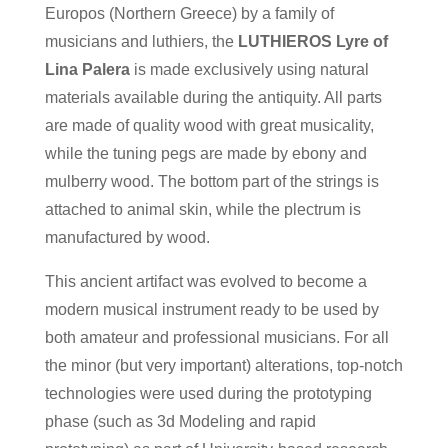
Europos (Northern Greece) by a family of
musicians and luthiers, the
LUTHIEROS Lyre of
Lina Palera
is made exclusively using natural
materials available during the antiquity. All parts
are made of quality wood with great musicality,
while the tuning pegs are made by ebony and
mulberry wood. The bottom part of the strings is
attached to animal skin, while the plectrum is
manufactured by wood.
This ancient artifact was evolved to become a
modern musical instrument ready to be used by
both amateur and professional musicians. For all
the minor (but very important) alterations, top-notch
technologies were used during the prototyping
phase (such as 3d Modeling and rapid