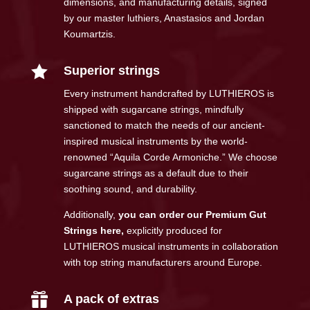
dimensions, and manufacturing details, signed
by our master luthiers, Anastasios and Jordan
Koumartzis.

Superior strings
Every instrument handcrafted by LUTHIEROS is
shipped with sugarcane strings, mindfully
sanctioned to match the needs of our ancient-
inspired musical instruments by the world-
renowned “Aquila Corde Armoniche.” We choose
sugarcane strings as a default due to their
soothing sound, and durability.
Additionally,
you can order our Premium Gut
Strings here
,
explicitly produced for
LUTHIEROS musical instruments in collaboration
with top string manufacturers around Europe.

A pack of extras