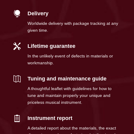

Delivery
Worldwide delivery with package tracking at any
given time.

Lifetime guarantee
In the unlikely event of defects in materials or
workmanship.

Tuning and maintenance guide
A thoughtful leaflet with guidelines for how to
tune and maintain properly your unique and
priceless musical instrument.

Instrument report
A detailed report about the materials, the exact