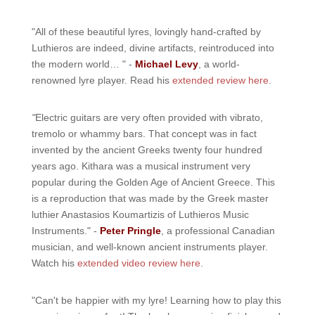
"All of these beautiful lyres, lovingly hand-crafted by
Luthieros are indeed, divine artifacts, reintroduced into
the modern world… " -
Michael Levy
, a world-
renowned lyre player. Read his
extended review here
.
"
Electric guitars are very often provided with vibrato,
tremolo or whammy bars. That concept was in fact
invented by the ancient Greeks twenty four hundred
years ago. Kithara was a musical instrument very
popular during the Golden Age of Ancient Greece. This
is a reproduction that was made by the Greek master
luthier Anastasios Koumartizis of Luthieros Music
Instruments." -
Peter Pringle
, a professional Canadian
musician, and well-known ancient instruments player.
Watch his
extended video review here
.
"Can't be happier with my lyre! Learning how to play this