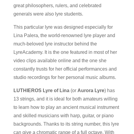
great philosophers, rulers, and celebrated
generals were also lyre students.
This particular lyre was designed especially for
Lina Palera, the world-renowned lyre player and
much-beloved lyre instructor behind the
LyreAcademy. It is the one featured in most of her
video clips available online and the one she
constantly trusts for her official performances and
studio recordings for her personal music albums.
LUTHIEROS Lyre of Lina
(or
Aurora Lyre
) has
13 strings, and it is ideal for both amateurs willing
to learn how to play an ancient musical instrument
and skilled musicians with harp, guitar, or piano
backgrounds. Thanks to its string number, this lyre
can give a chromatic range of a full octave. With