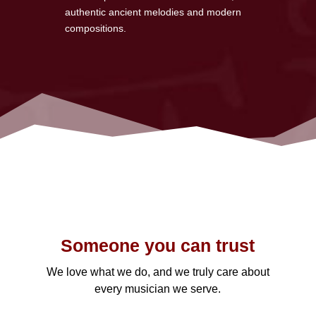
authentic ancient melodies and modern
compositions.
Someone you can trust
We love what we do, and we truly care about
every musician we serve.