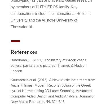
prototyping) as part of University-based research
by members of LUTHIEROS family. Key
collaborations include the International Hellenic
University and the Aristotle University of
Thessaloniki.
References
Boardman, J. (2001). The history of Greek vases:
potters, painters and pictures, Thames & Hudson,
London.
Koumartzis et al. (2015). A New Music Instrument from
Ancient Times: Modern Reconstruction of the Greek
Lyre of Hermes using 3D Laser Scanning, Advanced
Computer Aided Design and Audio Analysis. Journal of
New Music Research. 44. 324-346.