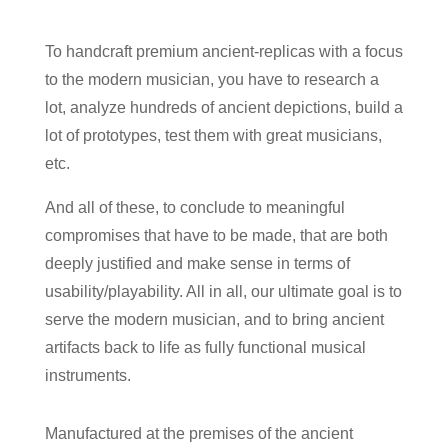
To handcraft premium ancient-replicas with a focus
to the modern musician, you have to research a
lot, analyze hundreds of ancient depictions, build a
lot of prototypes, test them with great musicians,
etc.
And all of these, to conclude to meaningful
compromises that have to be made, that are both
deeply justified and make sense in terms of
usability/playability. All in all, our ultimate goal is to
serve the modern musician, and to bring ancient
artifacts back to life as fully functional musical
instruments.
Manufactured at the premises of the ancient