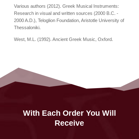
Various authors (2012). Greek Musical Instruments:
Research in visual and written sources (2000 B.C. -
2000 A.D.), Teloglion Foundation, Aristotle University of
Thessaloniki.
West, M.L. (1992). Ancient Greek Music, Oxford.
With Each Order You Will
Receive