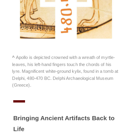
^
Apollo is depicted crowned with a wreath of myrtle-
leaves, his left-hand fingers touch the chords of his
lyre. Magnificent white-ground kylix, found in a tomb at
Delphi, 480-470 BC. Delphi Archaeological Museum
(Greece).
Bringing Ancient Artifacts Back to
Life