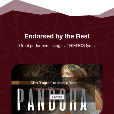
Endorsed by the Best
Great performers using LUTHIEROS lyres
Click 'I agree' to enable Youtube
Legal and Privacy Information
I agree