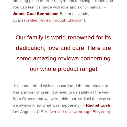
amazing piece of art! The lyre has amazing finishes and
you can feel it's made with love and skilfull hands." -
Jaume Gual Bennàssar
, Balearic Islands,
Spain (
verified review through Etsy.com
).
Our family is world-renowned for its
dedication, love and care. Here are
some amazing reviews concerning
our whole product range!
"It’s handcrafted with such care and the materials are
fine and well chosen. It arrived to us safely all the way
from Greece and we were able to track it all the way so
we always knew what was happening." -
Rachel Loeb
,
Los Angeles, U.S.A. (
verified review through Etsy.com
).
"Amazing company! I was very skeptical about ordering