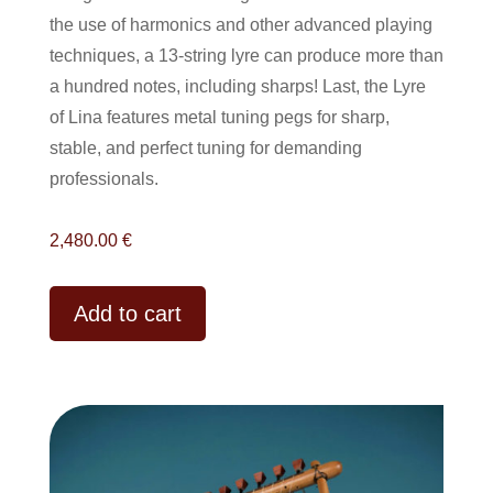
the use of harmonics and other advanced playing
techniques, a 13-string lyre can produce more than
a hundred notes, including sharps! Last
, the Lyre
of Lina features metal tuning pegs for sharp,
stable, and perfect tuning for demanding
professionals.
2,480.00
€
Alternative:
Add to cart