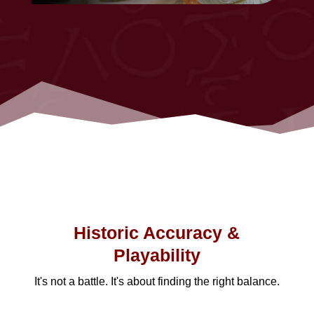
Historic Accuracy &
Playability
It's not a battle. It's about finding the right balance.