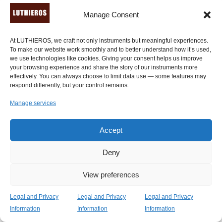
an instrument online but it was packaged very safely
Manage Consent
and arrived in such a timely manner! Luthieros also has
some of the best communication skills I've ever
At LUTHIEROS, we craft not only instruments but meaningful experiences.
encountered with a company, I had many questions that
To make our website work smoothly and to better understand how it’s used,
were all answered with great detail shortly after I asked
we use technologies like cookies. Giving your consent helps us improve
them." -
Batherus Batherus
, New York, U.S.A. (
verified
your browsing experience and share the story of our instruments more
effectively. You can always choose to limit data use — some features may
review through Etsy.com
).
respond differently, but your control remains.
Manage services
"The Koumartzis familia have been making replicas of
ancient Greek instruments for many years, used by
famous lyre players. They also contribute to their
Accept
musical passions through research and collaborations."
-
Ancient History Encyclopedia
. Read the
extended
Deny
tribute here
.
View preferences
"My ancient Kithara, handcrafted by Luthieros Music
Legal and Privacy
Legal and Privacy
Legal and Privacy
Instruments, is for me a very interesting challenge. As
Information
Information
Information
an instrument is both old and new. It carries a history of