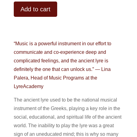
Alternative:
Add to cart
“Music is a powerful instrument in our effort to
communicate and co-experience deep and
complicated feelings, and the ancient lyre is
definitely the one that can unlock us.” — Lina
Palera, Head of Music Programs at the
LyreAcademy
The ancient lyre used to be the national musical
instrument of the Greeks, playing a key role in the
social, educational, and spiritual life of the ancient
world. The inability to play the lyre was a great
sign of an uneducated mind; this is why so many