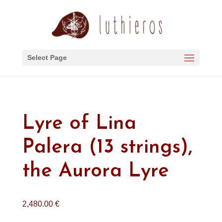
Select Page
Lyre of Lina
Palera (13 strings),
the Aurora Lyre
2,480.00
€