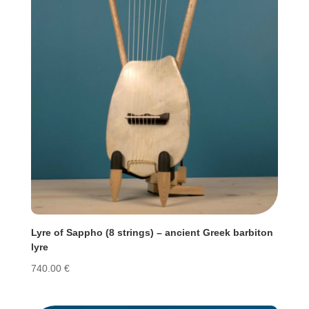
Lyre of Sappho (8 strings) – ancient Greek barbiton
lyre
740.00
€