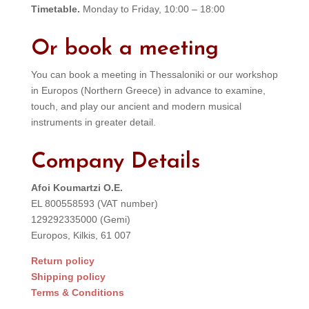
Timetable.
Monday to Friday, 10:00 – 18:00
Or book a meeting
You can book a meeting in Thessaloniki or our workshop
in Europos (Northern Greece) in advance to examine,
touch, and play our ancient and modern musical
instruments in greater detail.
Company Details
Afoi Koumartzi O.E.
EL 800558593 (VAT number)
129292335000 (Gemi)
Europos, Kilkis, 61 007
Return policy
Shipping policy
Terms & Conditions