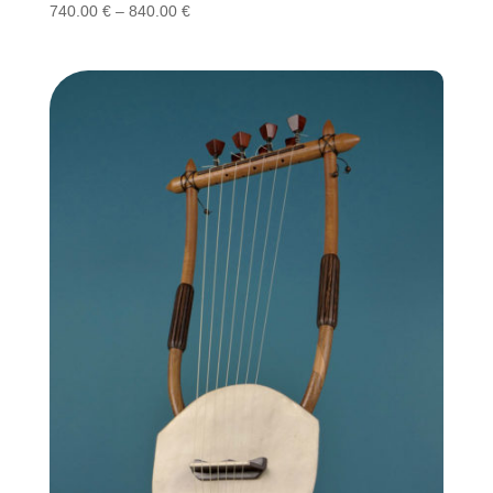
Price
740.00
€
–
840.00
€
range:
740.00 €
through
840.00 €