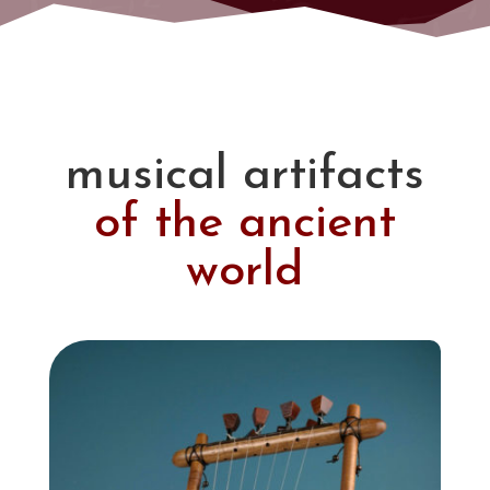
musical artifacts
of the ancient
world