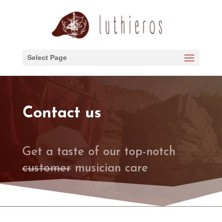
Select Page
Contact us
Get a taste of our top-notch
customer
musician care