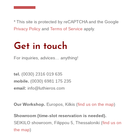
e
r
n
* This site is protected by reCAPTCHA and the Google
a
Privacy Policy
and
Terms of Service
apply.
t
i
Get in touch
v
e
For inquiries, advices… anything!
:
tel.
(0030) 2316 019 635
mobile.
(0030) 6981 175 235
email:
info@luthieros.com
Our Workshop.
Europos, Kilkis (
find us on the map
)
Showroom (time-slot reservation is needed).
SEIKILO showroom, Filippou 5, Thessaloniki (
find us on
the map
)