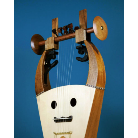
1,940.00 €