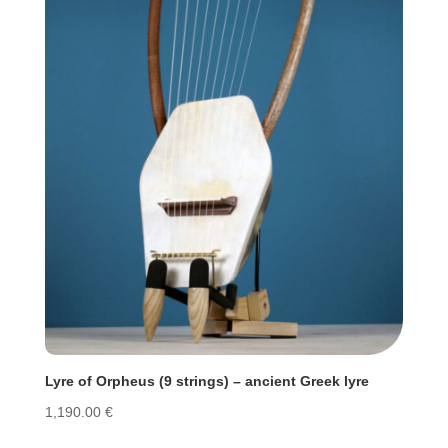
Lyre of Orpheus (9 strings) – ancient Greek lyre
1,190.00
€