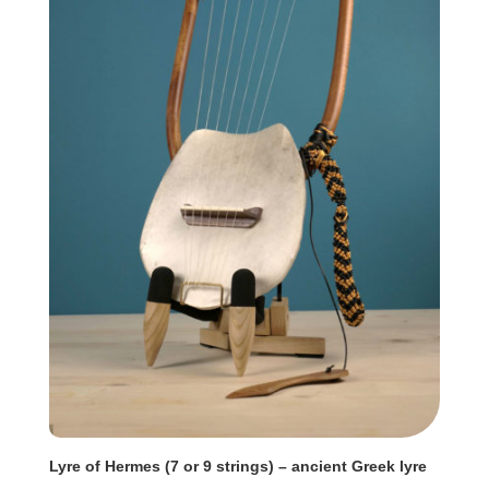
Lyre of Hermes (7 or 9 strings) – ancient Greek lyre