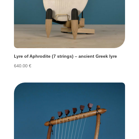
Lyre of Aphrodite (7 strings) – ancient Greek lyre
640.00
€