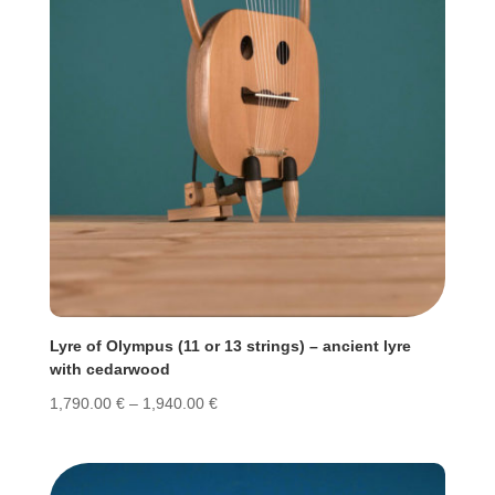
Lyre of Olympus (11 or 13 strings) – ancient lyre
with cedarwood
Price
1,790.00
€
–
1,940.00
€
range:
1,790.00 €
through