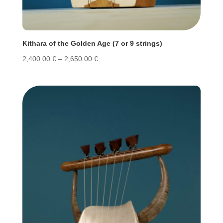
Kithara of the Golden Age (7 or 9 strings)
Price
2,400.00
€
–
2,650.00
€
range:
2,400.00 €
through
2,650.00 €