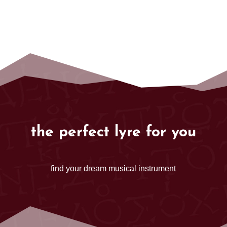
the perfect lyre for you
find your dream musical instrument