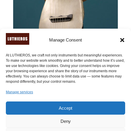
Manage Consent
At LUTHIEROS, we craft not only instruments but meaningful experiences.
To make our website work smoothly and to better understand how it’s used,
we use technologies like cookies. Giving your consent helps us improve
your browsing experience and share the story of our instruments more
effectively. You can always choose to limit data use — some features may
respond differently, but your control remains.
Lyre of Pan (7 or 9 strings) – ancient Greek lyre
Manage services
Price
590.00
€
–
790.00
€
range:
Accept
590.00 €
through
Deny
790.00 €