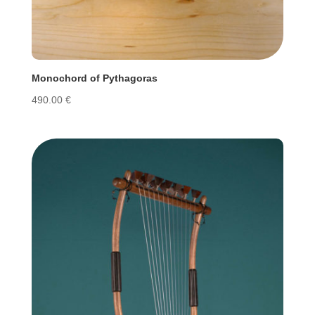
Monochord of Pythagoras
490.00
€