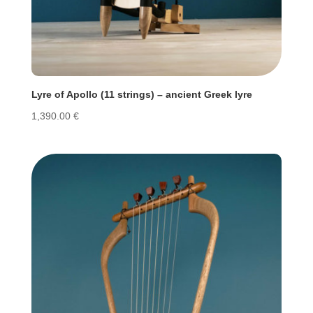
Lyre of Apollo (11 strings) – ancient Greek lyre
1,390.00
€