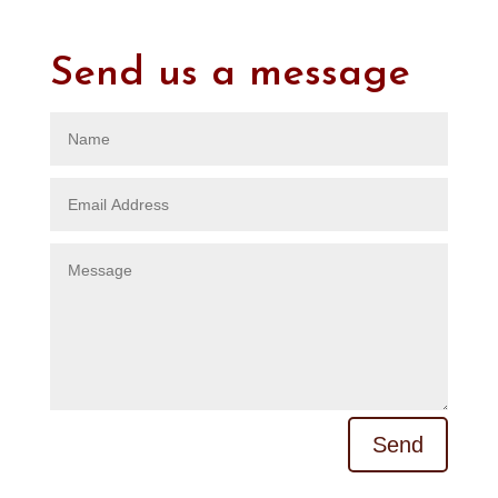
Send us a message
A
Send
l
t