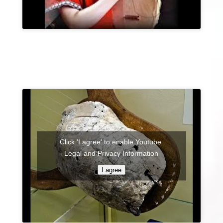
Click 'I agree' to enable Youtube
Legal and Privacy Information
I agree