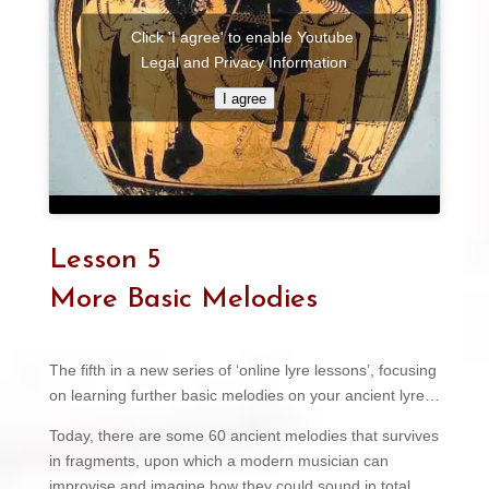
Click 'I agree' to enable Youtube
Legal and Privacy Information
I agree
Lesson 5
More Basic Melodies
The fifth in a new series of ‘online lyre lessons’, focusing
on learning further basic melodies on your ancient lyre…
Today, there are some 60 ancient melodies that survives
in fragments, upon which a modern musician can
improvise and imagine how they could sound in total.