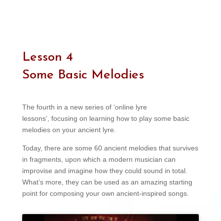
Lesson 4
Some Basic Melodies
The fourth in a new series of ‘online lyre
lessons’, focusing on learning how to play some basic
melodies on your ancient lyre.
Today, there are some 60 ancient melodies that survives
in fragments, upon which a modern musician can
improvise and imagine how they could sound in total.
What’s more, they can be used as an amazing starting
point for composing your own ancient-inspired songs.