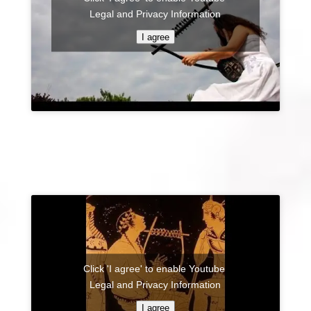
Legal and Privacy Information
I agree
Click 'I agree' to enable Youtube
Legal and Privacy Information
I agree