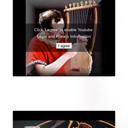
Click 'I agree' to enable Youtube
Legal and Privacy Information
I agree