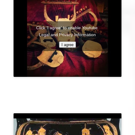
Click 'I agree' to enable Youtube
Legal and Privacy Information
I agree