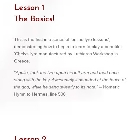
Lesson 1
The Basics!
This is the first in a series of ‘online lyre lessons’,
demonstrating how to begin to learn to play a beautiful
‘Chelys’ lyre manufactured by Luthieros Workshop in
Greece.
“Apollo, took the lyre upon his left arm and tried each
string with the key. Awesomely it sounded at the touch of
the god, while he sang sweetly to its note.”
– Homeric
Hymn to Hermes, line 500
Lesson 2