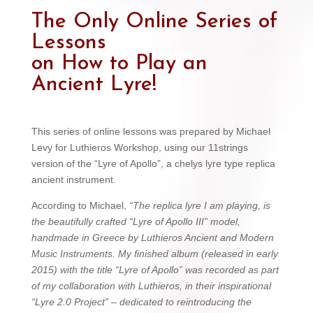
The Only Online Series of
Lessons
on How to Play an
Ancient Lyre!
This series of online lessons was prepared by Michael
Levy for Luthieros Workshop, using our 11strings
version of the “Lyre of Apollo”, a chelys lyre type replica
ancient instrument.
According to Michael,
“The replica lyre I am playing, is
the beautifully crafted “Lyre of Apollo III” model,
handmade in Greece by Luthieros Ancient and Modern
Music Instruments. My finished album (released in early
2015) with the title “Lyre of Apollo” was recorded as part
of my collaboration with Luthieros, in their inspirational
“Lyre 2.0 Project” – dedicated to reintroducing the