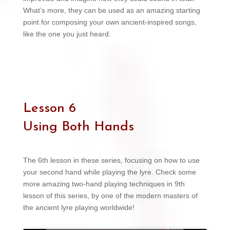
What’s more, they can be used as an amazing starting
point for composing your own ancient-inspired songs,
like the one you just heard.
Lesson 6
Using Both Hands
The 6th lesson in these series, focusing on how to use
your second hand while playing the lyre. Check some
more amazing two-hand playing techniques in 9th
lesson of this series, by one of the modern masters of
the ancient lyre playing worldwide!