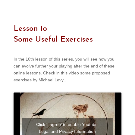
Lesson 1o
Some Useful Exercises
In the 10th lesson of this series, you will see how you
can evolve further your playing after the end of these
online lessons. Check in this video some proposed
exercises by Michael Levy…
Click 'I agree' to enable Youtube
Legal and Privacy Information