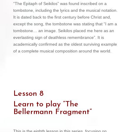
“The Epitaph of Seikilos” was found inscribed on a
tombstone, including the lyrics and the musical notation.
It is dated back to the first century before Christ and,
except the song, the tombstone was stating that “I am a
tombstone… an image. Seikilos placed me here as an
everlasting sign of deathless remembrance”. It is
academically confirmed as the oldest surviving example
of a complete musical composition around the world.
Lesson 8
Learn to play “
The
Bellermann Fragment”
This is the eighth lesson in this series, focusing on