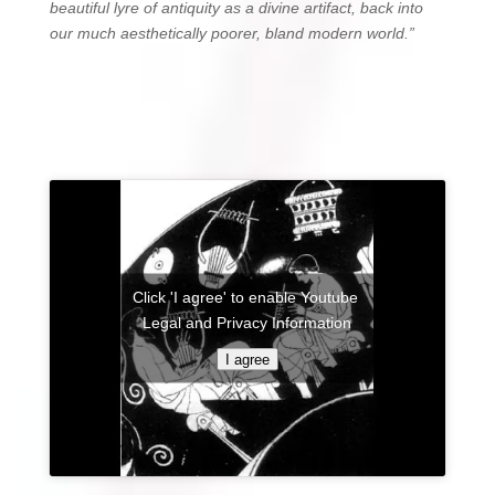
beautiful lyre of antiquity as a divine artifact, back into
our much aesthetically poorer, bland modern world.”
Click 'I agree' to enable Youtube
Legal and Privacy Information
I agree