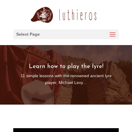
Select Page
Learn how to play the lyre!
11 simple lessons with the renowned ancient lyre
player, Michael Levy…