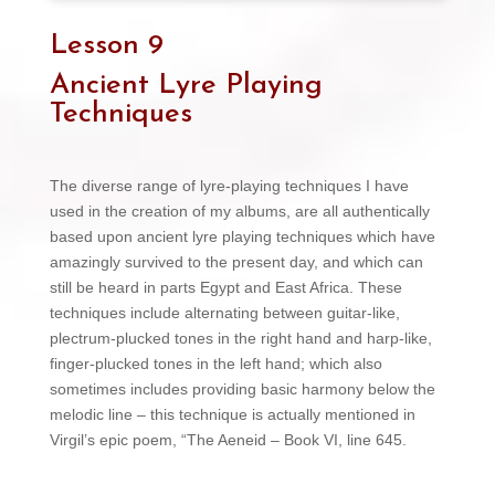
Lesson 9
Ancient Lyre Playing
Techniques
The diverse range of lyre-playing techniques I have
used in the creation of my albums, are all authentically
based upon ancient lyre playing techniques which have
amazingly survived to the present day, and which can
still be heard in parts Egypt and East Africa. These
techniques include alternating between guitar-like,
plectrum-plucked tones in the right hand and harp-like,
finger-plucked tones in the left hand; which also
sometimes includes providing basic harmony below the
melodic line – this technique is actually mentioned in
Virgil’s epic poem, “The Aeneid – Book VI, line 645.