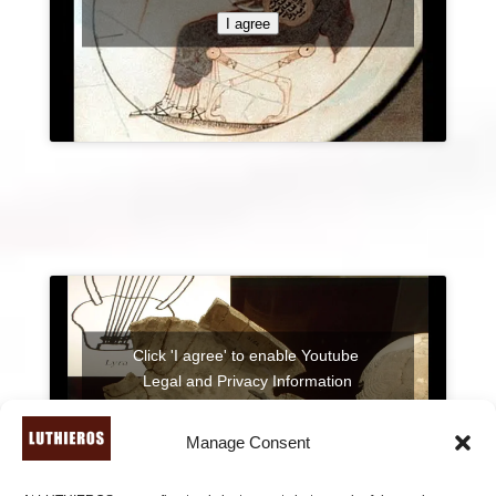
I agree
Click 'I agree' to enable Youtube
Legal and Privacy Information
I agree
Manage Consent