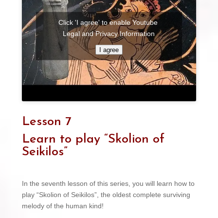
Click 'I agree' to enable Youtube
Legal and Privacy Information
I agree
Lesson 7
Learn to play “Skolion of
Seikilos”
In the seventh lesson of this series, you will learn how to
play “Skolion of Seikilos”, the oldest complete surviving
melody of the human kind!