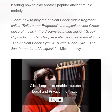
learning how to play another popular ancient music
melody.
“Learn how to play the ancient Greek music fragment
called “Bellermann Fragment”, a magical ancient Greek
piece of music in the dreamy sounding ancient Greek
Hypolydian mode. This piece also features in my albums
“The Ancient Greek Lyre” & “A Well Tuned Lyre – The
Just Intonation of Antiquity”.”
– Michael Levy
Click 'I agree' to enable Youtube
Legal and Privacy Information
I agree