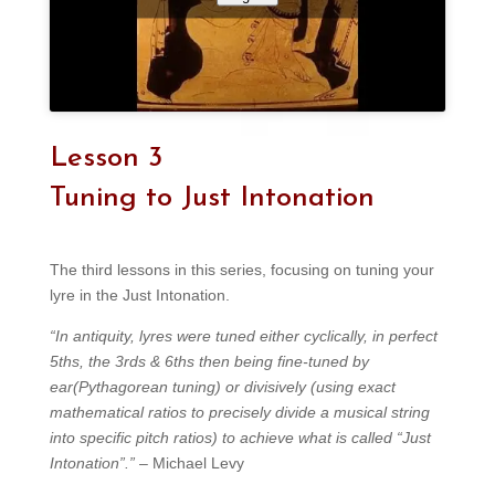
Lesson 3
Tuning to Just Intonation
The third lessons in this series, focusing on tuning your
lyre in the Just Intonation.
“In antiquity, lyres were tuned either cyclically, in perfect
5ths, the 3rds & 6ths then being fine-tuned by
ear(Pythagorean tuning) or divisively (using exact
mathematical ratios to precisely divide a musical string
into specific pitch ratios) to achieve what is called “Just
Intonation”.”
– Michael Levy