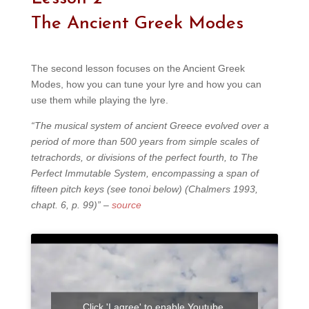
The Ancient Greek Modes
The second lesson focuses on the Ancient Greek
Modes, how you can tune your lyre and how you can
use them while playing the lyre.
“The musical system of ancient Greece evolved over a
period of more than 500 years from simple scales of
tetrachords, or divisions of the perfect fourth, to The
Perfect Immutable System, encompassing a span of
fifteen pitch keys (see tonoi below) (Chalmers 1993,
chapt. 6, p. 99)” –
source
Click 'I agree' to enable Youtube