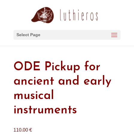
Select Page
ODE Pickup for
ancient and early
musical
instruments
110.00
€