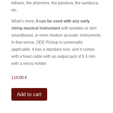
kitharis, the phorminx, the pandura, the sambuca,
etc.
What’s more,
it can be used with any early
string musical instrument
with wooden or skin
soundboard, or even modern acoustic instruments.
In that sense, ODE Pickup is universally
applicable, it has a standard size, and it comes
with a fixed cable with an output jack of 6.3 mm
with a velcro holder.
110.00
€
A
Add to cart
l
t
e