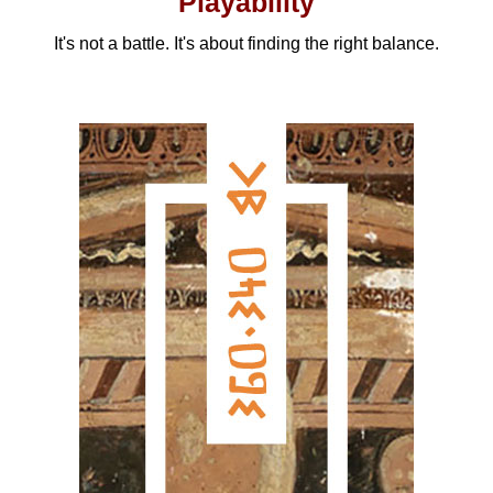
Playability
It's not a battle. It's about finding the right balance.