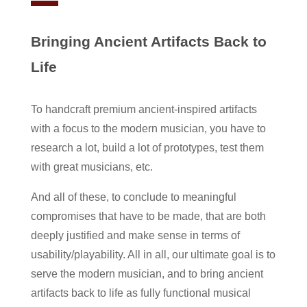
Bringing Ancient Artifacts Back to
Life
To handcraft premium ancient-inspired artifacts
with a focus to the modern musician, you have to
research a lot, build a lot of prototypes, test them
with great musicians, etc.
And all of these, to conclude to meaningful
compromises that have to be made, that are both
deeply justified and make sense in terms of
usability/playability. All in all, our ultimate goal is to
serve the modern musician, and to bring ancient
artifacts back to life as fully functional musical