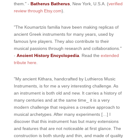
them." -
Batherus Batherus
, New York, U.S.A. (
verified
review through Etsy.com
).
"The Koumartzis familia have been making replicas of
ancient Greek instruments for many years, used by
famous lyre players. They also contribute to their
musical passions through research and collaborations."
-
Ancient History Encyclopedia
. Read the
extended
tribute here
.
"My ancient Kithara, handcrafted by Luthieros Music
Instruments, is for me a very interesting challenge. As
an instrument is both old and new. It carries a history of
many centuries and at the same time_ it is a very
modern challenge that requires a creative approach to
musical archetypes. After many experiments […] I
discover that this instrument has but many extensions
and features that are not noticeable at first glance. The
construction is both sturdy and thin, and made of quality