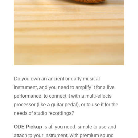
Do you own an ancient or early musical
instrument, and you need to amplify it for a live
performance, to connect it with a multi-effects
processor (like a guitar pedal), or to use it for the
needs of studio recordings?
ODE Pickup
is all you need: simple to use and
attach to your instrument, with premium sound