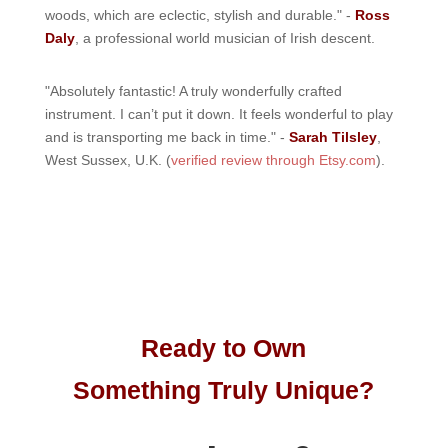
woods, which are eclectic, stylish and durable." -
Ross
Daly
, a professional world musician of Irish descent.
"Absolutely fantastic! A truly wonderfully crafted
instrument. I can’t put it down. It feels wonderful to play
and is transporting me back in time." -
Sarah Tilsley
,
West Sussex, U.K. (
verified review through Etsy.com
).
Ready to Own
Something Truly Unique?