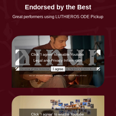
Endorsed by the Best
Great performers using LUTHIEROS ODE Pickup
Click 'I agree' to enable Youtube
Legal and Privacy Information
I agree
Click 'I agree' to enable Youtube