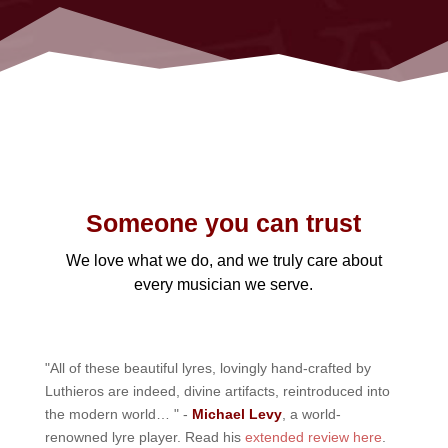
Someone you can trust
We love what we do, and we truly care about
every musician we serve.
"All of these beautiful lyres, lovingly hand-crafted by
Luthieros are indeed, divine artifacts, reintroduced into
the modern world… " -
Michael Levy
, a world-
renowned lyre player. Read his
extended review here
.