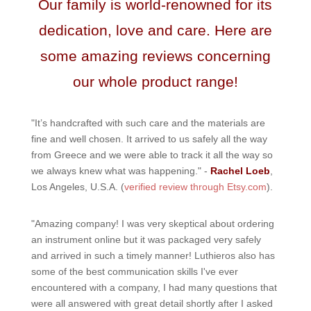
Our family is world-renowned for its
dedication, love and care. Here are
some amazing reviews concerning
our whole product range!
"It’s handcrafted with such care and the materials are
fine and well chosen. It arrived to us safely all the way
from Greece and we were able to track it all the way so
we always knew what was happening." -
Rachel Loeb
,
Los Angeles, U.S.A. (
verified review through Etsy.com
).
"Amazing company! I was very skeptical about ordering
an instrument online but it was packaged very safely
and arrived in such a timely manner! Luthieros also has
some of the best communication skills I've ever
encountered with a company, I had many questions that
were all answered with great detail shortly after I asked