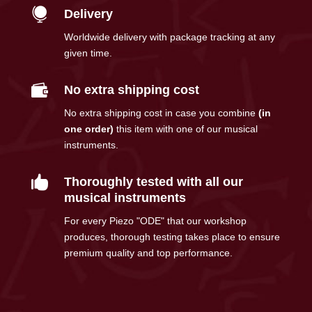

Delivery
Worldwide delivery with package tracking at any
given time.

No extra shipping cost
No extra shipping cost in case you combine
(in
one order)
this item with one of our musical
instruments.

Thoroughly tested with all our
musical instruments
For every Piezo "ODE" that our workshop
produces, thorough testing takes place to ensure
premium quality and top performance.