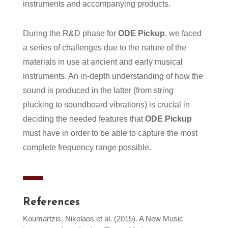
instruments and accompanying products.
During the R&D phase for
ODE Pickup
, we faced
a series of challenges due to the nature of the
materials in use at ancient and early musical
instruments. An in-depth understanding of how the
sound is produced in the latter (from string
plucking to soundboard vibrations) is crucial in
deciding the needed features that
ODE Pickup
must have in order to be able to capture the most
complete frequency range possible.
References
Koumartzis, Nikolaos et al. (2015). A New Music