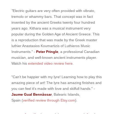
"
Electric guitars are very often provided with vibrato,
tremolo or whammy bars. That concept was in fact
invented by the ancient Greeks twenty four hundred
years ago. Kithara was a musical instrument very
popular during the Golden Age of Ancient Greece. This
is a reproduction that was made by the Greek master
luthier Anastasios Koumartizis of Luthieros Music
Instruments." -
Peter Pringle
, a professional Canadian
musician, and well-known ancient instruments player.
Watch his
extended video review here
.
"Can't be happier with my lyre! Learning how to play this
amazing piece of art! The lyre has amazing finishes and
you can feel it's made with love and skilfull hands." -
Jaume Gual Bennàssar
, Balearic Islands,
Spain (
verified review through Etsy.com
).