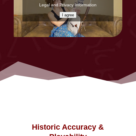
Legal and Privacy Information
I agree
Historic Accuracy &