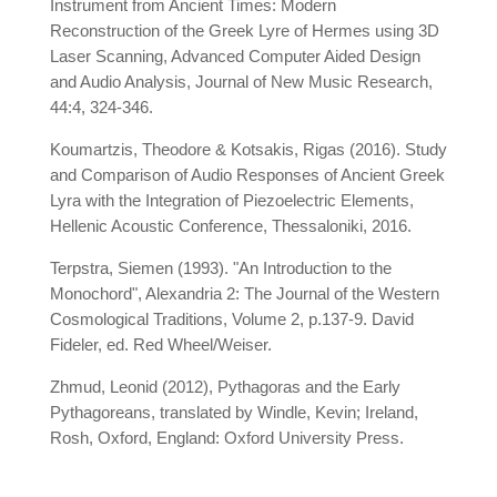
Instrument from Ancient Times: Modern
Reconstruction of the Greek Lyre of Hermes using 3D
Laser Scanning, Advanced Computer Aided Design
and Audio Analysis, Journal of New Music Research,
44:4, 324-346.
Koumartzis, Theodore & Kotsakis, Rigas (2016). Study
and Comparison of Audio Responses of Ancient Greek
Lyra with the Integration of Piezoelectric Elements,
Hellenic Acoustic Conference, Thessaloniki, 2016.
Terpstra, Siemen (1993). "An Introduction to the
Monochord", Alexandria 2: The Journal of the Western
Cosmological Traditions, Volume 2, p.137-9. David
Fideler, ed. Red Wheel/Weiser.
Zhmud, Leonid (2012), Pythagoras and the Early
Pythagoreans, translated by Windle, Kevin; Ireland,
Rosh, Oxford, England: Oxford University Press.