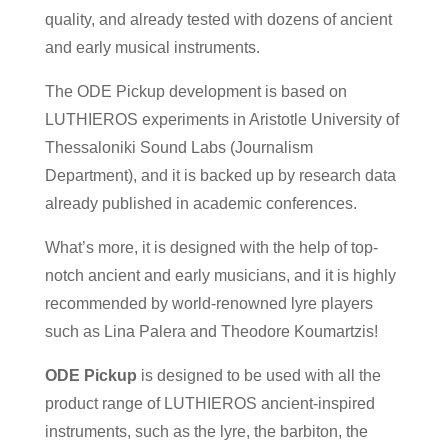
quality, and already tested with dozens of ancient
and early musical instruments.
The ODE Pickup development is based on
LUTHIEROS experiments in Aristotle University of
Thessaloniki Sound Labs (Journalism
Department), and it is backed up by research data
already published in academic conferences.
What’s more, it is designed with the help of top-
notch ancient and early musicians, and it is highly
recommended by world-renowned lyre players
such as Lina Palera and Theodore Koumartzis!
ODE Pickup
is designed to be used with all the
product range of LUTHIEROS ancient-inspired
instruments, such as the lyre, the barbiton, the