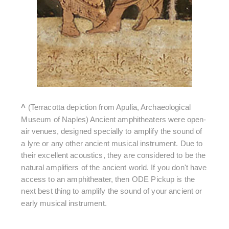
^
(Terracotta depiction from Apulia, Archaeological
Museum of Naples) Ancient amphitheaters were open-
air venues, designed specially to amplify the sound of
a lyre or any other ancient musical instrument. Due to
their excellent acoustics, they are considered to be the
natural amplifiers of the ancient world. If you don't have
access to an amphitheater, then ODE Pickup is the
next best thing to amplify the sound of your ancient or
early musical instrument.