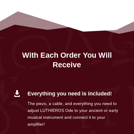
With Each Order You Will
Receive

Everything you need is included!
The piezo, a cable, and everything you need to
adjust LUTHIEROS Ode to your ancient or early
musical instrument and connect it to your
amplifier!