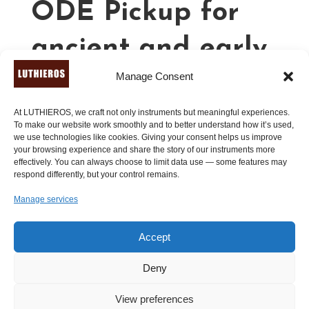
ODE Pickup for
ancient and early
Manage Consent
musical
instruments
At LUTHIEROS, we craft not only instruments but meaningful experiences.
To make our website work smoothly and to better understand how it’s used,
we use technologies like cookies. Giving your consent helps us improve
your browsing experience and share the story of our instruments more
effectively. You can always choose to limit data use — some features may
110.00
€
respond differently, but your control remains.
Manage services
A
Add to cart
l
t
Accept
e
r
Deny
n
View preferences
a