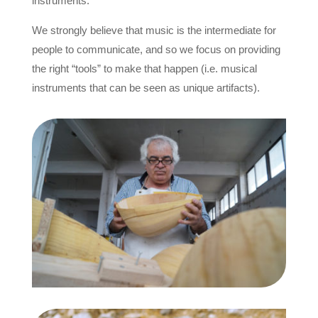
instruments.
We strongly believe that music is the intermediate for
people to communicate, and so we focus on providing
the right “tools” to make that happen (i.e. musical
instruments that can be seen as unique artifacts).