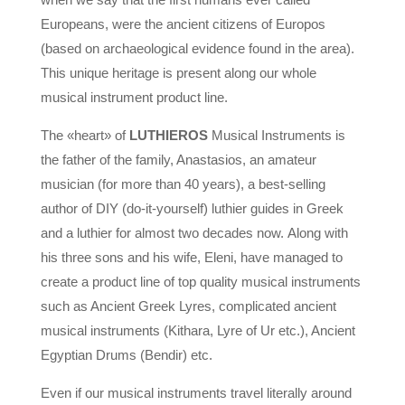
Europeans, were the ancient citizens of Europos
(based on archaeological evidence found in the area).
This unique heritage is present along our whole
musical instrument product line.
The «heart» of
LUTHIEROS
Musical Instruments is
the father of the family, Anastasios, an amateur
musician (for more than 40 years), a best-selling
author of DIY (do-it-yourself) luthier guides in Greek
and a luthier for almost two decades now.
Along with
his three sons and his wife, Eleni, have managed to
create a product line of top quality musical instruments
such as Ancient Greek Lyres, complicated ancient
musical instruments (Kithara, Lyre of Ur etc.), Ancient
Egyptian Drums (Bendir) etc.
Even if our musical instruments travel literally around