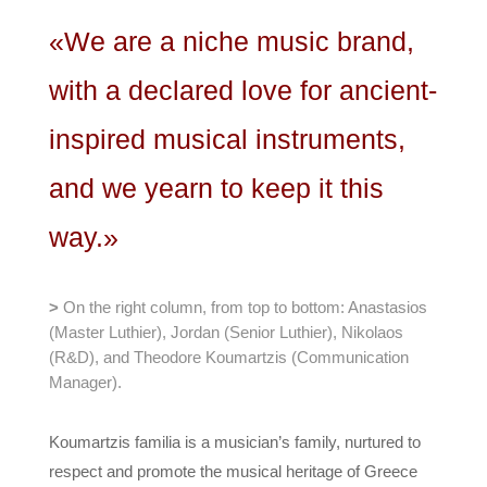
«We are a niche music brand,
with a declared love for ancient-
inspired musical instruments,
and we yearn to keep it this
way.»
>
On the right column, from top to bottom: Anastasios
(Master Luthier), Jordan (Senior Luthier), Nikolaos
(R&D), and Theodore Koumartzis (Communication
Manager).
Koumartzis familia is a musician’s family, nurtured to
respect and promote the musical heritage of Greece