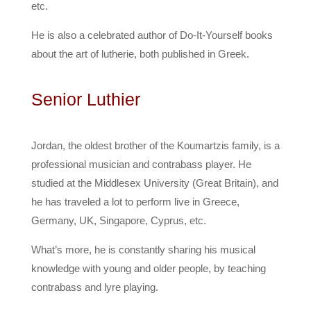
etc.
He is also a celebrated author of Do-It-Yourself books
about the art of lutherie, both published in Greek.
Senior Luthier
Jordan, the oldest brother of the Koumartzis family, is a
professional musician and contrabass player. He
studied at the Middlesex University (Great Britain), and
he has traveled a lot to perform live in Greece,
Germany, UK, Singapore, Cyprus, etc.
What’s more, he is constantly sharing his musical
knowledge with young and older people, by teaching
contrabass and lyre playing.