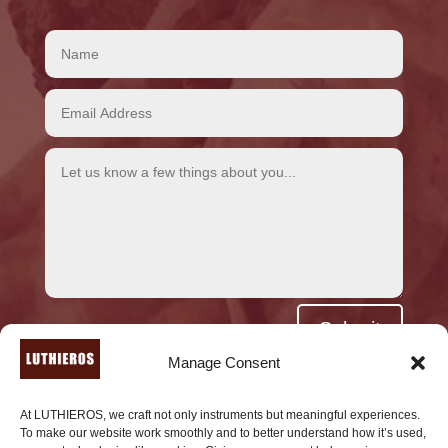
Alternative:
Submit
Manage Consent
At LUTHIEROS, we craft not only instruments but meaningful experiences.
To make our website work smoothly and to better understand how it’s used,