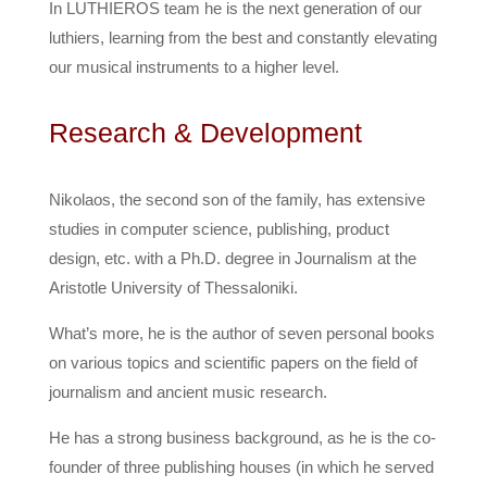
In LUTHIEROS team he is the next generation of our
luthiers, learning from the best and constantly elevating
our musical instruments to a higher level.
Research & Development
Nikolaos, the second son of the family, has extensive
studies in computer science, publishing, product
design, etc. with a Ph.D. degree in Journalism at the
Aristotle University of Thessaloniki.
What’s more, he is the author of seven personal books
on various topics and scientific papers on the field of
journalism and ancient music research.
He has a strong business background, as he is the co-
founder of three publishing houses (in which he served