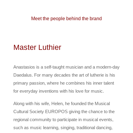
Meet the people behind the brand
Master Luthier
Anastasios is a self-taught musician and a modern-day
Daedalus. For many decades the art of lutherie is his
primary passion, where he combines his inner talent
for everyday inventions with his love for music.
Along with his wife, Helen, he founded the Musical
Cultural Society EUROPOS giving the chance to the
regional community to participate in musical events,
such as music learning, singing, traditional dancing,