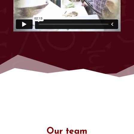
Our team