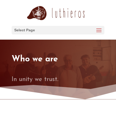
Select Page
Who we are
In unity we trust.