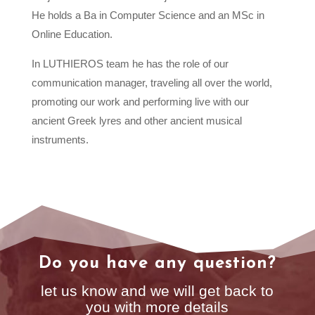
He holds a Ba in Computer Science and an MSc in
Online Education.
In LUTHIEROS team he has the role of our
communication manager, traveling all over the world,
promoting our work and performing live with our
ancient Greek lyres and other ancient musical
instruments.
Do you have any question?
let us know and we will get back to
you with more details