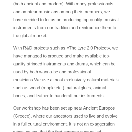
(both ancient and modern). With many professionals
and amateur musicians among their members, we
have decided to focus on producing top-quality musical
instruments from our tradition and reintroduce them to
the global market.
With R&D projects such as «The Lyre 2.0 Project», we
have managed to produce and make available top-
quality stringed instruments and drums, which can be
used by both wanna-be and professional
musicians.
We use almost exclusively natural materials
such as wood (maple etc.), natural glues, animal
bones, and leather to handcraft our instruments.
Our workshop has been set up near Ancient Europos
(Greece), where our ancestors used to live and evolve
in a full cultural environment. It is not an exaggeration
when we say that the first humans ever called