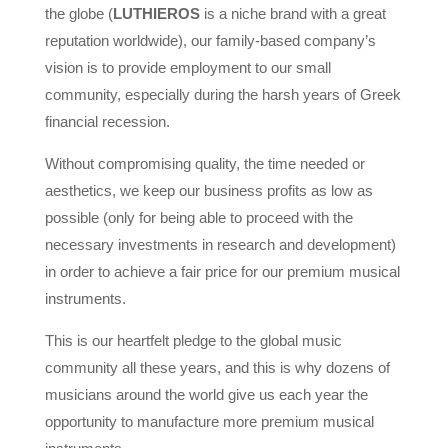
the globe (
LUTHIEROS
is a niche brand with a great
reputation worldwide), our family-based company’s
vision is to provide employment to our small
community, especially during the harsh years of Greek
financial recession.
Without compromising quality, the time needed or
aesthetics, we keep our business profits as low as
possible (only for being able to proceed with the
necessary investments in research and development)
in order to achieve a fair price for our premium musical
instruments.
This is our heartfelt pledge to the global music
community all these years, and this is why dozens of
musicians around the world give us each year the
opportunity to manufacture more premium musical