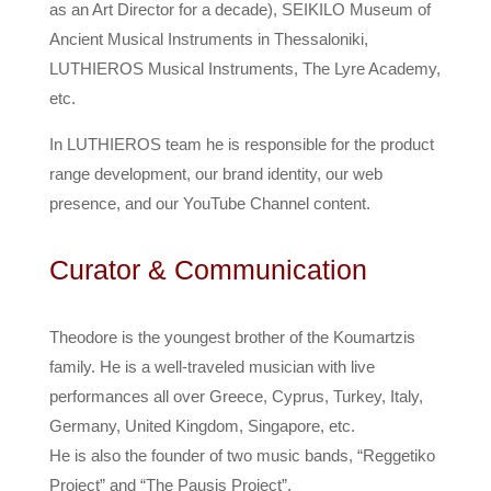
as an Art Director for a decade), SEIKILO Museum of
Ancient Musical Instruments in Thessaloniki,
LUTHIEROS Musical Instruments, The Lyre Academy,
etc.
In LUTHIEROS team he is responsible for the product
range development, our brand identity, our web
presence, and our YouTube Channel content.
Curator & Communication
Theodore is the youngest brother of the Koumartzis
family. He is a well-traveled musician with live
performances all over Greece, Cyprus, Turkey, Italy,
Germany, United Kingdom, Singapore, etc.
He is also the founder of two music bands, “Reggetiko
Project” and “The Pausis Project”.