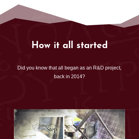
How it all started
Did you know that all began as an R&D project,
back in 2014?