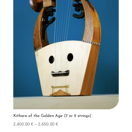
Kithara of the Golden Age (7 or 9 strings)
Price
2,400.00
€
–
2,650.00
€
range: