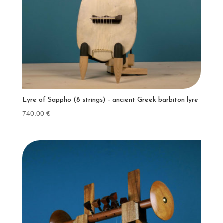
Lyre of Sappho (8 strings) – ancient Greek barbiton lyre
740.00
€