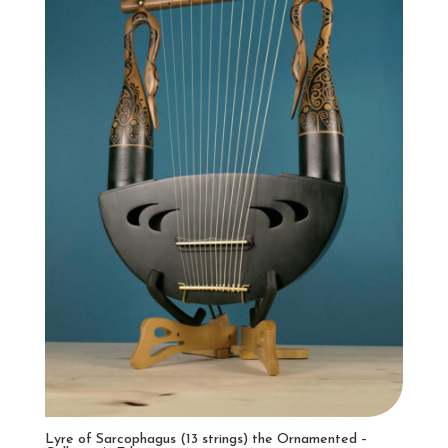
Lyre of Sarcophagus (13 strings) the Ornamented –