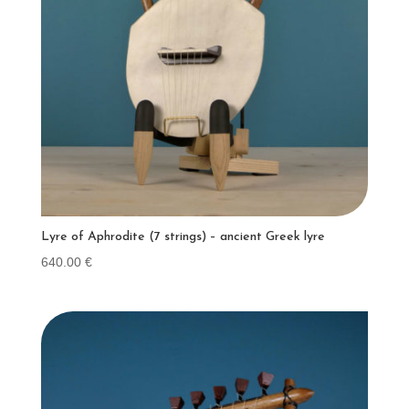
Lyre of Aphrodite (7 strings) – ancient Greek lyre
640.00
€