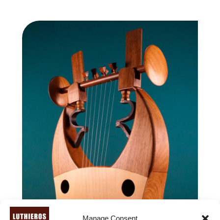
range:
1,940.00 €
through
2,140.00 €
Manage Consent