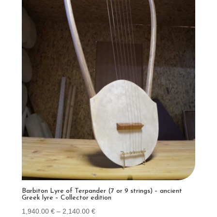
Barbiton Lyre of Terpander (7 or 9 strings) – ancient
Greek lyre – Collector edition
Price
1,940.00
€
–
2,140.00
€