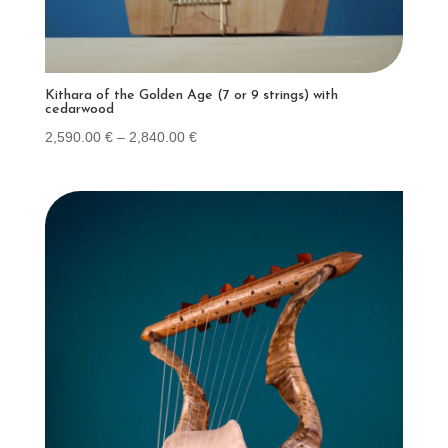
Kithara of the Golden Age (7 or 9 strings) with
cedarwood
Price
2,590.00
€
–
2,840.00
€
range:
2,590.00 €
through
2,840.00 €