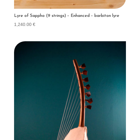
Lyre of Sappho (9 strings) – Enhanced – barbiton lyre
1,240.00
€