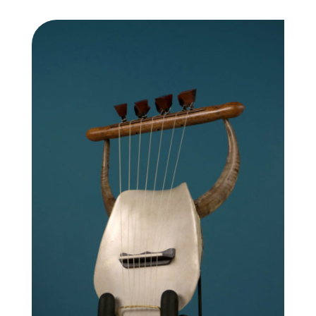
2,400.00 €
through
2,650.00 €