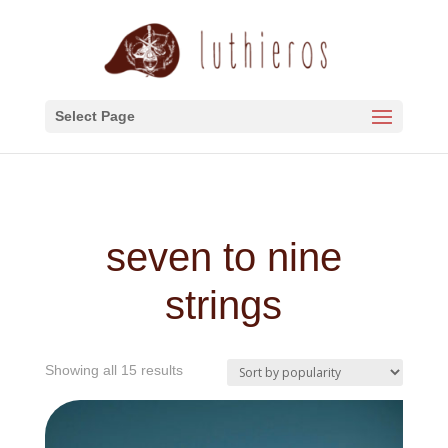
Select Page
seven to nine
strings
Sorted
Showing all 15 results
by
popularity