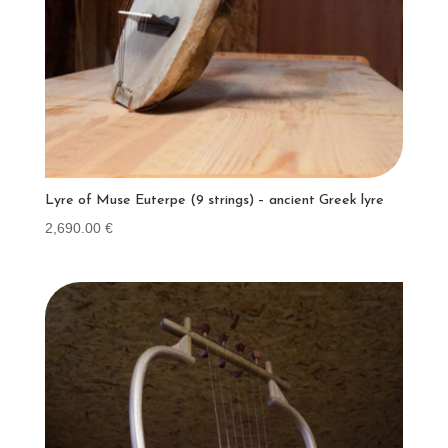
Lyre of Muse Euterpe (9 strings) – ancient Greek lyre
2,690.00
€