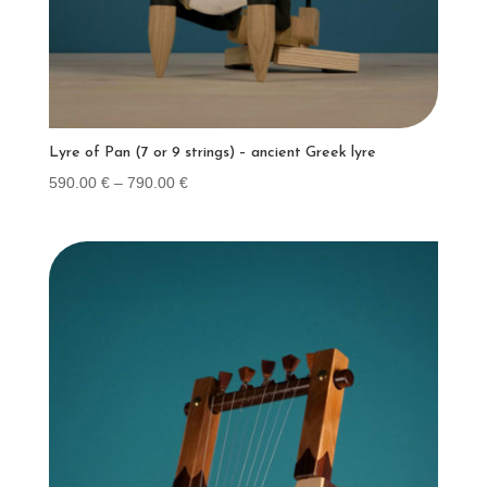
Lyre of Pan (7 or 9 strings) – ancient Greek lyre
Price
590.00
€
–
790.00
€
range:
590.00 €
through
790.00 €