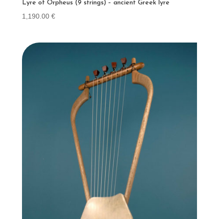
Lyre of Orpheus (9 strings) – ancient Greek lyre
1,190.00
€