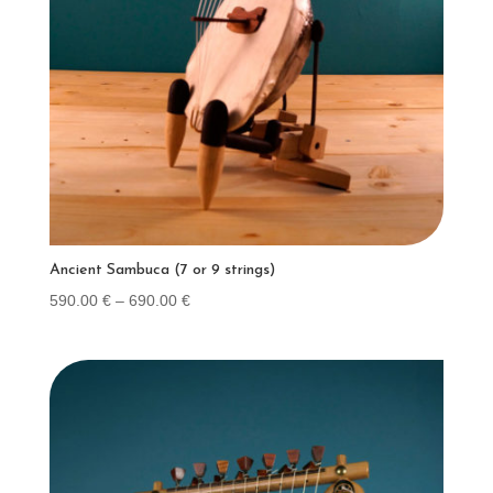
Ancient Sambuca (7 or 9 strings)
Price
590.00
€
–
690.00
€
range:
590.00 €
through
690.00 €