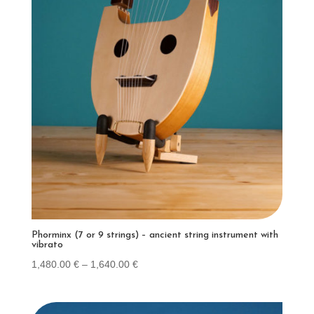
Phorminx (7 or 9 strings) – ancient string instrument with
vibrato
Price
1,480.00
€
–
1,640.00
€
range:
1,480.00 €