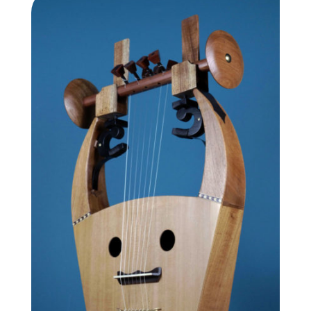
through
1,640.00 €