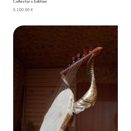
Collector’s Edition
6,100.00
€