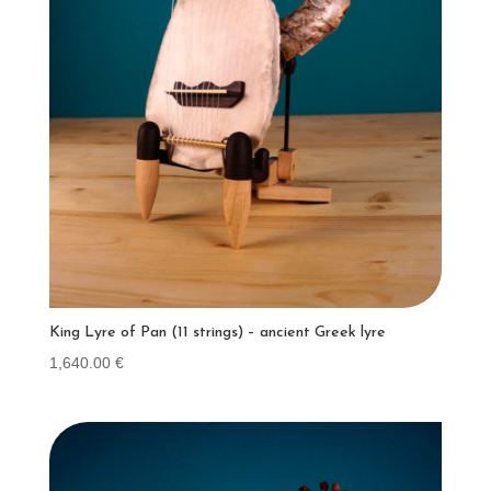
King Lyre of Pan (11 strings) – ancient Greek lyre
1,640.00
€