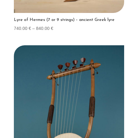
Lyre of Hermes (7 or 9 strings) – ancient Greek lyre
Price
740.00
€
–
840.00
€
range:
740.00 €
through
840.00 €