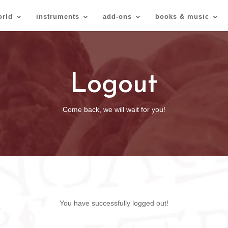
orld
instruments
add-ons
books & music
Logout
Come back, we will wait for you!
You have successfully logged out!