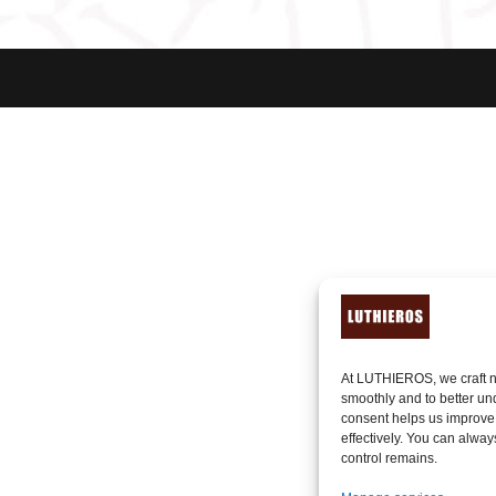
At LUTHIEROS, we craft n
smoothly and to better un
consent helps us improve
effectively. You can alway
control remains.