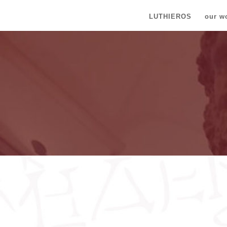
LUTHIEROS
our w