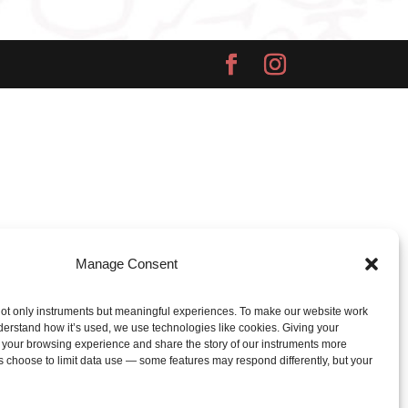
Manage Consent
ot only instruments but meaningful experiences. To make our website work
derstand how it’s used, we use technologies like cookies. Giving your
 your browsing experience and share the story of our instruments more
s choose to limit data use — some features may respond differently, but your