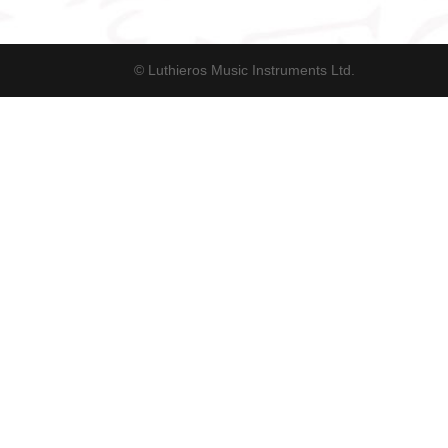
© Luthieros Music Instruments Ltd.