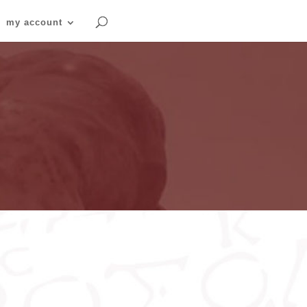
my account