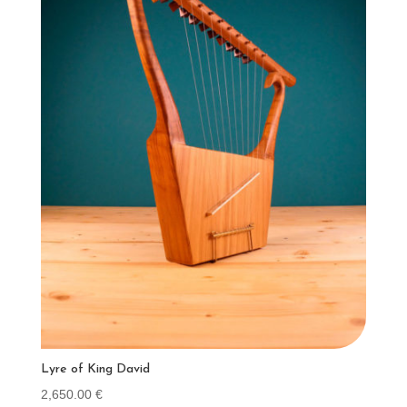
Lyre of King David
2,650.00
€