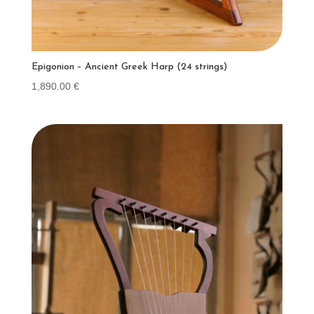
Epigonion – Ancient Greek Harp (24 strings)
1,890.00
€