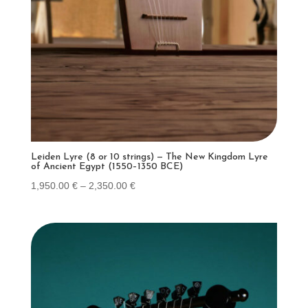
Leiden Lyre (8 or 10 strings) — The New Kingdom Lyre
of Ancient Egypt (1550–1350 BCE)
Price
1,950.00
€
–
2,350.00
€
range:
1,950.00 €
through
2,350.00 €