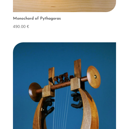
Monochord of Pythagoras
490.00
€