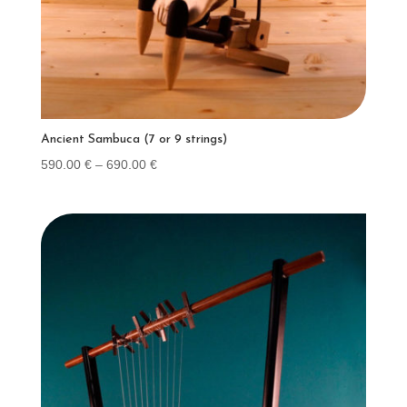
Ancient Sambuca (7 or 9 strings)
Price
590.00
€
–
690.00
€
range:
590.00 €
through
690.00 €