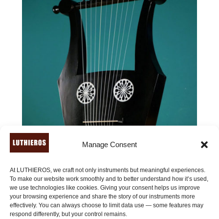
Manage Consent
At LUTHIEROS, we craft not only instruments but meaningful experiences.
To make our website work smoothly and to better understand how it’s used,
we use technologies like cookies. Giving your consent helps us improve
your browsing experience and share the story of our instruments more
effectively. You can always choose to limit data use — some features may
Roman Kithara of Pluto (11 strings) – Kithara of Giorgio
respond differently, but your control remains.