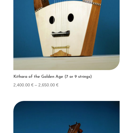
Kithara of the Golden Age (7 or 9 strings)
Price
2,400.00
€
–
2,650.00
€
range:
2,400.00 €
through
2,650.00 €