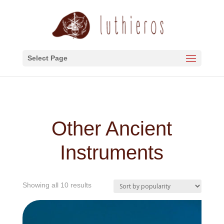
Select Page
Other Ancient
Instruments
Sorted
Showing all 10 results
by
popularity