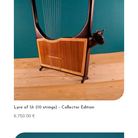
Lyre of Ur (10 strings) – Collector Edition
6,750.00
€