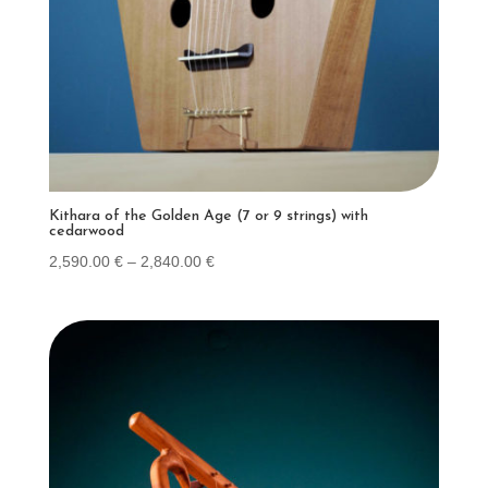
Kithara of the Golden Age (7 or 9 strings) with
cedarwood
Price
2,590.00
€
–
2,840.00
€
range:
2,590.00 €
through
2,840.00 €