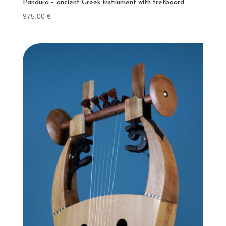
Pandura – ancient Greek instrument with fretboard
975.00
€