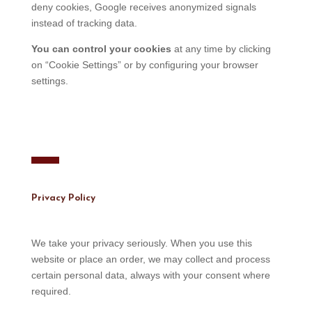
deny cookies, Google receives anonymized signals
instead of tracking data.
You can control your cookies
at any time by clicking
on “Cookie Settings” or by configuring your browser
settings.
Privacy Policy
We take your privacy seriously. When you use this
website or place an order, we may collect and process
certain personal data, always with your consent where
required.