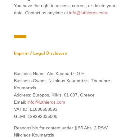
You have the right to access, correct, or delete your
data. Contact us anytime at
info@luthieros.com
.
Imprint / Legal Disclosure
Business Name: Afoi Koumartzi O.E.
Business Owner: Nikolaos Koumartzis, Theodore
Koumartzis
Address: Europos, Kilkis, 61 007, Greece
Email:
info@luthieros.com
VAT ID: EL800558593
GEMI: 129292335000
Responsible for content under § 55 Abs. 2 RStV:
Nikolaos Koumartzis