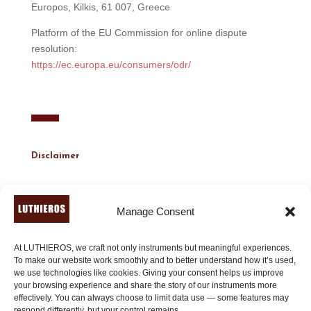
Europos, Kilkis, 61 007, Greece
Platform of the EU Commission for online dispute
resolution:
https://ec.europa.eu/consumers/odr/
Disclaimer
Content Accuracy:
Manage Consent
We do our best to keep this website and its content
accurate and up to date. However, we cannot guarantee
the completeness or correctness of all information.
At LUTHIEROS, we craft not only instruments but meaningful experiences.
To make our website work smoothly and to better understand how it’s used,
we use technologies like cookies. Giving your consent helps us improve
External Links:
your browsing experience and share the story of our instruments more
This website may include links to external websites. We
effectively. You can always choose to limit data use — some features may
are not responsible for the content or data handling
respond differently, but your control remains.