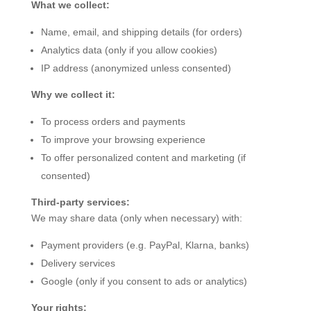
What we collect:
Name, email, and shipping details (for orders)
Analytics data (only if you allow cookies)
IP address (anonymized unless consented)
Why we collect it:
To process orders and payments
To improve your browsing experience
To offer personalized content and marketing (if
consented)
Third-party services:
We may share data (only when necessary) with:
Payment providers (e.g. PayPal, Klarna, banks)
Delivery services
Google (only if you consent to ads or analytics)
Your rights: