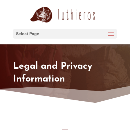
Select Page
Legal and Privacy
Information