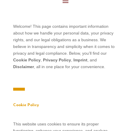
Welcome! This page contains important information
about how we handle your personal data, your privacy
rights, and our legal obligations as a business. We
believe in transparency and simplicity when it comes to
privacy and legal compliance. Below, you’ll find our
Cookie Policy
,
Privacy Policy
,
Imprint
, and
Disclaimer
, all in one place for your convenience.
Cookie Policy
This website uses cookies to ensure its proper
functioning, enhance your experience, and analyze