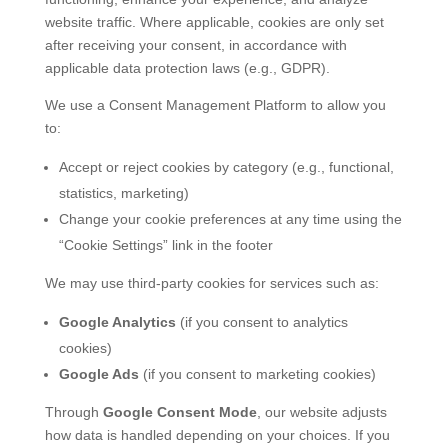
website traffic. Where applicable, cookies are only set
after receiving your consent, in accordance with
applicable data protection laws (e.g., GDPR).
We use a Consent Management Platform to allow you
to:
Accept or reject cookies by category (e.g., functional,
statistics, marketing)
Change your cookie preferences at any time using the
“Cookie Settings” link in the footer
We may use third-party cookies for services such as:
Google Analytics
(if you consent to analytics
cookies)
Google Ads
(if you consent to marketing cookies)
Through
Google Consent Mode
, our website adjusts
how data is handled depending on your choices. If you