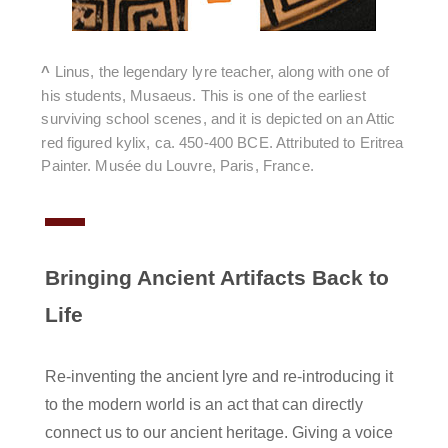
^
Linus, the legendary lyre teacher, along with one of
his students,
Musaeus
. This is one of the earliest
surviving school scenes, and it is depicted on an Attic
red figured kylix, ca. 450-400 BCE. Attributed to Eritrea
Painter. Musée du Louvre, Paris, France.
Bringing Ancient Artifacts Back to
Life
Re-inventing the ancient lyre and re-introducing it
to the modern world is an act that can directly
connect us to our ancient heritage. Giving a voice