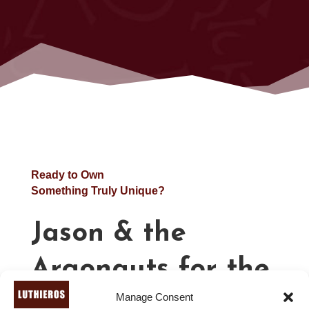
Ready to Own
Something Truly Unique?
Jason & the
Argonauts for the
Manage Consent
Lyre – Lyre Sheet