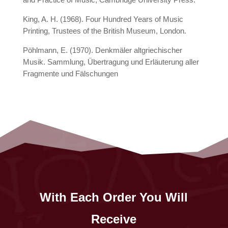
King, A. H. (1968). Four Hundred Years of Music
Printing, Trustees of the British Museum, London.
Pöhlmann, E. (1970). Denkmäler altgriechischer
Musik. Sammlung, Übertragung und Erläuterung aller
Fragmente und Fälschungen
With Each Order You Will
Receive