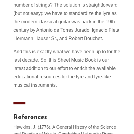
number of strings
? The solution is straightforward
(but not easy): we have to standardize the lyre as
the modern classical guitar was back in the 19th
century by Antonio de Torres Jurado, Ignacio Fleta,
Hermann Hauser Sr., and Robert Bouchet.
And this is exactly what we have been up to for the
last decade. So, this Sheet Music Book is our
latest addition to our effort to enrich the available
educational resources for
the
lyre and lyre-like
musical instruments.
References
Hawkins, J. (1776). A General History of the Science
and Practice of Music, Cambridge University Press.