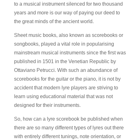
to a musical instrument silenced for two thousand
years and more is our way of paying our deed to
the great minds of the ancient world.
Sheet music books, also known as scorebooks or
songbooks, played a vital role in popularising
mainstream musical instruments since the first was
published in 1501 in the Venetian Republic by
Ottaviano Petrucci. With such an abundance of
scorebooks for the guitar or the piano, it is not by
accident that modern lyre players are striving to
learn using educational material that was not
designed for their instruments.
So, how
can a lyre scorebook
be published when
there are so many different types of lyres out there
with entirely different tunings, note orientation,
or