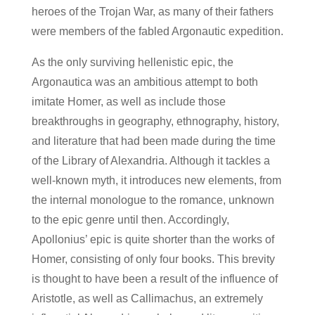
heroes of the Trojan War, as many of their fathers
were members of the fabled Argonautic expedition.
As the only surviving hellenistic epic, the
Argonautica was an ambitious attempt to both
imitate Homer, as well as include those
breakthroughs in geography, ethnography, history,
and literature that had been made during the time
of the Library of Alexandria. Although it tackles a
well-known myth, it introduces new elements, from
the internal monologue to the romance, unknown
to the epic genre until then. Accordingly,
Apollonius’ epic is quite shorter than the works of
Homer, consisting of only four books. This brevity
is thought to have been a result of the influence of
Aristotle, as well as Callimachus, an extremely