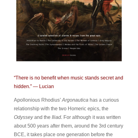
“There is no benefit when music stands secret and
hidden.” — Lucian
Apollonious Rhodius’
Argonautica
has a curious
relationship with the two Homeric epics, the
Odyssey
and the
Iliad
. For although it was written
about 500 years after them, around the 3rd century
BCE, it takes place one generation before the