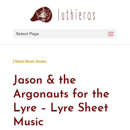
Select Page
| Sheet Music Books
Jason & the
Argonauts for the
Lyre – Lyre Sheet
Music