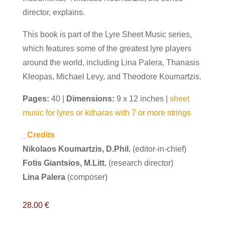
director, explains.
This book is part of the Lyre Sheet Music series,
which features some of the greatest lyre players
around the world,
including Lina Palera, Thanasis
Kleopas, Michael Levy, and Theodore Koumartzis.
Pages:
40 |
Dimensions:
9 x 12 inches |
sheet
music for lyres or kitharas with 7 or more strings
_Credits
Nikolaos Koumartzis, D.Phil.
(editor-in-chief)
Fotis Giantsios, M.Litt.
(research director)
Lina Palera
(composer)
28.00
€