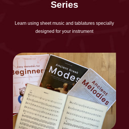
Series
Learn using sheet music and tablatures specially
designed for your instrument