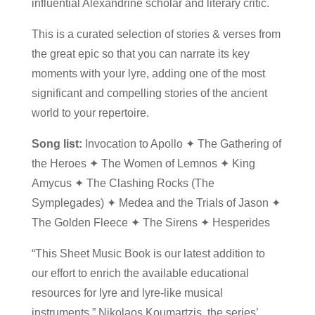
influential Alexandrine scholar and literary critic.
This is a curated selection of stories & verses from
the great epic so that you can narrate its key
moments with your lyre, adding one of the most
significant and compelling stories of the ancient
world to your repertoire.
Song list:
Invocation to Apollo ✦ The Gathering of
the Heroes ✦ The Women of Lemnos ✦ King
Amycus ✦ The Clashing Rocks (The
Symplegades) ✦ Medea and the Trials of Jason ✦
The Golden Fleece ✦ The Sirens ✦ Hesperides
“This Sheet Music Book is our latest addition to
our effort to enrich the available educational
resources for lyre and lyre-like musical
instruments,” Nikolaos Koumartzis, the series’