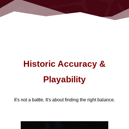
Historic Accuracy &
Playability
It's not a battle. It's about finding the right balance.