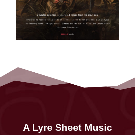
A Lyre Sheet Music