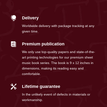

Delivery
Worldwide delivery with package tracking at any
given time.

Premium publication
We only use top-quality papers and state-of-the-
art printing technologies for our premium sheet
music book series. The book is 9 x 12 inches in
dimensions, making its reading easy and
comfortable.

Lifetime guarantee
In the unlikely event of defects in materials or
workmanship.