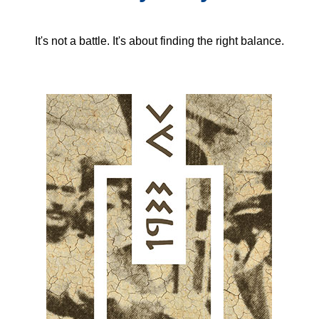
It's not a battle. It's about finding the right balance.