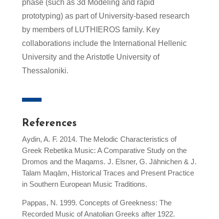
phase (such as 3d Modeling and rapid
prototyping) as part of University-based research
by members of LUTHIEROS family. Key
collaborations include the International Hellenic
University and the Aristotle University of
Thessaloniki.
References
Aydin, A. F. 2014. The Melodic Characteristics of
Greek Rebetika Music: A Comparative Study on the
Dromos and the Maqams. J. Elsner, G. Jähnichen & J.
Talam Maqām, Historical Traces and Present Practice
in Southern European Music Traditions.
Pappas, N. 1999. Concepts of Greekness: The
Recorded Music of Anatolian Greeks after 1922.