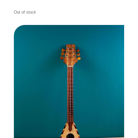
Out of stock