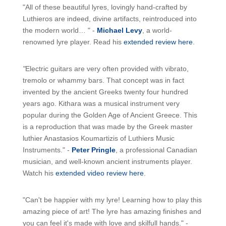
"All of these beautiful lyres, lovingly hand-crafted by
Luthieros are indeed, divine artifacts, reintroduced into
the modern world… " -
Michael Levy
, a world-
renowned lyre player. Read his
extended review here
.
"
Electric guitars are very often provided with vibrato,
tremolo or whammy bars. That concept was in fact
invented by the ancient Greeks twenty four hundred
years ago. Kithara was a musical instrument very
popular during the Golden Age of Ancient Greece. This
is a reproduction that was made by the Greek master
luthier Anastasios Koumartizis of Luthiers Music
Instruments." -
Peter Pringle
, a professional Canadian
musician, and well-known ancient instruments player.
Watch his
extended video review here
.
"Can't be happier with my lyre! Learning how to play this
amazing piece of art! The lyre has amazing finishes and
you can feel it's made with love and skilfull hands." -