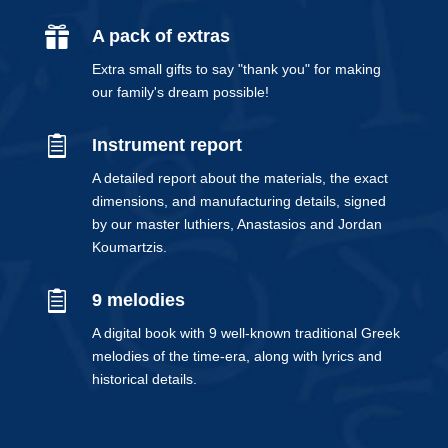

A pack of extras
Extra small gifts to say "thank you" for making
our family's dream possible!

Instrument report
A detailed report about the materials, the exact
dimensions, and manufacturing details, signed
by our master luthiers, Anastasios and Jordan
Koumartzis.

9 melodies
A digital book with 9 well-known traditional Greek
melodies of the time-era, along with lyrics and
historical details.