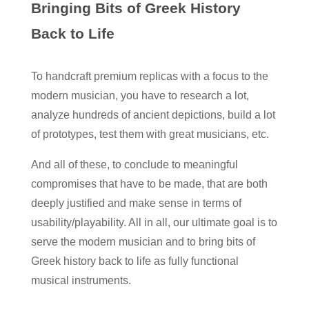
Bringing Bits of Greek History
Back to Life
To handcraft premium replicas with a focus to the
modern musician, you have to research a lot,
analyze hundreds of ancient depictions, build a lot
of prototypes, test them with great musicians, etc.
And all of these, to conclude to meaningful
compromises that have to be made, that are both
deeply justified and make sense in terms of
usability/playability. All in all, our ultimate goal is to
serve the modern musician and to bring bits of
Greek history back to life as fully functional
musical instruments.