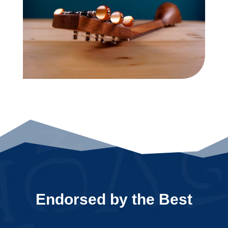
Endorsed by the Best