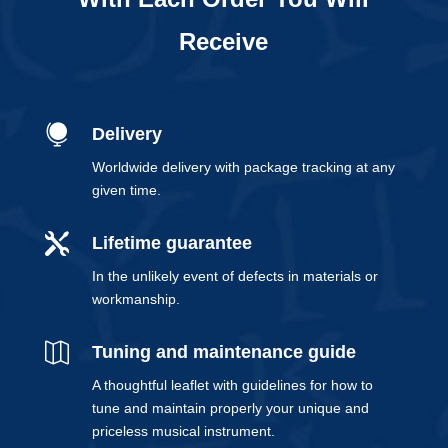
Receive

Delivery
Worldwide delivery with package tracking at any
given time.

Lifetime guarantee
In the unlikely event of defects in materials or
workmanship.

Tuning and maintenance guide
A thoughtful leaflet with guidelines for how to
tune and maintain properly your unique and
priceless musical instrument.