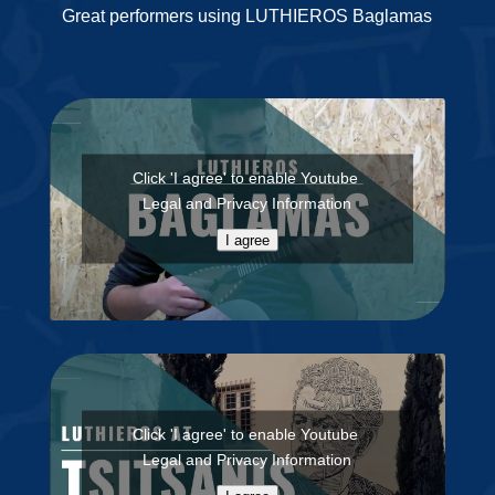
Great performers using LUTHIEROS Baglamas
Click 'I agree' to enable Youtube
Legal and Privacy Information
I agree
Click 'I agree' to enable Youtube
Legal and Privacy Information