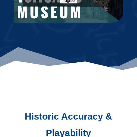
I agree
Historic Accuracy &
Playability