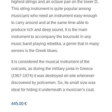
highest strings and an octave pair on the lower D.
This string instrument is quite popular among
musicians who need an instrument easy-enough
to carry around and at the same time able to
produce rich and deep sound. It is the main
instrument to accompany the bouzouki in any
music band playing rebetika, a genre that in many
senses is the Greek blues.
It is considered the musical instrument of the
outcasts, as during the military junta in Greece
(1967-1974) it was destroyed on-site whenever
discovered by policemen. So, its small size was
ideal for hiding it underneath a musician’s coat.
445.00
€