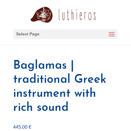
Select Page
Baglamas |
traditional Greek
instrument with
rich sound
445.00
€