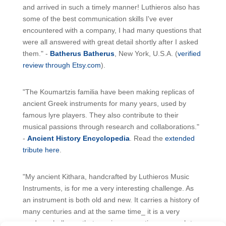
and arrived in such a timely manner! Luthieros also has
some of the best communication skills I've ever
encountered with a company, I had many questions that
were all answered with great detail shortly after I asked
them." -
Batherus Batherus
, New York, U.S.A. (
verified
review through Etsy.com
).
"The Koumartzis familia have been making replicas of
ancient Greek instruments for many years, used by
famous lyre players. They also contribute to their
musical passions through research and collaborations."
-
Ancient History Encyclopedia
. Read the
extended
tribute here
.
"My ancient Kithara, handcrafted by Luthieros Music
Instruments, is for me a very interesting challenge. As
an instrument is both old and new. It carries a history of
many centuries and at the same time_ it is a very
modern challenge that requires a creative approach to