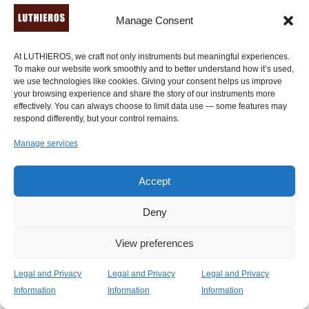
musical archetypes. After many experiments […] I
Manage Consent
discover that this instrument has but many extensions
and features that are not noticeable at first glance. The
At LUTHIEROS, we craft not only instruments but meaningful experiences.
construction is both sturdy and thin, and made of quality
To make our website work smoothly and to better understand how it’s used,
woods, which are eclectic, stylish and durable." -
Ross
we use technologies like cookies. Giving your consent helps us improve
Daly
, a professional world musician of Irish descent.
your browsing experience and share the story of our instruments more
effectively. You can always choose to limit data use — some features may
respond differently, but your control remains.
"Absolutely fantastic! A truly wonderfully crafted
instrument. I can’t put it down. It feels wonderful to play
Manage services
and is transporting me back in time." -
Sarah Tilsley
,
West Sussex, U.K. (
verified review through Etsy.com
).
Accept
Deny
View preferences
Legal and Privacy
Legal and Privacy
Legal and Privacy
Information
Information
Information
Ready to Own