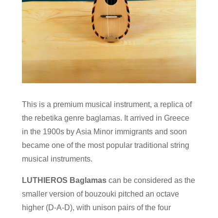
This is a premium musical instrument, a replica of
the rebetika genre baglamas. It arrived in Greece
in the 1900s by Asia Minor immigrants and soon
became one of the most popular traditional string
musical instruments.
LUTHIEROS Baglamas
can be considered as the
smaller version of bouzouki pitched an octave
higher (D-A-D), with unison pairs of the four