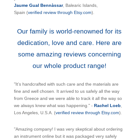
Jaume Gual Bennàssar
, Balearic Islands,
Spain (
verified review through Etsy.com
).
Our family is world-renowned for its
dedication, love and care. Here are
some amazing reviews concerning
our whole product range!
"It’s handcrafted with such care and the materials are
fine and well chosen. It arrived to us safely all the way
from Greece and we were able to track it all the way so
we always knew what was happening." -
Rachel Loeb
,
Los Angeles, U.S.A. (
verified review through Etsy.com
).
"Amazing company! I was very skeptical about ordering
an instrument online but it was packaged very safely