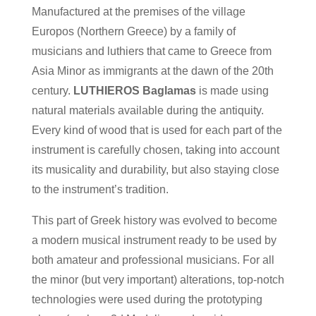
Manufactured at the premises of the village
Europos (Northern Greece) by a family of
musicians and luthiers that came to Greece from
Asia Minor as immigrants at the dawn of the 20th
century.
LUTHIEROS Baglamas
is made using
natural materials available during the antiquity.
Every kind of wood that is used for each part of the
instrument is carefully chosen, taking into account
its musicality and durability, but also staying close
to the instrument’s tradition.
This part of Greek history was evolved to become
a modern musical instrument ready to be used by
both amateur and professional musicians. For all
the minor (but very important) alterations, top-notch
technologies were used during the prototyping