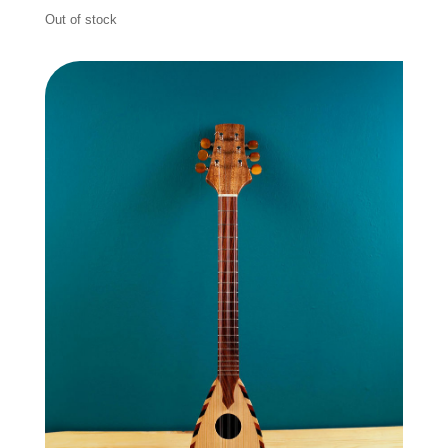
Out of stock