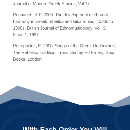
Journal of Modern Greek Studies, Vol.17.
Pennanen, R.P. 2008. The development of chordal
harmony in Greek rebetika and laika music, 1930s to
1960s, British Journal of Ethnomusicology, Vol. 6,
Issue 1, 1997.
Petropoulos, E. 2000. Songs of the Greek Underworld,
The Rebetika Tradition. Translated by Ed Emery. Saqi
Books. London.
With Each Order You Will