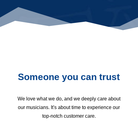
Someone you can trust
We love what we do, and we deeply care about
our musicians. It's about time to experience our
top-notch customer care.