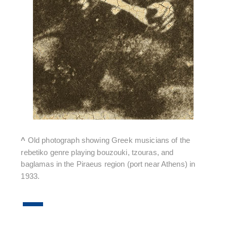
^
Old photograph showing Greek musicians of the
rebetiko genre playing bouzouki, tzouras, and
baglamas in the Piraeus region (port near Athens) in
1933.