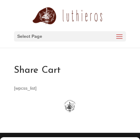
Select Page
Share Cart
[wpcss_list]