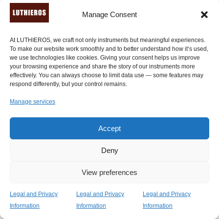
Manage Consent
© Luthieros Music Instruments Ltd.
At LUTHIEROS, we craft not only instruments but meaningful experiences.
To make our website work smoothly and to better understand how it’s used,
we use technologies like cookies. Giving your consent helps us improve
your browsing experience and share the story of our instruments more
effectively. You can always choose to limit data use — some features may
respond differently, but your control remains.
Manage services
Accept
Deny
View preferences
Legal and Privacy
Legal and Privacy
Legal and Privacy
Information
Information
Information