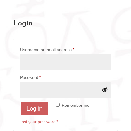
Login
Required
Username or email address
*
Required
Password
*
A
Remember me
Log in
l
t
Lost your password?
e
r