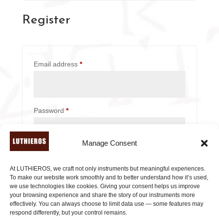
n
Register
a
t
i
v
Required
Email address
*
e
:
Required
Password
*
Manage Consent
Subscribe to our newsletter!
At LUTHIEROS, we craft not only instruments but meaningful experiences.
Your personal data will be used to support your
To make our website work smoothly and to better understand how it’s used,
experience throughout this website, to manage
we use technologies like cookies. Giving your consent helps us improve
your browsing experience and share the story of our instruments more
access to your account, and for other purposes
effectively. You can always choose to limit data use — some features may
described in our
privacy policy
.
respond differently, but your control remains.