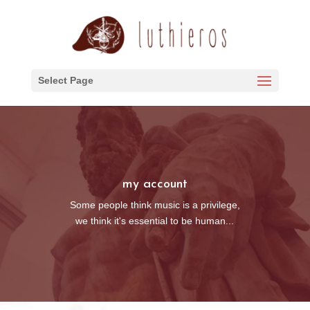
Select Page
my account
Some people think music is a privilege,
we think it's essential to be human...