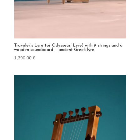
Traveler’s Lyre (or Odysseus’ Lyre) with 9 strings and a
wooden soundboard — ancient Greek lyre
1,390.00
€