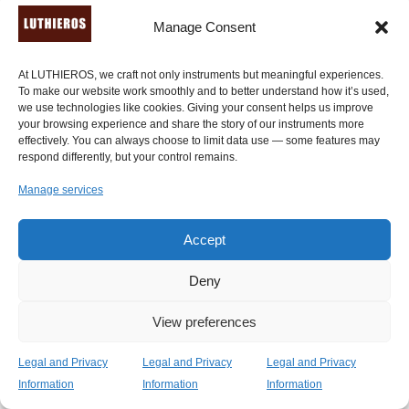
Manage Consent
At LUTHIEROS, we craft not only instruments but meaningful experiences.
To make our website work smoothly and to better understand how it’s used,
we use technologies like cookies. Giving your consent helps us improve
your browsing experience and share the story of our instruments more
effectively. You can always choose to limit data use — some features may
respond differently, but your control remains.
Manage services
Accept
Deny
View preferences
Legal and Privacy
Legal and Privacy
Legal and Privacy
Kithara of the Golden Age (7 or 9 strings)
Information
Information
Information
Price
2,400.00
€
–
2,650.00
€