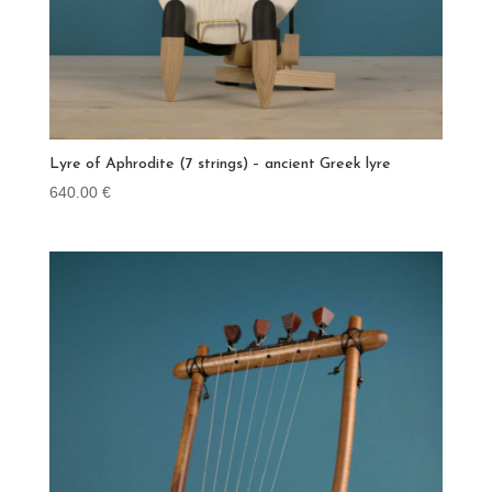
Lyre of Aphrodite (7 strings) – ancient Greek lyre
640.00
€