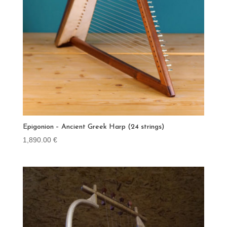
Epigonion – Ancient Greek Harp (24 strings)
1,890.00
€