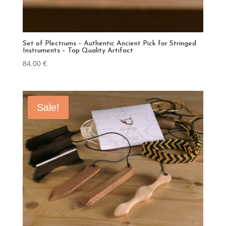
Set of Plectrums – Authentic Ancient Pick for Stringed
Instruments – Top Quality Artifact
84.00
€
Sale!