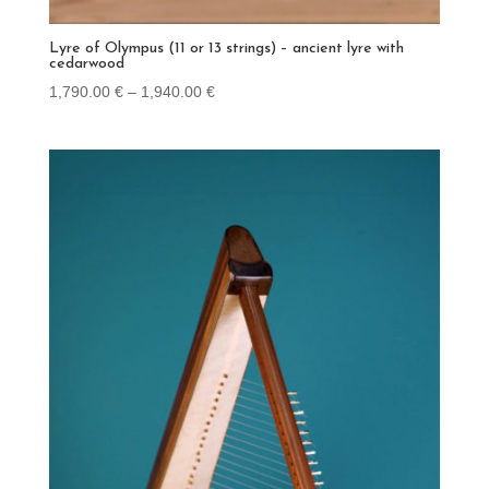
Lyre of Olympus (11 or 13 strings) – ancient lyre with
cedarwood
Price
1,790.00
€
–
1,940.00
€
range:
1,790.00 €
through
1,940.00 €