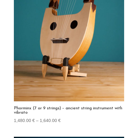
Phorminx (7 or 9 strings) – ancient string instrument with
vibrato
Price
1,480.00
€
–
1,640.00
€
range:
1,480.00 €