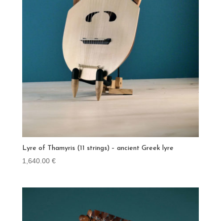
Lyre of Thamyris (11 strings) – ancient Greek lyre
1,640.00
€