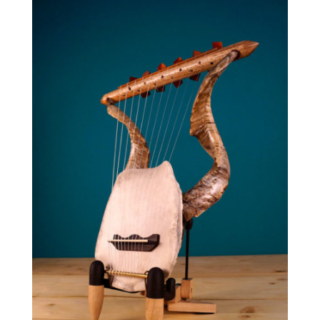
through
1,640.00 €