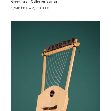
Greek lyre – Collector edition
Price
1,940.00
€
–
2,140.00
€
range:
1,940.00 €
through
2,140.00 €