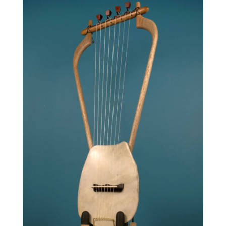
840.00 €