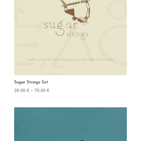
Sugar Strings Set
Price
28.00
€
–
70.00
€
range:
28.00 €
through
70.00 €