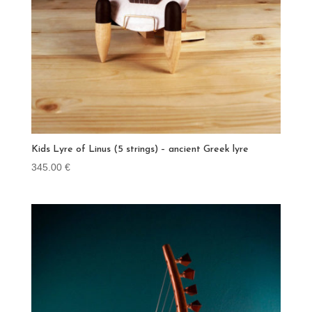
Kids Lyre of Linus (5 strings) – ancient Greek lyre
345.00
€