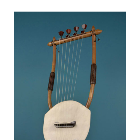
range:
590.00 €
through
690.00 €