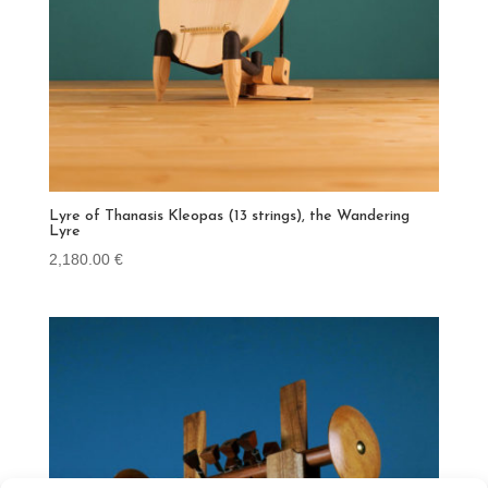
Lyre of Thanasis Kleopas (13 strings), the Wandering
Lyre
2,180.00
€