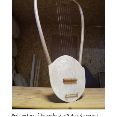
Barbiton Lyre of Terpander (7 or 9 strings) – ancient