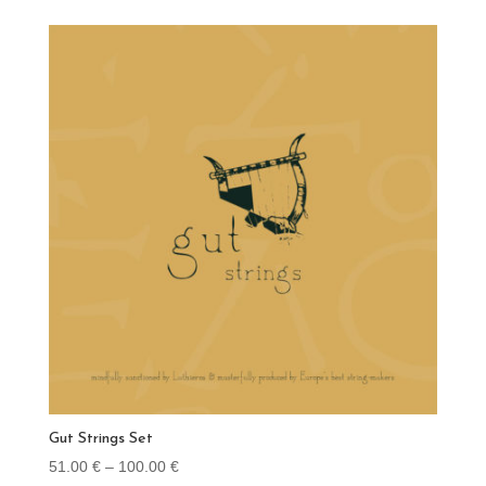
Gut Strings Set
Price
51.00
€
–
100.00
€