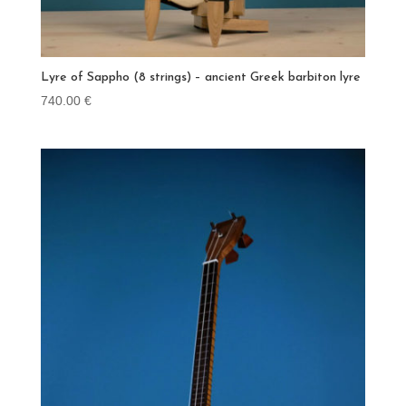
Lyre of Sappho (8 strings) – ancient Greek barbiton lyre
740.00
€