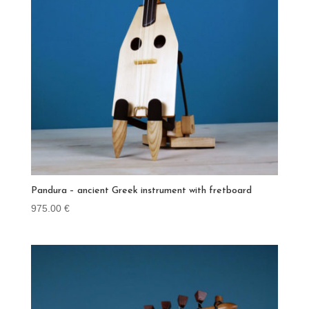
Pandura – ancient Greek instrument with fretboard
975.00
€