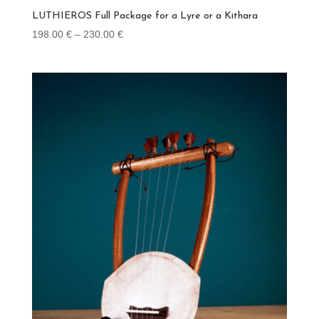
LUTHIEROS Full Package for a Lyre or a Kithara
Price
198.00
€
–
230.00
€
range:
198.00 €
through
230.00 €