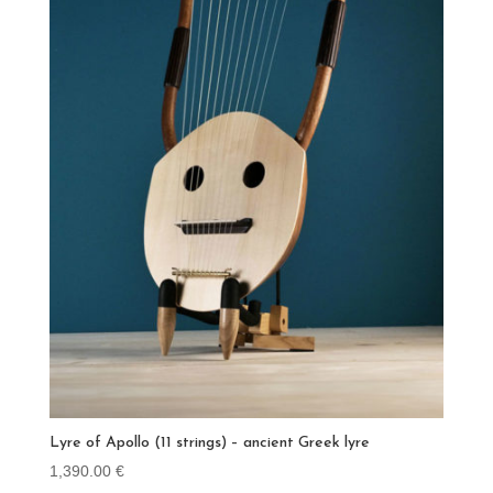
Lyre of Apollo (11 strings) – ancient Greek lyre
1,390.00
€