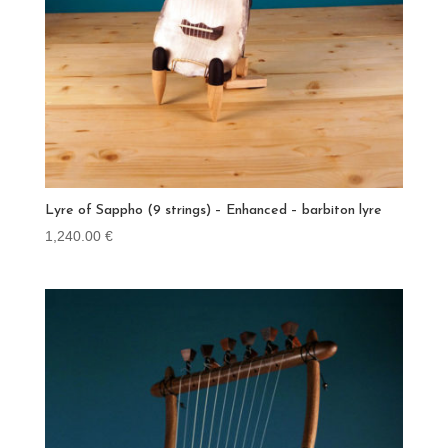
Lyre of Sappho (9 strings) – Enhanced – barbiton lyre
1,240.00
€