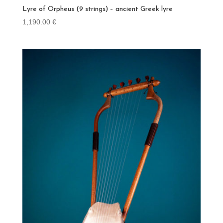
Lyre of Orpheus (9 strings) – ancient Greek lyre
1,190.00
€