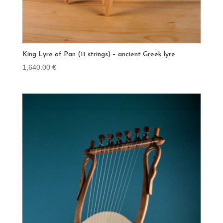
King Lyre of Pan (11 strings) – ancient Greek lyre
1,640.00
€