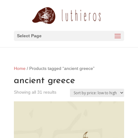
Select Page
Home
/ Products tagged “ancient greece”
ancient greece
Sorted
Showing all 31 results
by
price:
low
to
high