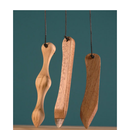
range:
51.00 €
through
100.00 €