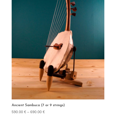
Ancient Sambuca (7 or 9 strings)
Price
590.00
€
–
690.00
€