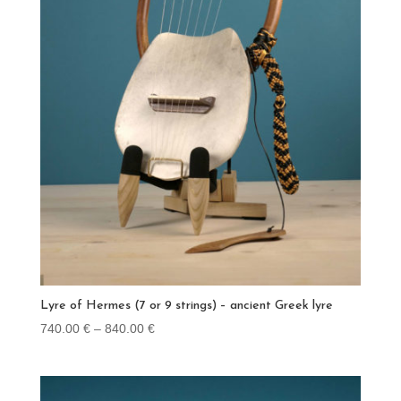
Lyre of Hermes (7 or 9 strings) – ancient Greek lyre
Price
740.00
€
–
840.00
€
range:
740.00 €
through