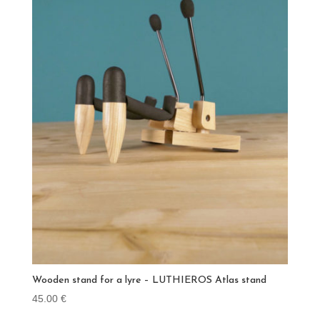
Wooden stand for a lyre – LUTHIEROS Atlas stand
45.00
€