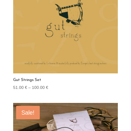
Gut Strings Set
Price
51.00
€
–
100.00
€
range:
51.00 €
through
Sale!
100.00 €