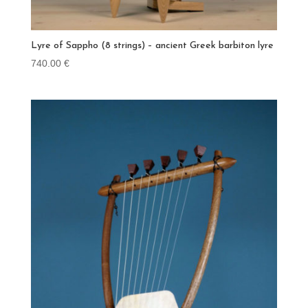
Lyre of Sappho (8 strings) – ancient Greek barbiton lyre
740.00
€