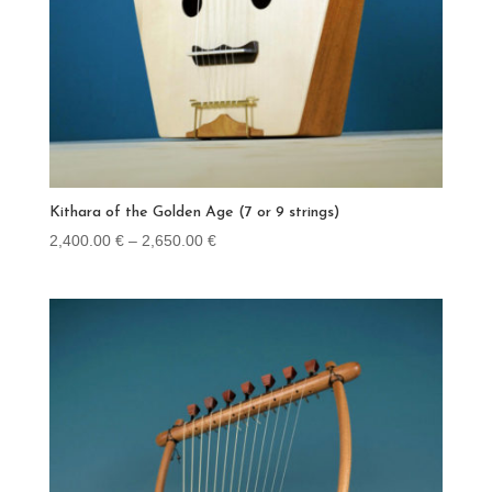
Kithara of the Golden Age (7 or 9 strings)
Price
2,400.00
€
–
2,650.00
€
range:
2,400.00 €
through
2,650.00 €