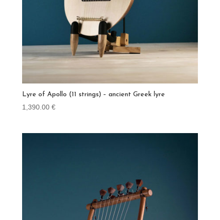
Lyre of Apollo (11 strings) – ancient Greek lyre
1,390.00
€