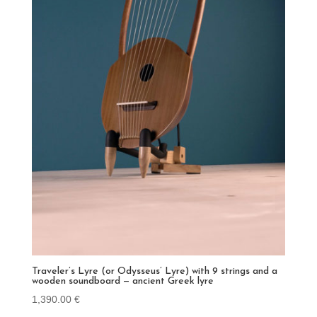
Traveler’s Lyre (or Odysseus’ Lyre) with 9 strings and a
wooden soundboard — ancient Greek lyre
1,390.00
€