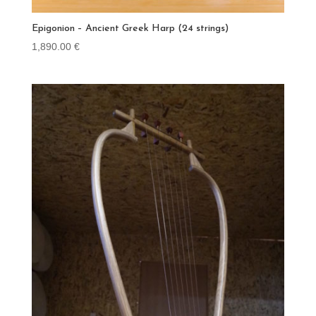
Epigonion – Ancient Greek Harp (24 strings)
1,890.00
€