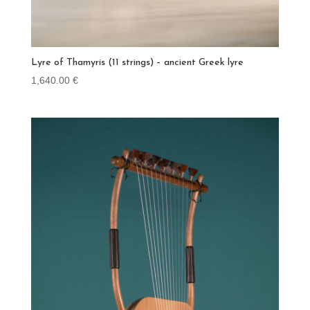
Lyre of Thamyris (11 strings) – ancient Greek lyre
1,640.00
€