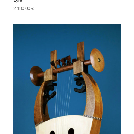
Lyre
2,180.00
€