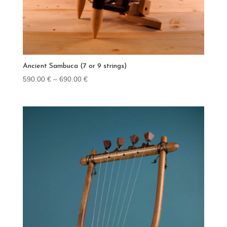
Ancient Sambuca (7 or 9 strings)
Price
590.00
€
–
690.00
€
range:
590.00 €
through
690.00 €