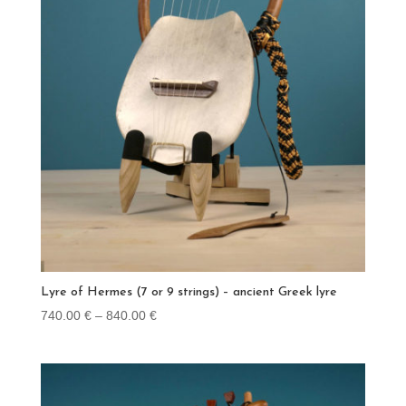
Lyre of Hermes (7 or 9 strings) – ancient Greek lyre
Price
740.00
€
–
840.00
€
range:
740.00 €
through
840.00 €