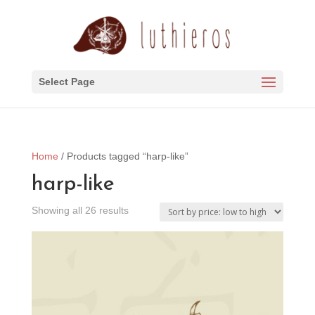
Select Page
Home
/ Products tagged “harp-like”
harp-like
Sorted
Showing all 26 results
by
price:
low
to
high