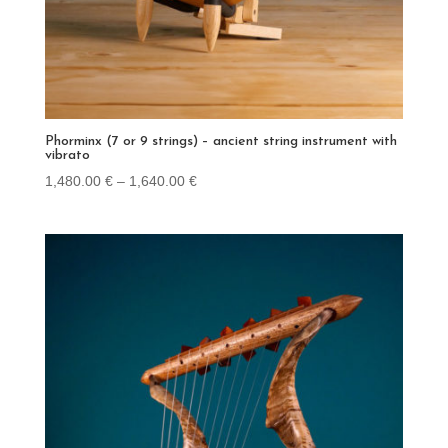
Phorminx (7 or 9 strings) – ancient string instrument with
vibrato
Price
1,480.00
€
–
1,640.00
€
range:
1,480.00 €
through
1,640.00 €