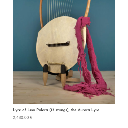
Lyre of Lina Palera (13 strings), the Aurora Lyre
2,480.00
€