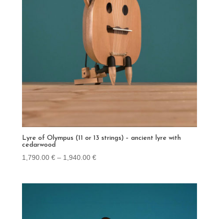
Lyre of Olympus (11 or 13 strings) – ancient lyre with
cedarwood
Price
1,790.00
€
–
1,940.00
€
range:
1,790.00 €
through
1,940.00 €