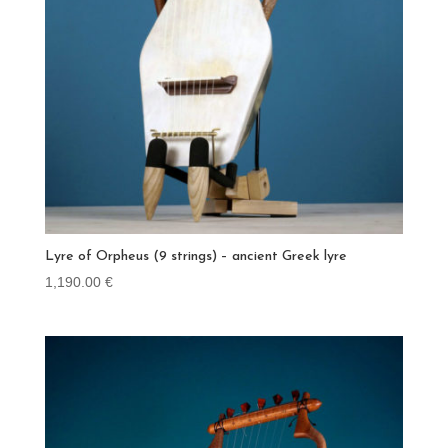
Lyre of Orpheus (9 strings) – ancient Greek lyre
1,190.00
€