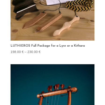
LUTHIEROS Full Package for a Lyre or a Kithara
Price
198.00
€
–
230.00
€
range:
198.00 €
through
230.00 €