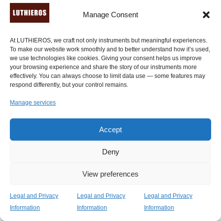
Manage Consent
At LUTHIEROS, we craft not only instruments but meaningful experiences.
To make our website work smoothly and to better understand how it’s used,
we use technologies like cookies. Giving your consent helps us improve
your browsing experience and share the story of our instruments more
effectively. You can always choose to limit data use — some features may
respond differently, but your control remains.
Manage services
Accept
Deny
View preferences
Legal and Privacy
Legal and Privacy
Legal and Privacy
Information
Information
Information