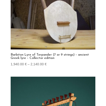
Barbiton Lyre of Terpander (7 or 9 strings) – ancient
Greek lyre – Collector edition
Price
1,940.00
€
–
2,140.00
€
range:
1,940.00 €
through
2,140.00 €