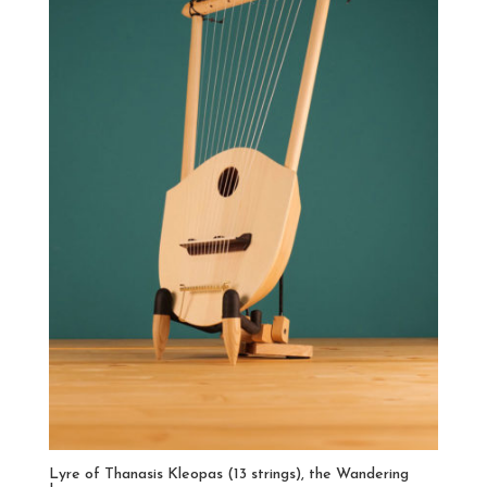
Lyre of Thanasis Kleopas (13 strings), the Wandering