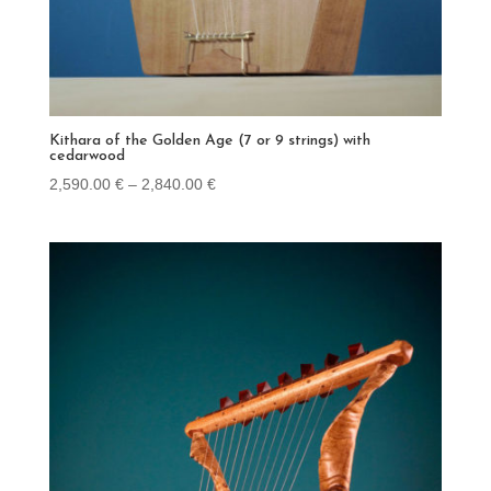
Kithara of the Golden Age (7 or 9 strings) with
cedarwood
Price
2,590.00
€
–
2,840.00
€
range:
2,590.00 €
through
2,840.00 €