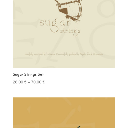
Sugar Strings Set
Price
28.00
€
–
70.00
€
range:
28.00 €
through
70.00 €