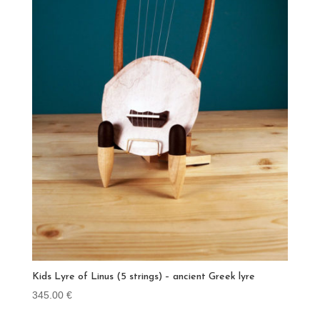
Kids Lyre of Linus (5 strings) – ancient Greek lyre
345.00
€