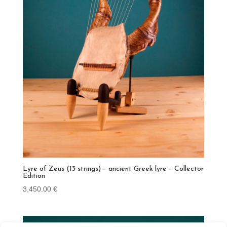
Lyre of Zeus (13 strings) – ancient Greek lyre – Collector
Edition
3,450.00
€