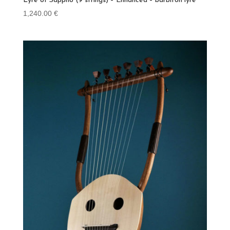
Lyre of Sappho (9 strings) – Enhanced – barbiton lyre
1,240.00
€