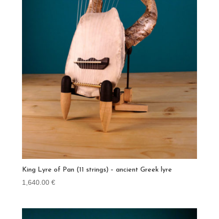
King Lyre of Pan (11 strings) – ancient Greek lyre
1,640.00
€