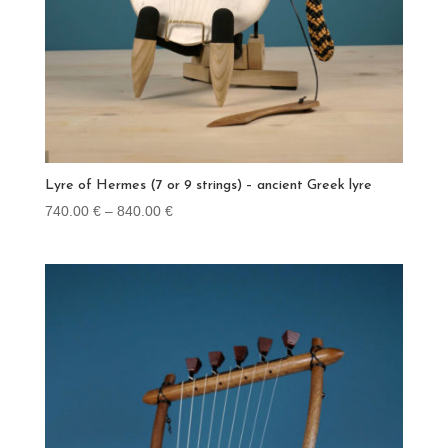
Lyre of Hermes (7 or 9 strings) – ancient Greek lyre
Price
740.00
€
–
840.00
€
range:
740.00 €
through
840.00 €