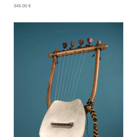
345.00
€