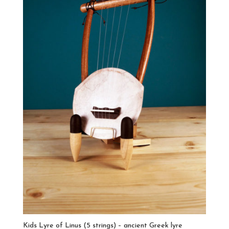
Kids Lyre of Linus (5 strings) – ancient Greek lyre