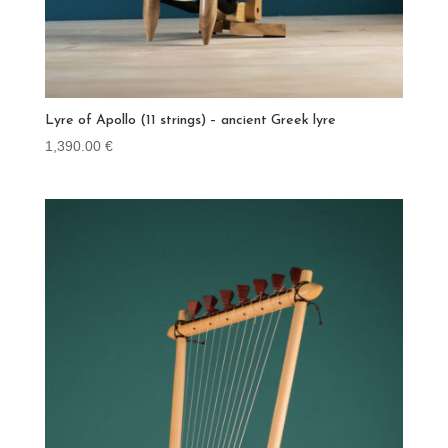
Lyre of Apollo (11 strings) – ancient Greek lyre
1,390.00
€