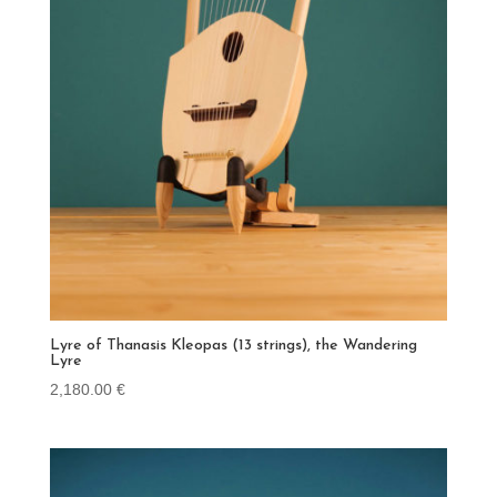
Lyre of Thanasis Kleopas (13 strings), the Wandering
Lyre
2,180.00
€