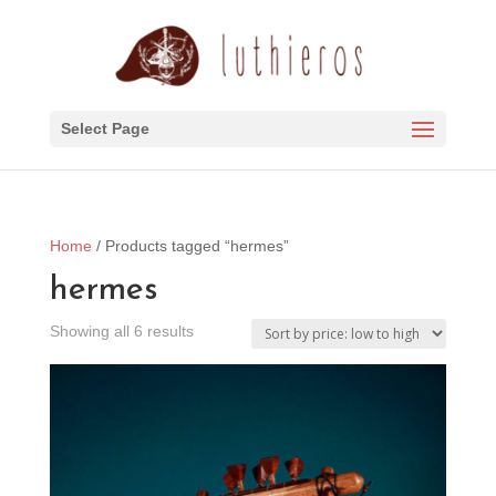
Select Page
Home
/ Products tagged “hermes”
hermes
Sorted
Showing all 6 results
by
price:
low
to
high