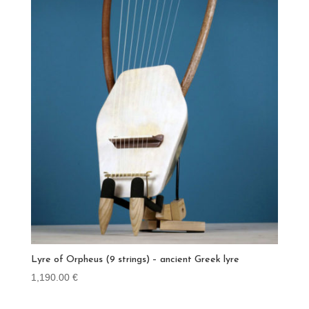
Lyre of Orpheus (9 strings) – ancient Greek lyre
1,190.00
€