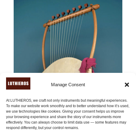
Manage Consent
At LUTHIEROS, we craft not only instruments but meaningful experiences.
To make our website work smoothly and to better understand how it’s used,
we use technologies like cookies. Giving your consent helps us improve
your browsing experience and share the story of our instruments more
effectively. You can always choose to limit data use — some features may
respond differently, but your control remains.