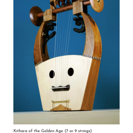
Kithara of the Golden Age (7 or 9 strings)