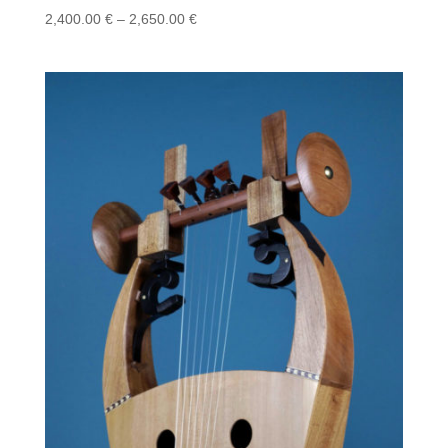
Price
2,400.00
€
–
2,650.00
€
range:
2,400.00 €
through
2,650.00 €