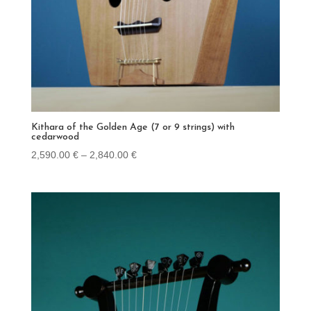
Kithara of the Golden Age (7 or 9 strings) with
cedarwood
Price
2,590.00
€
–
2,840.00
€
range:
2,590.00 €
through
2,840.00 €