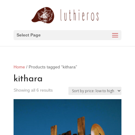
Select Page
Home
/ Products tagged “kithara”
kithara
Sorted
Showing all 6 results
by
price:
low
to
high