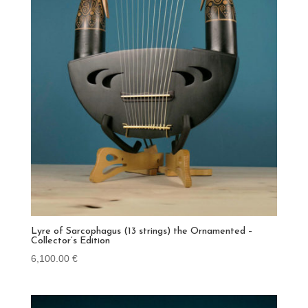
Lyre of Sarcophagus (13 strings) the Ornamented –
Collector’s Edition
6,100.00
€