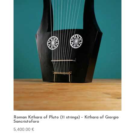
Roman Kithara of Pluto (11 strings) – Kithara of Giorgio
Sancristoforo
5,400.00
€