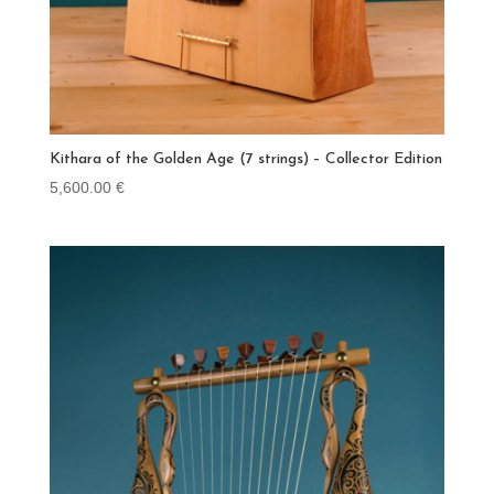
Kithara of the Golden Age (7 strings) – Collector Edition
5,600.00
€