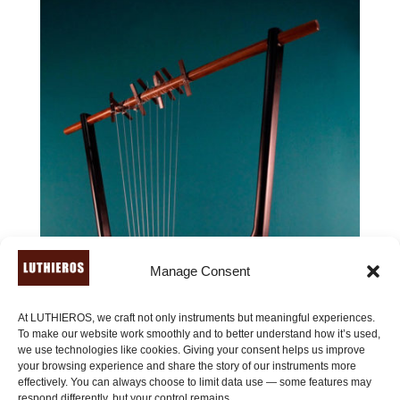
Manage Consent
At LUTHIEROS, we craft not only instruments but meaningful experiences.
To make our website work smoothly and to better understand how it’s used,
we use technologies like cookies. Giving your consent helps us improve
your browsing experience and share the story of our instruments more
effectively. You can always choose to limit data use — some features may
respond differently, but your control remains.