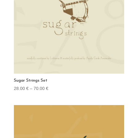
Sugar Strings Set
Price
28.00
€
–
70.00
€
range:
28.00 €
through
70.00 €