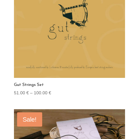
Gut Strings Set
Price
51.00
€
–
100.00
€
range:
51.00 €
through
Sale!
100.00 €