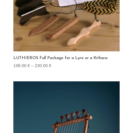
LUTHIEROS Full Package for a Lyre or a Kithara
Price
198.00
€
–
230.00
€
range:
198.00 €
through
230.00 €