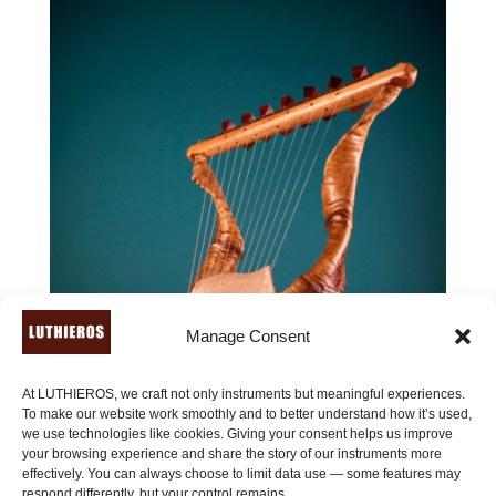
Manage Consent
At LUTHIEROS, we craft not only instruments but meaningful experiences.
To make our website work smoothly and to better understand how it’s used,
we use technologies like cookies. Giving your consent helps us improve
your browsing experience and share the story of our instruments more
effectively. You can always choose to limit data use — some features may
respond differently, but your control remains.