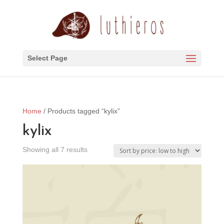
Select Page
Home
/ Products tagged “kylix”
kylix
Sorted
Showing all 7 results
by
price:
low
to
high