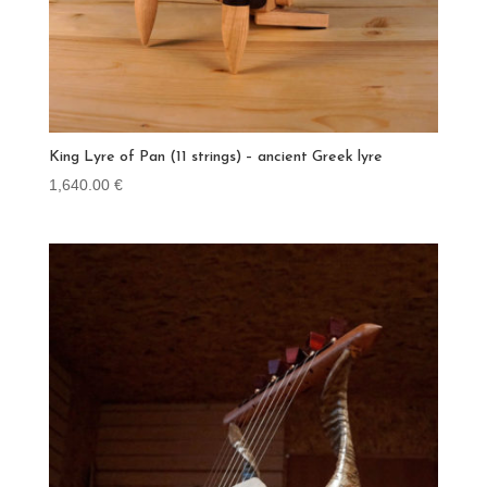
King Lyre of Pan (11 strings) – ancient Greek lyre
1,640.00
€