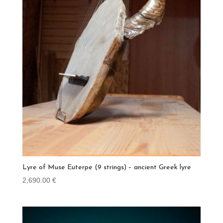
Lyre of Muse Euterpe (9 strings) – ancient Greek lyre
2,690.00
€