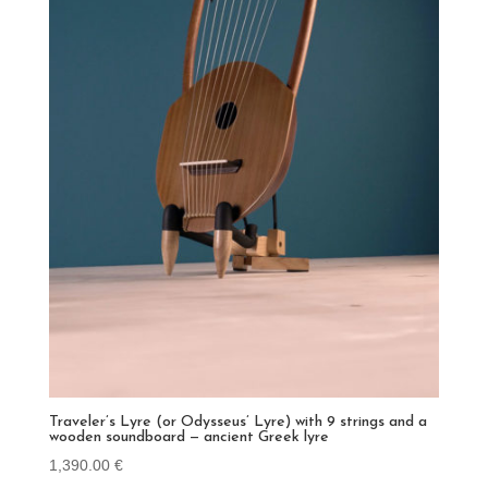
Traveler’s Lyre (or Odysseus’ Lyre) with 9 strings and a
wooden soundboard — ancient Greek lyre
1,390.00
€