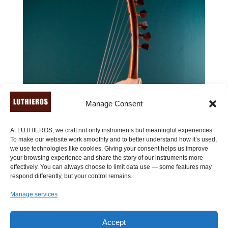
Manage Consent
At LUTHIEROS, we craft not only instruments but meaningful experiences.
To make our website work smoothly and to better understand how it’s used,
we use technologies like cookies. Giving your consent helps us improve
your browsing experience and share the story of our instruments more
effectively. You can always choose to limit data use — some features may
respond differently, but your control remains.
Manage services
Accept
Ancient Sambuca (7 or 9 strings)