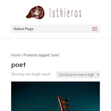
Select Page
Home
/ Products tagged “poet”
poet
Showing the single result