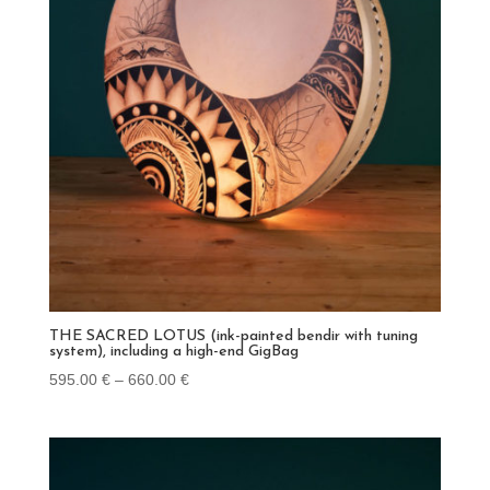
THE SACRED LOTUS (ink-painted bendir with tuning
system), including a high-end GigBag
Price
595.00
€
–
660.00
€
range:
595.00 €
through
660.00 €