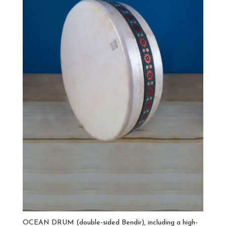
OCEAN DRUM (double-sided Bendir), including a high-