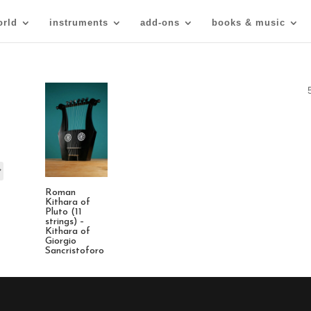
orld
instruments
add-ons
books & music
Roman
Kithara of
Pluto (11
strings) –
Kithara of
Giorgio
Sancristoforo