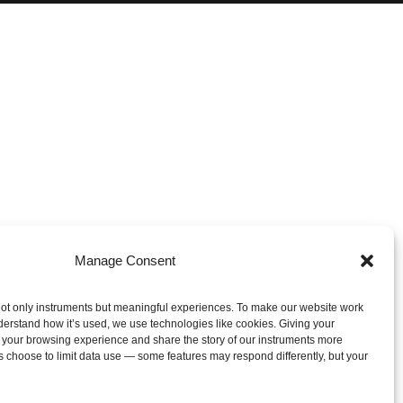
Manage Consent
ot only instruments but meaningful experiences. To make our website work
derstand how it’s used, we use technologies like cookies. Giving your
 your browsing experience and share the story of our instruments more
s choose to limit data use — some features may respond differently, but your