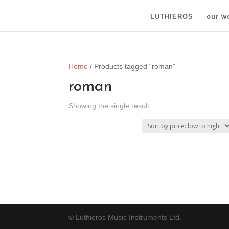
LUTHIEROS
our w
Home
/ Products tagged “roman”
roman
Showing the single result
© Luthieros Music Instruments Ltd.