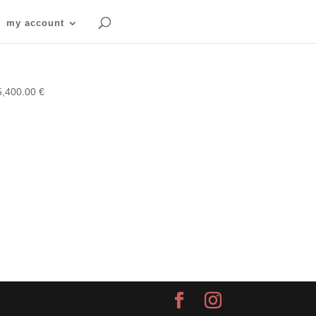
my account
5,400.00
€