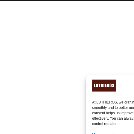
At LUTHIEROS, we craft n
smoothly and to better un
consent helps us improve
effectively. You can alway
control remains.