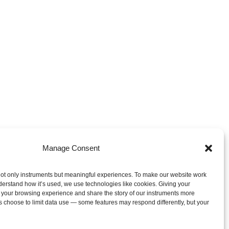
Manage Consent
ot only instruments but meaningful experiences. To make our website work
derstand how it’s used, we use technologies like cookies. Giving your
 your browsing experience and share the story of our instruments more
s choose to limit data use — some features may respond differently, but your