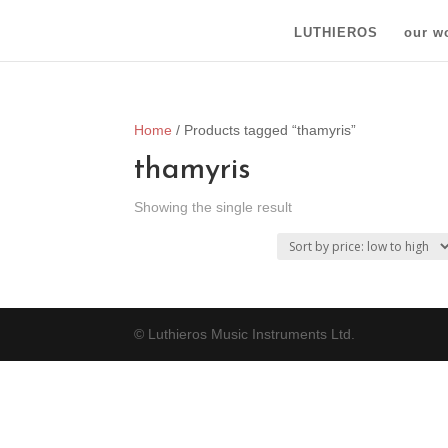
LUTHIEROS
our w
Home
/ Products tagged “thamyris”
thamyris
Showing the single result
© Luthieros Music Instruments Ltd.