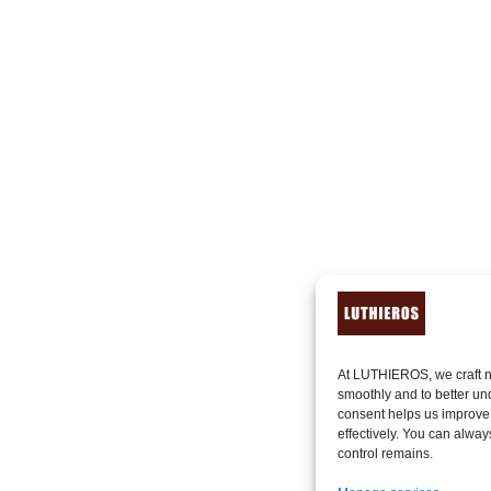
At LUTHIEROS, we craft n
smoothly and to better un
consent helps us improve
effectively. You can alway
control remains.