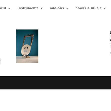
orld
instruments
add-ons
books & music