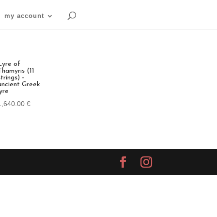
my account
Lyre of
Thamyris (11
strings) –
ancient Greek
lyre
1,640.00
€