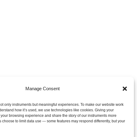
Manage Consent
ot only instruments but meaningful experiences. To make our website work
derstand how it’s used, we use technologies like cookies. Giving your
 your browsing experience and share the story of our instruments more
s choose to limit data use — some features may respond differently, but your