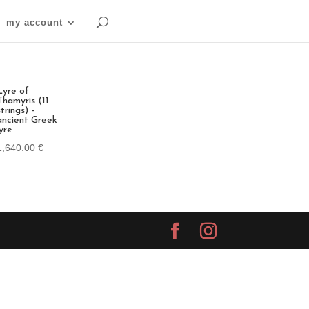
my account
Lyre of
Thamyris (11
strings) –
ancient Greek
lyre
1,640.00
€