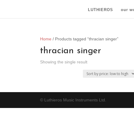
LUTHIEROS
our w
Home
/ Products tagged “thracian singer”
thracian singer
Showing the single result
© Luthieros Music Instruments Ltd.