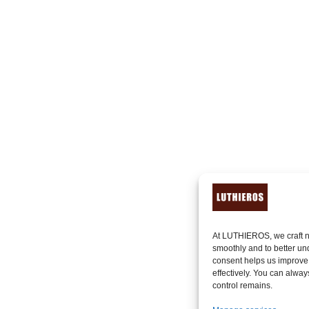
At LUTHIEROS, we craft n
smoothly and to better un
consent helps us improve
effectively. You can alway
control remains.