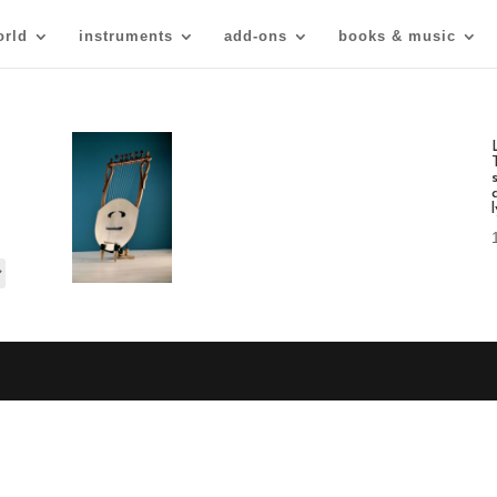
orld
instruments
add-ons
books & music