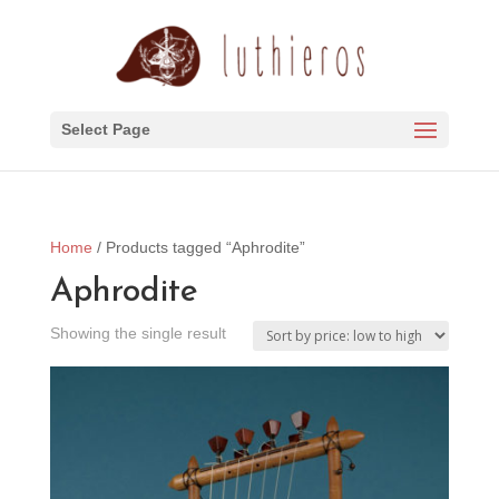
Select Page
Home
/ Products tagged “Aphrodite”
Aphrodite
Showing the single result