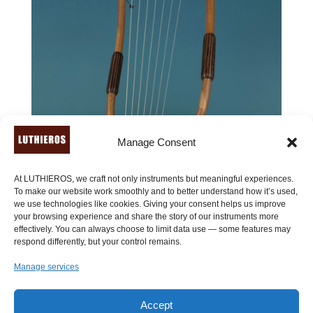
Manage Consent
At LUTHIEROS, we craft not only instruments but meaningful experiences.
To make our website work smoothly and to better understand how it’s used,
we use technologies like cookies. Giving your consent helps us improve
your browsing experience and share the story of our instruments more
effectively. You can always choose to limit data use — some features may
respond differently, but your control remains.
Manage services
Accept
Lyre of Aphrodite (7 strings) – ancient Greek lyre