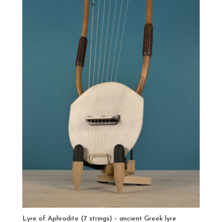
Lyre of Aphrodite (7 strings) – ancient Greek lyre