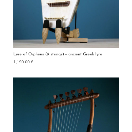
Lyre of Orpheus (9 strings) – ancient Greek lyre
1,190.00
€