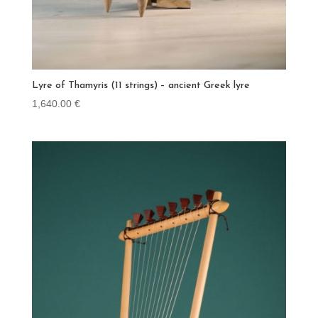
Lyre of Thamyris (11 strings) – ancient Greek lyre
1,640.00
€