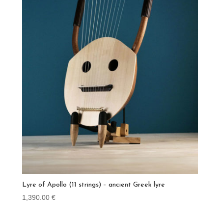
Lyre of Apollo (11 strings) – ancient Greek lyre
1,390.00
€