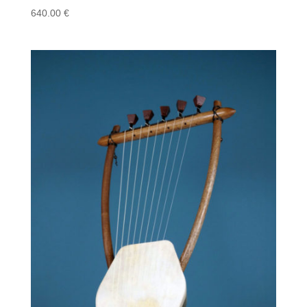
640.00
€