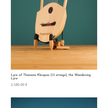
Lyre of Thanasis Kleopas (13 strings), the Wandering
Lyre
2,180.00
€