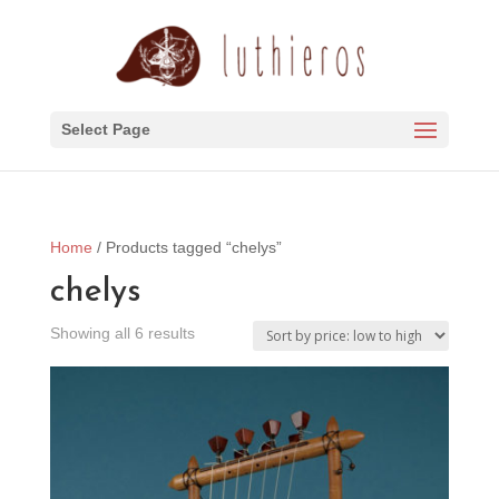
Select Page
Home
/ Products tagged “chelys”
chelys
Sorted
Showing all 6 results
by
price:
low
to
high