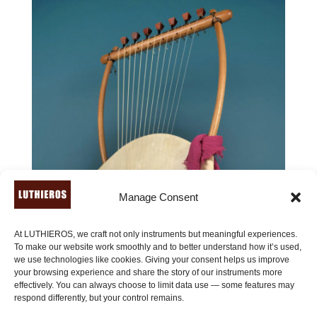
Manage Consent
At LUTHIEROS, we craft not only instruments but meaningful experiences.
To make our website work smoothly and to better understand how it’s used,
we use technologies like cookies. Giving your consent helps us improve
your browsing experience and share the story of our instruments more
effectively. You can always choose to limit data use — some features may
respond differently, but your control remains.