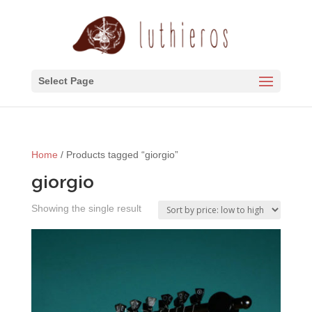
Select Page
Home
/ Products tagged “giorgio”
giorgio
Showing the single result