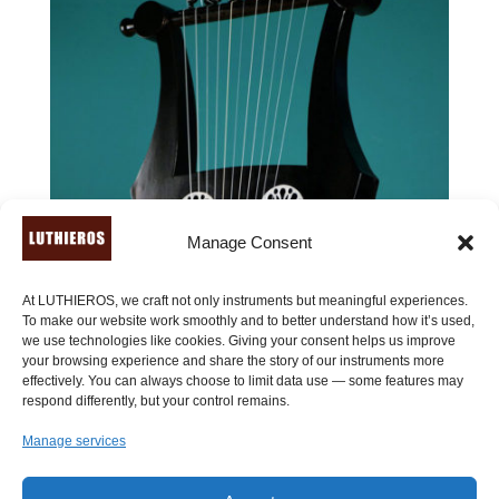
Manage Consent
At LUTHIEROS, we craft not only instruments but meaningful experiences.
To make our website work smoothly and to better understand how it’s used,
we use technologies like cookies. Giving your consent helps us improve
your browsing experience and share the story of our instruments more
effectively. You can always choose to limit data use — some features may
respond differently, but your control remains.
Manage services
Roman Kithara of Pluto (11 strings) – Kithara of Giorgio