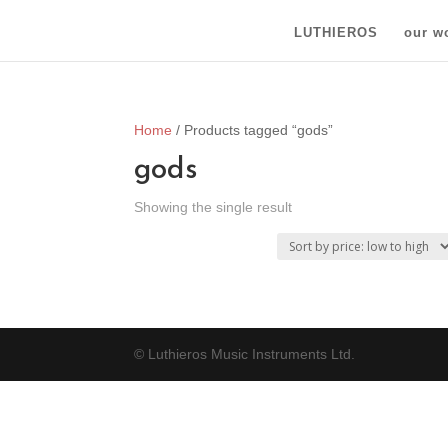
LUTHIEROS
our w
Home
/ Products tagged “gods”
gods
Showing the single result
© Luthieros Music Instruments Ltd.