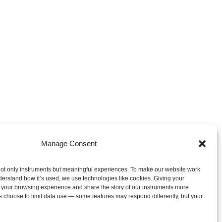
Manage Consent
ot only instruments but meaningful experiences. To make our website work
derstand how it’s used, we use technologies like cookies. Giving your
 your browsing experience and share the story of our instruments more
s choose to limit data use — some features may respond differently, but your