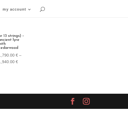
my account
or 13 strings) –
ancient lyre
with
cedarwood
1,790.00
€
–
Price
1,940.00
€
range:
1,790.00 €
through
1,940.00 €