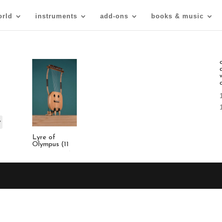
orld
instruments
add-ons
books & music
Lyre of
Olympus (11