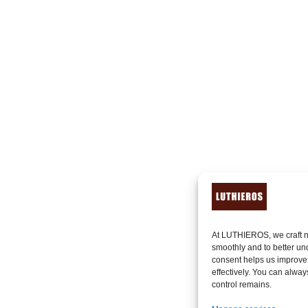
At LUTHIEROS, we craft n
smoothly and to better un
consent helps us improve
effectively. You can alway
control remains.