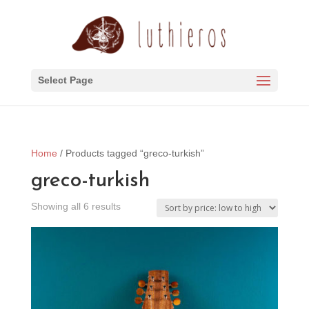
Select Page
Home
/ Products tagged “greco-turkish”
greco-turkish
Sorted
Showing all 6 results
by
price:
low
to
high