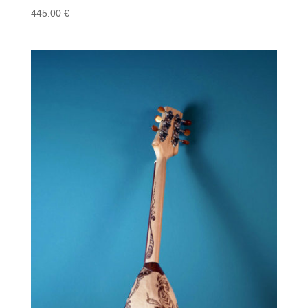
445.00
€