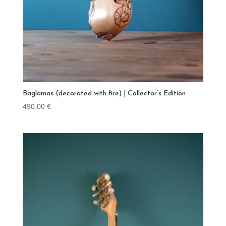
Baglamas (decorated with fire) | Collector’s Edition
490.00
€