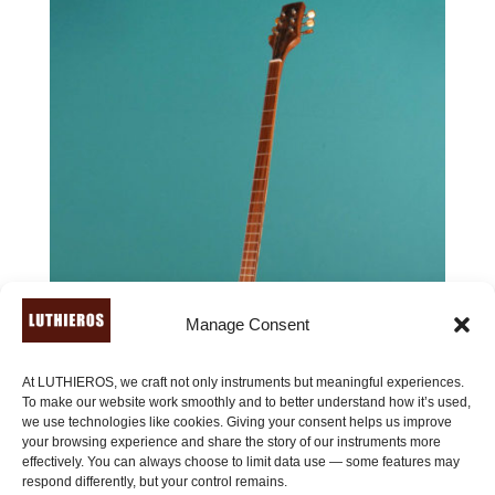
Manage Consent
At LUTHIEROS, we craft not only instruments but meaningful experiences.
To make our website work smoothly and to better understand how it’s used,
we use technologies like cookies. Giving your consent helps us improve
your browsing experience and share the story of our instruments more
effectively. You can always choose to limit data use — some features may
respond differently, but your control remains.