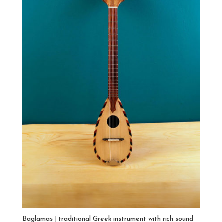
Baglamas | traditional Greek instrument with rich sound