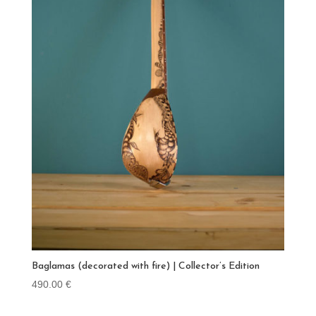
Baglamas (decorated with fire) | Collector’s Edition
490.00
€