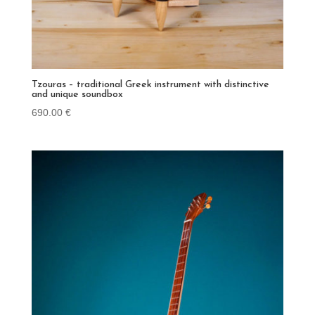
Tzouras – traditional Greek instrument with distinctive
and unique soundbox
690.00
€