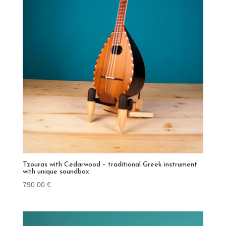
Tzouras with Cedarwood – traditional Greek instrument
with unique soundbox
790.00
€