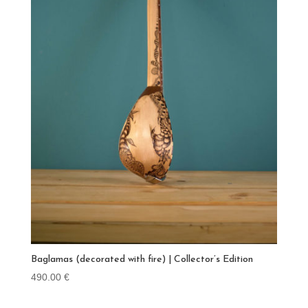
Baglamas (decorated with fire) | Collector’s Edition
490.00
€