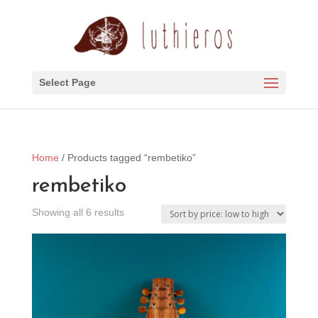
Select Page
Home
/ Products tagged “rembetiko”
rembetiko
Sorted
Showing all 6 results
by
price:
low
to
high