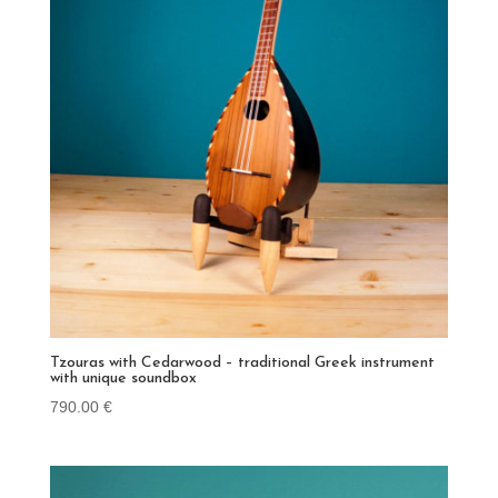
Tzouras with Cedarwood – traditional Greek instrument
with unique soundbox
790.00
€