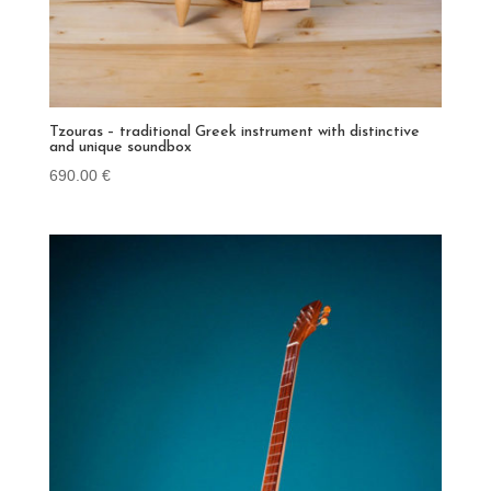
Tzouras – traditional Greek instrument with distinctive
and unique soundbox
690.00
€