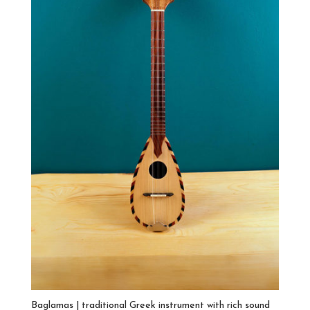
Baglamas | traditional Greek instrument with rich sound