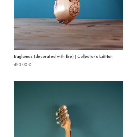
Baglamas (decorated with fire) | Collector’s Edition
490.00
€