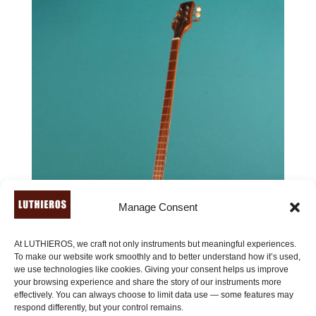
Manage Consent
At LUTHIEROS, we craft not only instruments but meaningful experiences.
To make our website work smoothly and to better understand how it’s used,
we use technologies like cookies. Giving your consent helps us improve
your browsing experience and share the story of our instruments more
effectively. You can always choose to limit data use — some features may
respond differently, but your control remains.