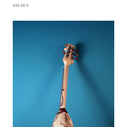
445.00
€