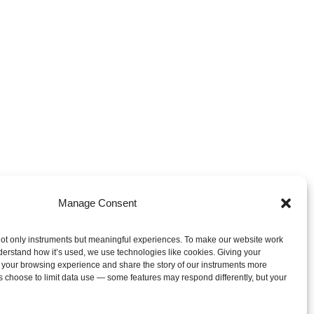
Manage Consent
ot only instruments but meaningful experiences. To make our website work
derstand how it’s used, we use technologies like cookies. Giving your
 your browsing experience and share the story of our instruments more
s choose to limit data use — some features may respond differently, but your