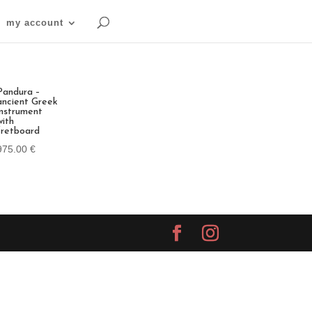
my account
Pandura –
ancient Greek
instrument
with
fretboard
975.00
€