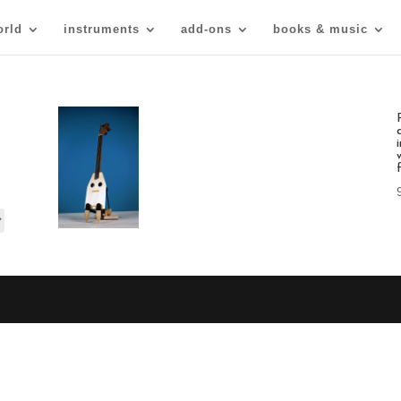
orld
instruments
add-ons
books & music