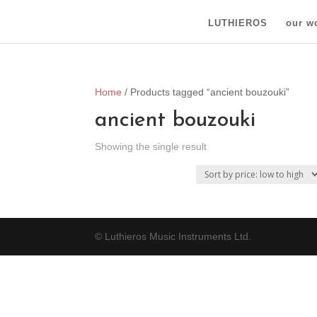
LUTHIEROS
our w
Home
/ Products tagged “ancient bouzouki”
ancient bouzouki
Showing the single result
© Luthieros Music Instruments Ltd.