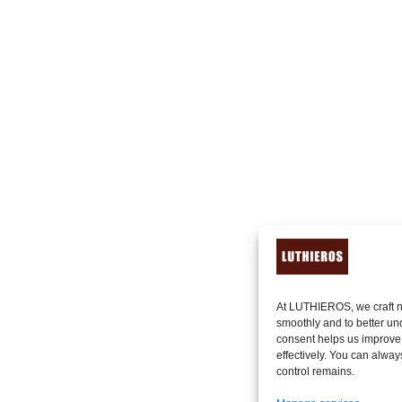
At LUTHIEROS, we craft n
smoothly and to better un
consent helps us improve
effectively. You can alway
control remains.